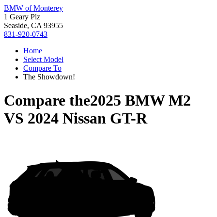
BMW of Monterey
1 Geary Plz
Seaside, CA 93955
831-920-0743
Home
Select Model
Compare To
The Showdown!
Compare the
2025 BMW M2
VS
2024 Nissan GT-R