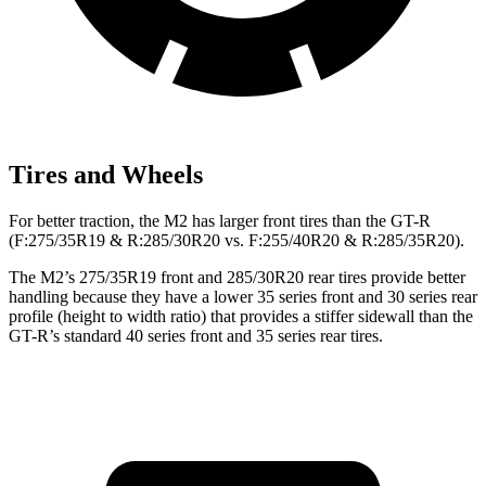
Tires and Wheels
For better traction, the M2 has larger front tires than the
GT-R
(F
:275/35R19 & R:285/30R20 vs. F:255/40R20 & R:285/35R20).
The M2’s 275/35R19 front and 285/30R20 rear tires provide better
handling because they have a lower 35 series front and 30 series rear
profile (height to width ratio) that provides a stiffer sidewall than the
GT-R’s standard 40 series front and 35 series rear tires.