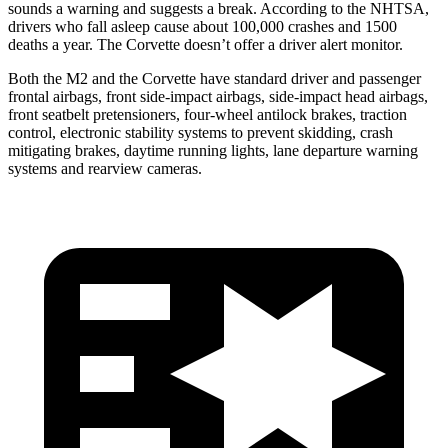
sounds a warning and suggests a break. According to the NHTSA,
drivers who fall asleep cause about 100,000 crashes and 1500
deaths a year. The Corvette doesn’t offer a driver alert monitor.
Both the M2 and the Corvette have standard driver and passenger
frontal airbags, front side-impact airbags, side-impact head airbags,
front seatbelt pretensioners, four-wheel antilock brakes, traction
control, electronic stability systems to prevent skidding, crash
mitigating brakes, daytime running lights, lane departure warning
systems and rearview cameras.