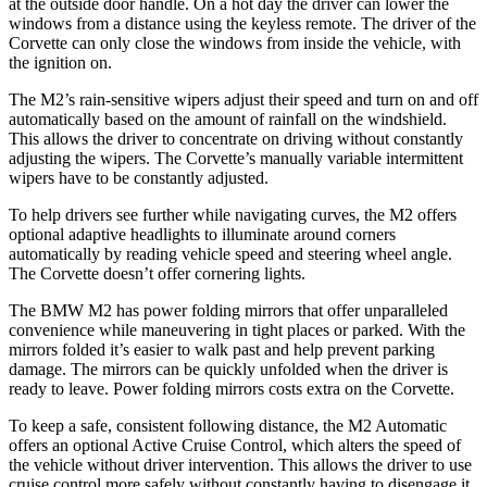
at the outside door handle. On a hot day the driver can lower the
windows from a distance using the keyless remote. The driver of the
Corvette can only close the windows from inside the vehicle, with
the ignition on.
The M2’s rain-sensitive wipers adjust their speed and turn on and off
automatically based on the amount of rainfall on the windshield.
This allows the driver to concentrate on driving without constantly
adjusting the wipers. The Corvette’s manually variable intermittent
wipers have to be constantly adjusted.
To help drivers see further while navigating curves, the M2 offers
optional adaptive headlights to illuminate around corners
automatically by reading vehicle speed and steering wheel angle.
The Corvette doesn’t offer cornering lights.
The BMW M2 has
power folding
mirrors that offer unparalleled
convenience while maneuvering in tight places or parked. With the
mirrors folded it’s easier to walk past and help prevent parking
damage. The mirrors can be quickly unfolded when the driver is
ready to leave. Power folding mirrors costs extra on the Corvette.
To keep a safe, consistent following distance, the M2 Automatic
offers an optional Active Cruise Control, which alters the speed of
the vehicle without driver intervention. This allows the driver to use
cruise control more safely without constantly having to disengage it