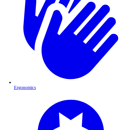
Ergonomics