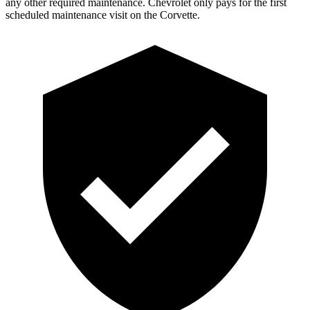
any other required maintenance. Chevrolet only pays for the first
scheduled maintenance visit on the Corvette.