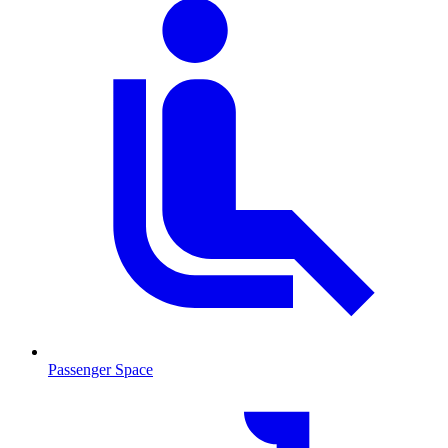
Passenger Space