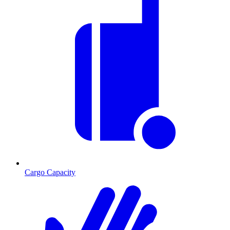
Cargo Capacity