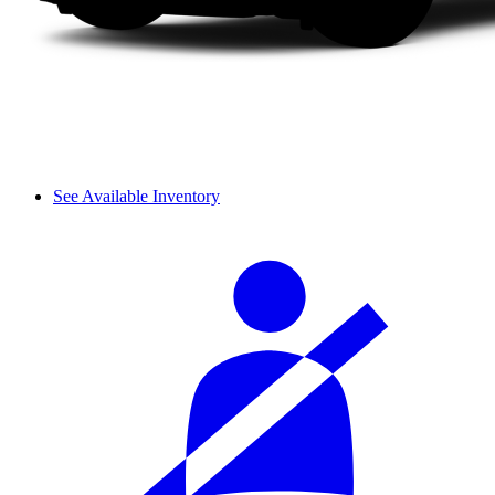
See Available Inventory