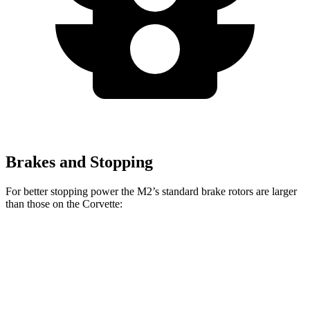
Brakes and Stopping
For better stopping power the M2’s standard brake rotors are larger
than those on the Corvette:
M2
Corvette
Front Rotors
15 inches
12.6 inches