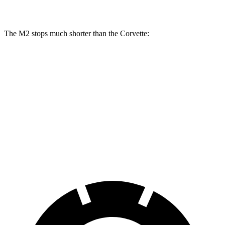
Rear Rotors
14.6 inches
13.3 inches
The M2 stops much shorter than the Corvette:
M2
Corvette
100 to 0 MPH
297 feet
301 feet
Car and Driver
70 to 0 MPH
151 feet
152 feet
Car and Driver
60 to 0 MPH
100 feet
113 feet
Motor Trend