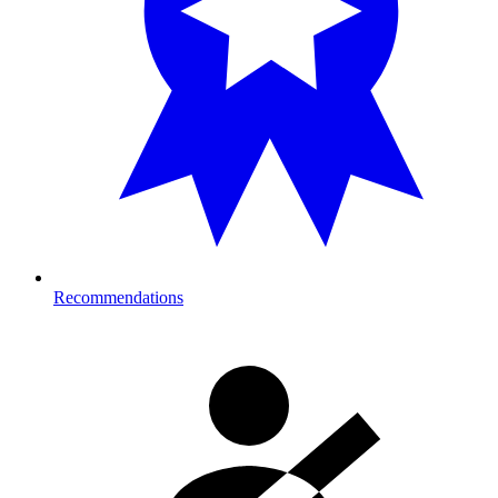
Recommendations