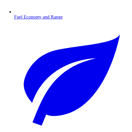
Fuel Economy and Range