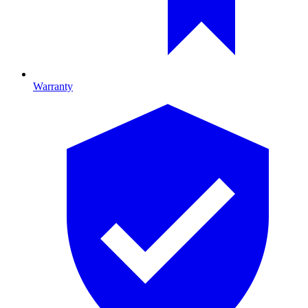
Warranty