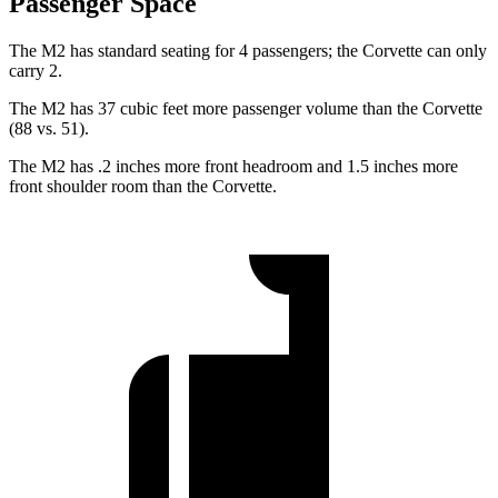
Passenger Space
The M2 has standard seating for 4 passengers; the Corvette can only
carry 2.
The M2 has 37 cubic feet more passenger volume than the Corvette
(88 vs. 51).
The M2 has .2 inches more front headroom and 1.5 inches more
front shoulder room than the Corvette.