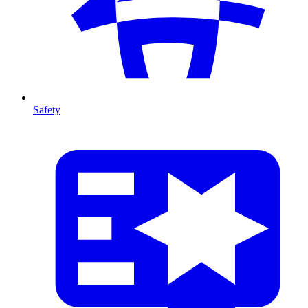
Safety