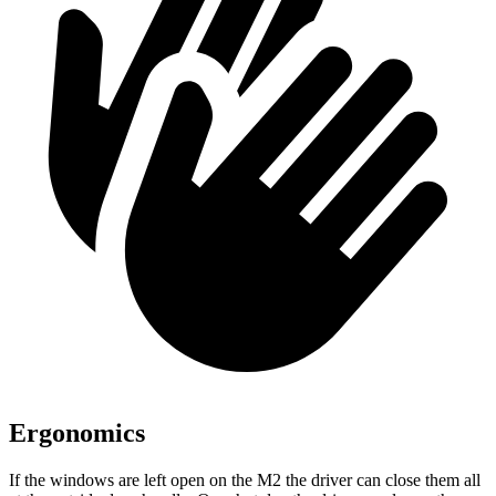
Ergonomics
If the windows are left open on the M2 the driver can close them all