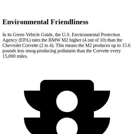
Environmental Friendliness
In its
Green Vehicle Guide
, the U.S. Environmental Protection
Agency (EPA) rates the BMW M2 higher (4 out of 10) than the
Chevrolet Corvette (2 to 4). This means the M2 produces up to 15.6
pounds less smog-producing pollutants than the Corvette every
15,000 miles.