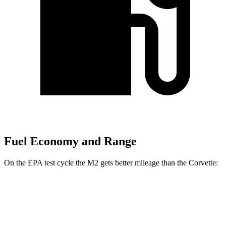
Fuel Economy and Range
On the EPA test cycle the M2 gets better mileage than the Corvette:
MPG
M2