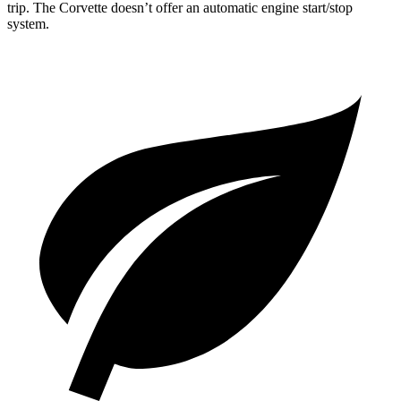
trip. The Corvette doesn’t offer an automatic engine start/stop
system.