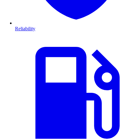
Reliability