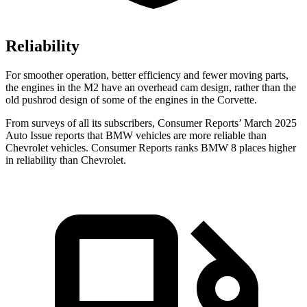
Reliability
For smoother operation, better efficiency and fewer moving parts,
the engines in the M2 have an overhead cam design, rather than the
old pushrod design of some of the engines in the Corvette.
From surveys of all its subscribers,
Consumer Reports
’ March 2025
Auto Issue reports that BMW vehicles are more reliable than
Chevrolet vehicles.
Consumer Reports
ranks BMW 8 places higher
in reliability than Chevrolet.