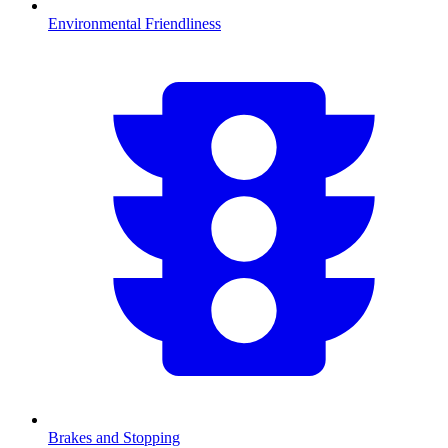
Environmental Friendliness
Brakes and Stopping