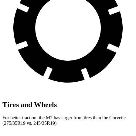
Tires and Wheels
For better traction, the M2 has larger front tires than the Corvette
(275/35R19 vs. 245/35R19).