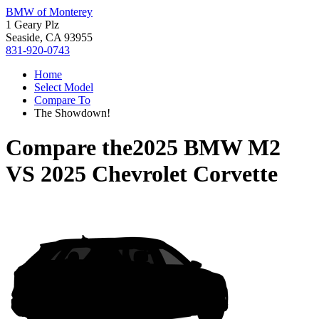
BMW of Monterey
1 Geary Plz
Seaside, CA 93955
831-920-0743
Home
Select Model
Compare To
The Showdown!
Compare the
2025 BMW M2
VS
2025 Chevrolet Corvette