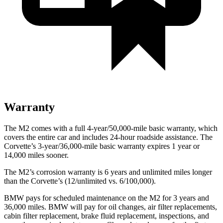
Warranty
The M2 comes with a full 4-year/50,000-mile basic warranty, which
covers the entire car and includes 24-hour roadside assistance. The
Corvette’s 3-year/36,000-mile basic warranty expires 1 year or
14,000 miles sooner.
The M2’s corrosion warranty is 6 years and unlimited miles longer
than the Corvette’s (12/unlimited vs. 6/100,000).
BMW pays for scheduled maintenance on the M2 for 3 years and
36,000 miles. BMW will pay for oil changes, air filter replacements,
cabin filter replacement, brake fluid replacement, inspections, and