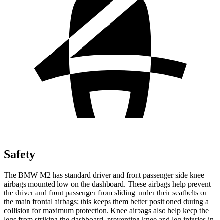
Safety
The BMW M2 has standard driver and front passenger side knee
airbags mounted low on the dashboard. These airbags help prevent
the driver and front passenger from sliding under their seatbelts or
the main frontal airbags; this keeps them better positioned during a
collision for maximum protection. Knee airbags also help keep the
legs from striking the dashboard, preventing knee and leg injuries in