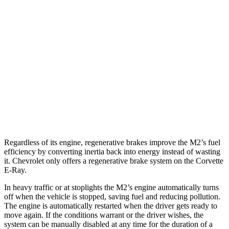
RWD
Manual
3.0 turbo 6-cyl.
16 city/23 hwy
Auto
3.0 turbo 6-cyl.
16 city/23 hwy
Corvette
Auto
5.5 DOHC V8
12 city/20 hwy
Carbon Aero 5.5 DOHC V8
12 city/19 hwy
Regardless of its engine, regenerative brakes improve the M2’s fuel
efficiency by converting inertia back into energy instead of wasting
it. Chevrolet only offers a regenerative brake system on the Corvette
E-Ray.
In heavy traffic or at stoplights the M2’s engine automatically turns
off when the vehicle is stopped, saving fuel and reducing pollution.
The engine is automatically restarted when the driver gets ready to
move again. If the conditions warrant or the driver wishes, the
system can be manually disabled at any time for the duration of a