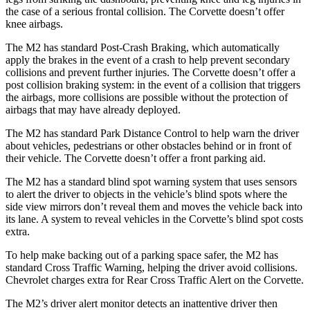
the case of a serious frontal collision. The Corvette doesn’t offer
knee airbags.
The M2 has standard Post-Crash Braking, which automatically
apply the brakes in the event of a crash to help prevent secondary
collisions and prevent further injuries. The Corvette doesn’t offer a
post collision braking system: in the event of a collision that triggers
the airbags, more collisions are possible without the protection of
airbags that may have already deployed.
The M2 has standard Park Distance Control to help warn the driver
about vehicles, pedestrians or other obstacles behind or in front of
their vehicle. The Corvette doesn’t offer a front parking aid.
The M2 has a standard blind spot warning system that uses sensors
to alert the driver to objects in the vehicle’s blind spots where the
side view mirrors don’t reveal them and moves the vehicle back into
its lane. A system to reveal vehicles in the Corvette’s blind spot costs
extra.
To help make backing out of a parking space safer, the M2 has
standard Cross Traffic Warning, helping the driver avoid collisions.
Chevrolet charges extra for Rear Cross Traffic Alert on the Corvette.
The M2’s driver alert monitor detects an inattentive driver then