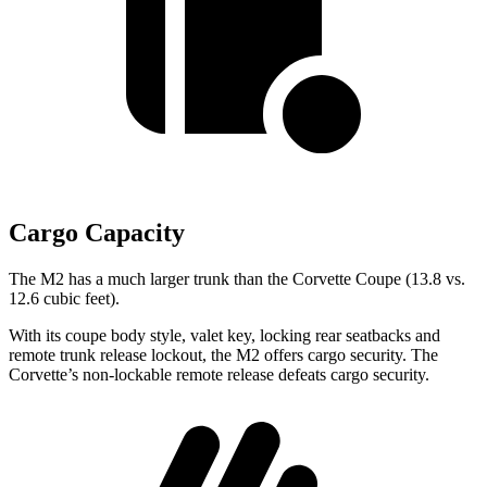
Cargo Capacity
The M2 has a much larger trunk than the Corvette Coupe (13.8 vs.
12.6 cubic feet).
With its coupe body style, valet key, locking rear seatbacks and
remote trunk release lockout, the M2 offers cargo security. The
Corvette’s non-lockable remote release defeats cargo security.