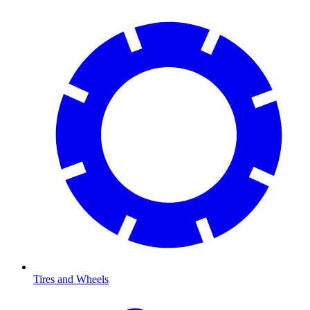
Tires and Wheels