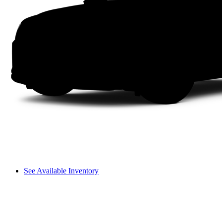
See Available Inventory