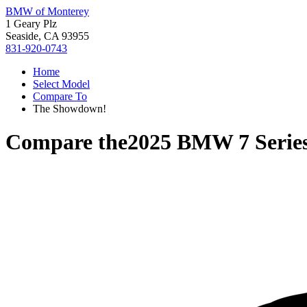
BMW of Monterey
1 Geary Plz
Seaside, CA 93955
831-920-0743
Home
Select Model
Compare To
The Showdown!
Compare the
2025 BMW 7 Serie