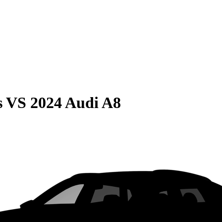
s
VS
2024 Audi A8