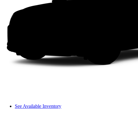
See Available Inventory