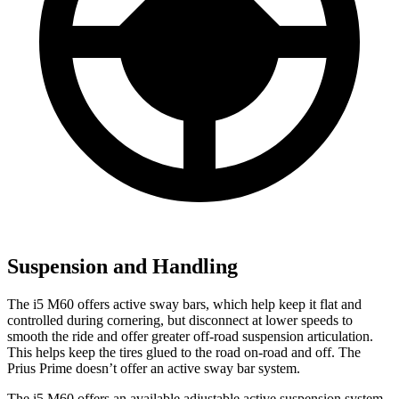
Suspension and Handling
The i5 M60 offers active sway bars, which help keep it flat and
controlled during cornering, but disconnect at lower speeds to
smooth the ride and offer greater off-road suspension articulation.
This helps keep the tires glued to the road on-road and off. The
Prius Prime doesn’t offer an active sway bar system.
The i5 M60 offers an available adjustable active suspension system,