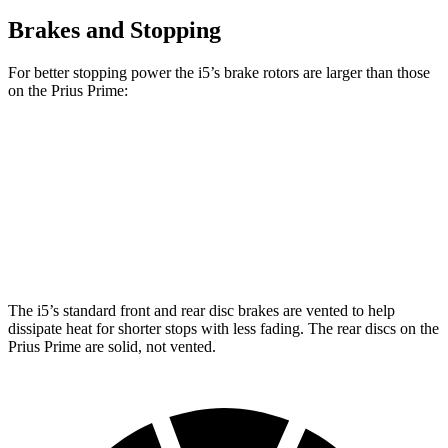
Brakes and Stopping
For better stopping power the i5’s brake rotors are larger than those
on the Prius Prime:
i5
Prius Prime
Front Rotors
14.7 inches
12 inches
Rear Rotors
14.6 inches
11 inches
The i5’s standard front and rear disc brakes are vented to help
dissipate heat for shorter stops with less fading. The rear discs on the
Prius Prime are solid, not vented.