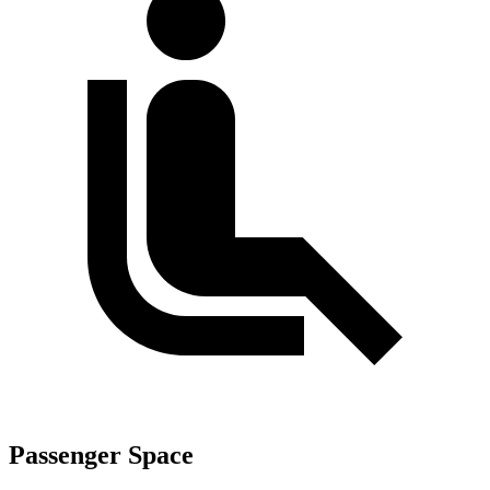
Passenger Space