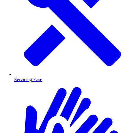
Servicing Ease