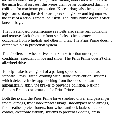
the main frontal airbags; this keeps them better positioned during a
collision for maximum protection. Knee airbags also help keep the
legs from striking the dashboard, preventing knee and leg injuries in
the case of a serious frontal collision. The Prius Prime doesn’t offer
knee airbags.
The i5’s standard pretensioning seatbelts also sense rear collisions
and remove slack from the front seatbelts to help protect the
occupants from whiplash and other injuries. The Prius Prime doesn’t
offer a whiplash protection system.
The i5 offers all-wheel drive to maximize traction under poor
conditions, especially in ice and snow. The Prius Prime doesn’t offer
all-wheel drive.
To help make backing out of a parking space safer, the i5 has
standard Cross Traffic Warning with Brake Intervention, systems
which detect vehicles approaching from the sides and can
automatically apply the brakes to prevent a collision. Parking
Support Brake costs extra on the Prius Prime.
Both the i5 and the Prius Prime have standard driver and passenger
frontal airbags, front side-impact airbags, side-impact head airbags,
front seatbelt pretensioners, four-wheel antilock brakes, traction
control, electronic stability systems to prevent skidding, crash