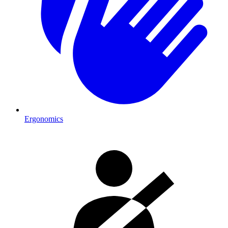
Ergonomics