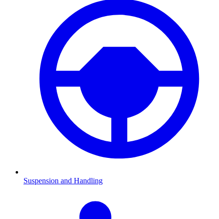
Suspension and Handling