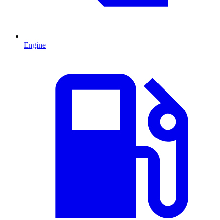
Engine