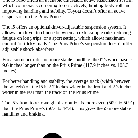
which counteracts cornering forces actively, limiting body roll and
improving handling and stability. Toyota doesn’t offer an active
suspension on the Prius Prime.
The i5 offers an optional driver-adjustable suspension system. It
allows the driver to choose between an extra-supple ride, reducing
fatigue on long trips, or a sport
setting, which allows maximum
control for tricky roads. The Prius Prime’s suspension doesn’t offer
adjustable shock absorbers.
For a smoother ride and more stable handling, the i5’s wheelbase is
9.6 inches longer than on the Prius Prime (117.9 inches vs. 108.3
inches).
For better handling and stability, the average track (width between
the wheels) on the i5 is 2.7 inches wider in the front and 2.3 inches
wider in the rear than the track on the Prius Prime.
The i5’s front to rear weight distribution is more even (50% to 50%)
than the Prius Prime’s (56% to 44%). This gives the i5 more stable
handling and braking.