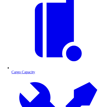
Cargo Capacity