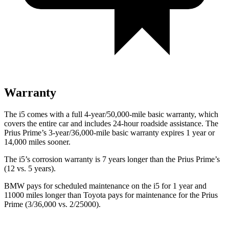
Warranty
The i5 comes with a full 4-year/50,000-mile basic warranty, which
covers the entire car and includes 24-hour roadside assistance. The
Prius Prime’s 3-year/36,000-mile basic warranty expires 1 year or
14,000 miles sooner.
The i5’s corrosion warranty is 7 years longer than the Prius Prime’s
(12 vs. 5 years).
BMW pays for scheduled maintenance on the i5 for 1 year and
11000 miles longer than Toyota pays for maintenance for the
Prius
Prime (3/36,000 vs. 2/25000).