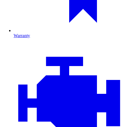
Warranty