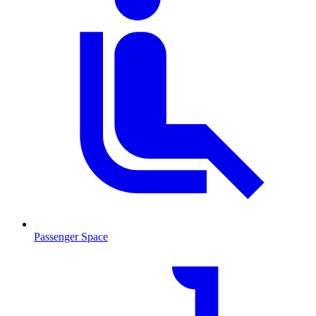
Passenger Space