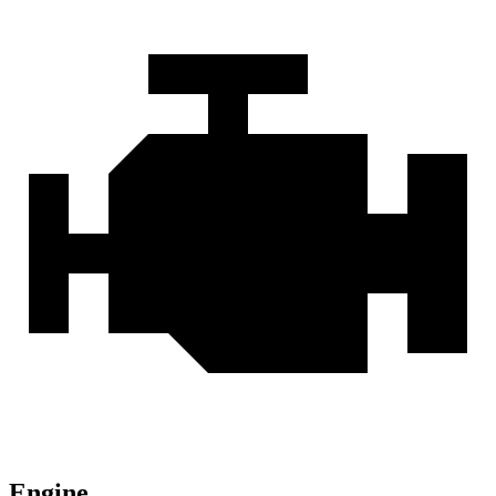
Engine