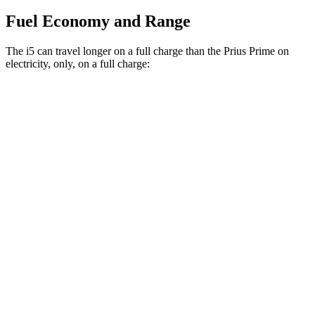
Fuel Economy and Range
The i5 can travel longer on a full charge than the Prius Prime on
electricity, only, on a full charge:
Miles
i5
RWD
19" Wheels eDrive40 Electric Motor
295 miles
20" Wheels eDrive40 Electric Motor
278 miles
21" Wheels eDrive40 Electric Motor
271 miles
AWD
19" Wheels xDrive40 Electric Motors
266 miles
M60 19" Wheels Electric Motor
253 miles