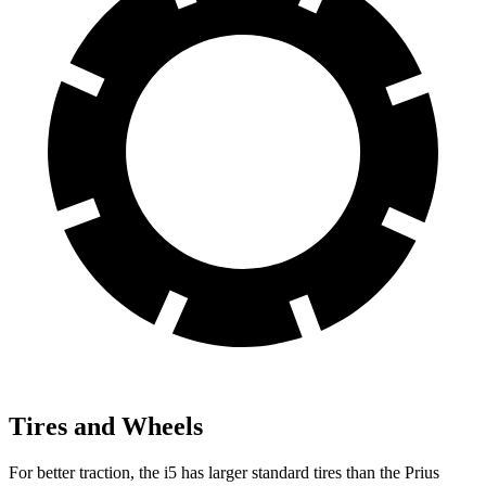
Tires and Wheels
For better traction, the i5 has larger standard tires than the Prius