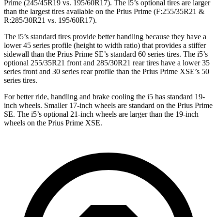
Prime (245/45R19 vs. 195/60R17). The i5’s optional tires are larger
than the largest tires available on the Prius Prime (F:255/35R21 &
R:285/30R21 vs. 195/60R17).
The i5’s standard tires provide better handling because they have a
lower 45 series profile (height to width ratio) that provides a stiffer
sidewall than the Prius Prime SE’s standard 60 series tires. The i5’s
optional 255/35R21 front and 285/30R21 rear tires have a lower 35
series front and 30 series rear
profile than the Prius Prime XSE’s 50
series tires.
For better ride, handling and brake cooling the i5 has standard 19-
inch wheels. Smaller 17-inch wheels are standard on the Prius Prime
SE. The i5’s optional 21-inch wheels are larger than the 19-inch
wheels on the Prius Prime XSE.