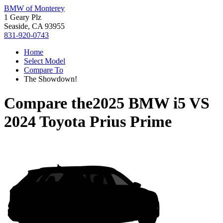
BMW of Monterey
1 Geary Plz
Seaside, CA 93955
831-920-0743
Home
Select Model
Compare To
The Showdown!
Compare the
2025 BMW i5
VS
2024 Toyota Prius Prime