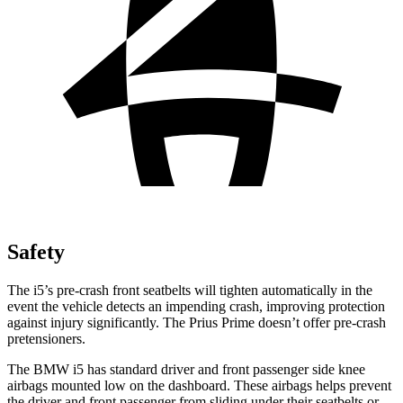
Safety
The i5’s pre-crash front seatbelts will tighten automatically in the
event the vehicle detects an impending crash, improving protection
against injury significantly. The Prius Prime doesn’t offer pre-crash
pretensioners.
The BMW i5 has standard driver and front passenger side knee
airbags mounted low on the dashboard. These airbags helps prevent
the driver and front passenger from sliding under their seatbelts or