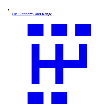
Fuel Economy and Range