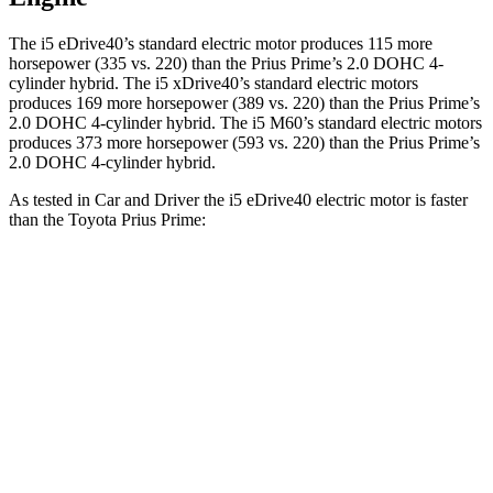
The i5 eDrive40’s standard electric motor produces 115 more
horsepower (335 vs. 220) than the Prius Prime’s 2.0 DOHC 4-
cylinder hybrid. The i5 xDrive40’s standard electric
motors
produces
169 more horsepower (389 vs. 220)
than the Prius Prime’s
2.0 DOHC 4-cylinder hybrid. The i5 M60’s standard electric motors
produces 373 more horsepower (593 vs. 220) than the Prius Prime’s
2.0 DOHC 4-cylinder hybrid.
As tested in
Car and Driver
the i5 eDrive40 electric motor is faster
than the Toyota Prius Prime:
i5
Prius Prime
Zero to 60 MPH
5.1 sec
6.5 sec
Quarter Mile
13.7 sec
15.1 sec
Speed in 1/4 Mile
105 MPH
94 MPH