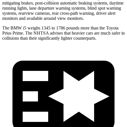
mitigating brakes, post-collision automatic braking systems, daytime
running lights, lane departure warning systems, blind spot warning
systems, rearview cameras, rear cross-path warning, driver alert
monitors and available around view monitors.
The BMW i5 weighs 1345 to 1786 pounds more than the Toyota
Prius Prime. The NHTSA advises that heavier cars are
much safer in
collisions than their significantly lighter counterparts.