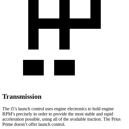
Transmission
The i5’s launch control uses engine electronics to hold engine
RPM’s precisely in order to provide the most stable and rapid
acceleration possible, using all of the available traction. The Prius
Prime doesn’t offer launch control.