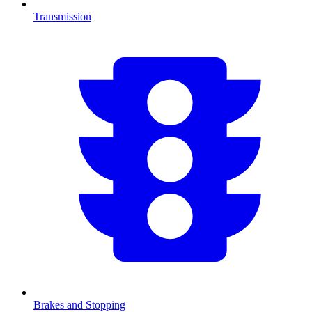
Transmission
Brakes and Stopping