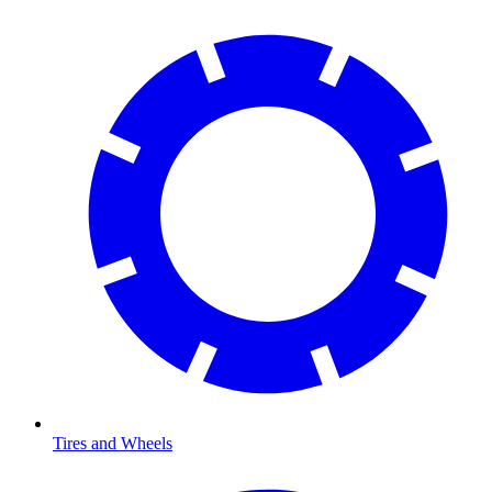
Tires and Wheels