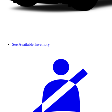
See Available Inventory