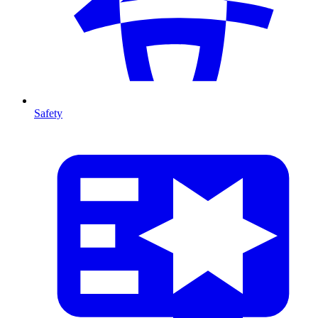
Safety