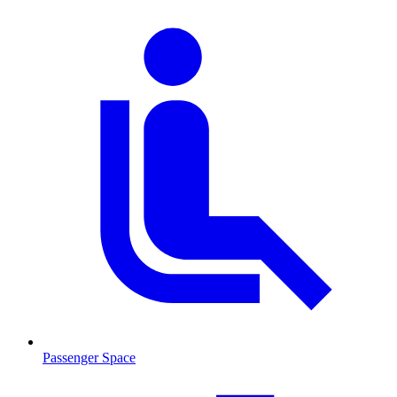
Passenger Space