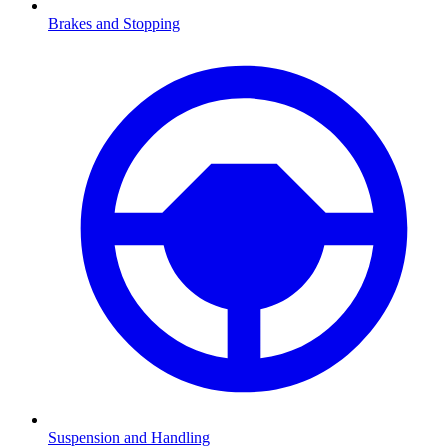
Brakes and Stopping
Suspension and Handling