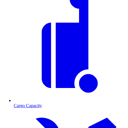
Cargo Capacity