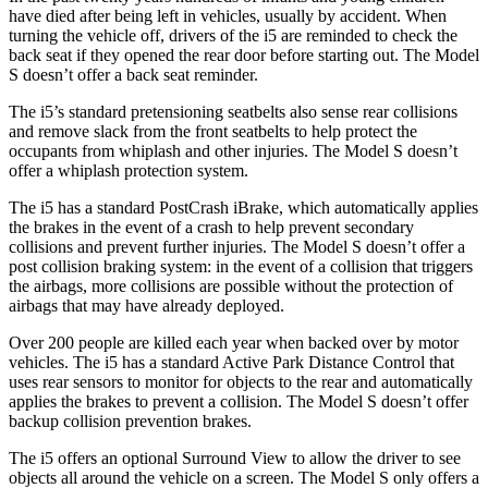
have died after being left in vehicles, usually by accident. When
turning the vehicle off, drivers of the i5 are reminded to check the
back seat if they opened the rear door before starting out. The Model
S doesn’t offer a back seat reminder.
The i5’s standard pretensioning seatbelts also sense rear collisions
and remove
slack from the front seatbelts to help protect the
occupants from whiplash and other injuries. The Model S doesn’t
offer a whiplash protection system.
The i5 has a standard PostCrash iBrake, which automatically applies
the brakes in the event of a crash to help prevent secondary
collisions and prevent further injuries. The Model S doesn’t offer a
post collision braking system: in the event of a collision that triggers
the airbags, more collisions are possible without the protection of
airbags that may have
already deployed.
Over 200 people are killed each year when backed over by motor
vehicles. The i5 has a standard Active Park Distance Control that
uses rear sensors to monitor for objects to the rear and automatically
applies the brakes to prevent a collision. The Model S doesn’t offer
backup collision prevention brakes.
The i5 offers an optional Surround View to allow the driver to see
objects all around the vehicle on a screen. The Model S only offers a