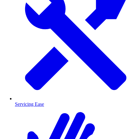
Servicing Ease