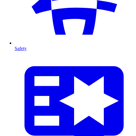
Safety