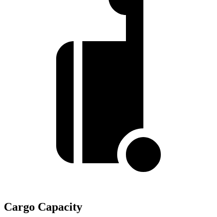
Cargo Capacity