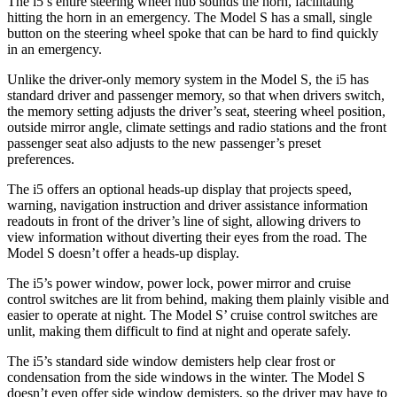
The i5’s entire steering wheel hub sounds the horn, facilitating
hitting the horn in an emergency. The Model S has a small, single
button on the steering wheel spoke that can be hard to find
quickly
in an emergency.
Unlike the driver-only memory system in the Model S, the i5 has
standard driver and passenger memory, so that when drivers switch,
the memory setting adjusts the driver’s seat, steering wheel position,
outside mirror angle, climate settings and radio stations and the front
passenger seat also adjusts to the new passenger’s preset
preferences.
The i5 offers an optional heads-up display that projects speed,
warning, navigation instruction and driver assistance information
readouts
in front of the driver’s line of sight, allowing drivers to
view information without diverting their eyes from the road. The
Model S doesn’t offer a heads-up display.
The i5’s power window, power lock, power mirror and cruise
control switches are lit from behind, making them plainly visible and
easier to operate at night. The Model S’ cruise control switches are
unlit, making them difficult to find at night and operate safely.
The i5’s standard side window demisters help clear frost or
condensation from the side windows in the winter. The Model S
doesn’t even offer side window demisters, so the driver may have to