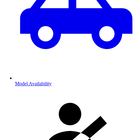
Model Availability