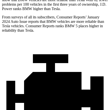
problems per 100 vehicles in the first three years of ownership, J.D.
Power ranks BMW higher than Tesla.
From surveys of all its subscribers,
Consumer Reports
’ January
2024 Auto Issue reports
that BMW vehicles
are more reliable than
Tesla vehicles.
Consumer Reports
ranks BMW 5 places higher in
reliability than Tesla.