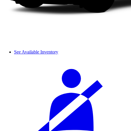
See Available Inventory