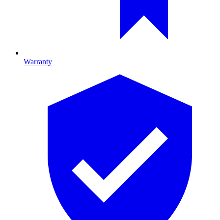
Warranty