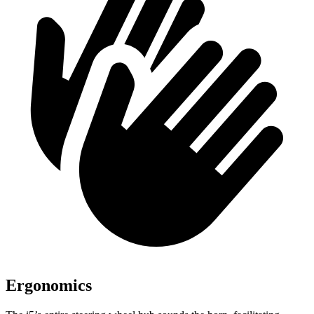
Ergonomics