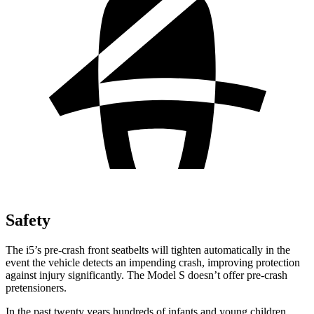
Safety
The i5’s pre-crash front seatbelts will tighten automatically in the
event the vehicle detects
an impending crash, improving protection
against injury significantly. The Model S doesn’t offer pre-crash
pretensioners.
In the past twenty years hundreds of infants and young children