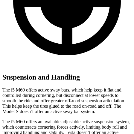
Suspension and Handling
The i5 M60 offers active sway bars, which help keep it flat and
controlled during cornering, but disconnect at lower speeds to
smooth the ride and offer greater off-road suspension articulation.
This helps keep the tires glued to the road on-road and off. The
Model S doesn’t offer an active sway bar system.
The i5 M60 offers an available
adjustable active suspension system,
which counteracts cornering forces actively, limiting body roll and
improving handling and stability. Tesla doesn’t offer an active