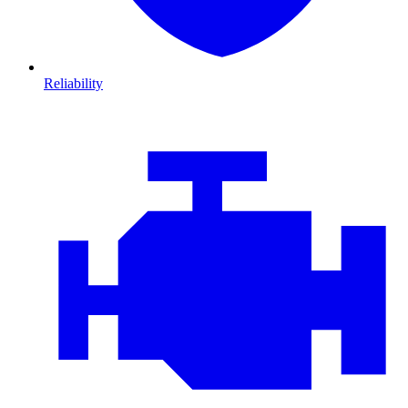
Reliability