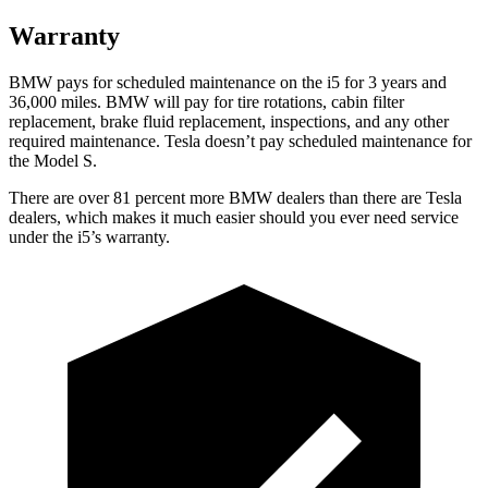
Warranty
BMW pays for scheduled maintenance on the i5 for 3 years and
36,000 miles. BMW will pay for tire rotations, cabin filter
replacement, brake fluid replacement, inspections, and any other
required maintenance. Tesla doesn’t pay scheduled maintenance for
the Model S.
There are over 81 percent more BMW dealers than there are
Tesla
dealers, which makes
it much easier should you ever need service
under the i5’s warranty.