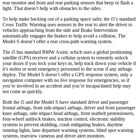
rear monitor and front and rear parking sensors that beep or flash a
light. That doesn’t help with obstacles to the sides.
To help make backing out of a parking space safer, the i5’s standard
Cross Traffic Warning uses sensors in the rear to alert the driver to
vehicles approaching from the side and Brake Intervention
automatically engages the brakes to help avoid a collision. The
Model S doesn’t offer a rear cross-path warning system.
The i5 has standard BMW Assist, which uses a global positioning
satellite (GPS) receiver and a cellular system to remotely unlock
your doors if you lock your keys in, help track down your vehicle if
it’s stolen or send emergency personnel to the scene if any airbags
deploy. The Model S doesn’t offer a GPS response system, only a
navigation computer with no live response for emergencies, so if
you’re involved in an accident and you’re incapacitated help may
not come as quickly.
Both the i5 and the Model S have standard driver and passenger
frontal airbags, front side-impact airbags, driver and front passenger
knee airbags,
side-impact head airbags, front seatbelt pretensioners,
four-wheel antilock brakes, traction control, electronic stability
systems to prevent skidding, crash mitigating brakes, daytime
running lights, lane departure warning systems, blind spot warning
systems, rearview cameras and driver alert monitors.