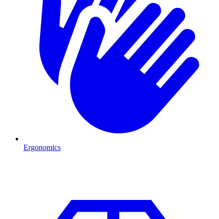
Ergonomics