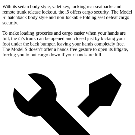
With its sedan body style, valet key, locking rear seatbacks and
remote trunk release lockout,
the i5 offers cargo security. The Model
S’ hatchback body style and non-lockable folding seat defeat cargo
security.
To make loading groceries and cargo easier when your hands are
full, the i5’s trunk can be opened and closed just by kicking your
foot under the back bumper, leaving your hands completely free.
The Model S doesn’t offer a hands-free gesture to open its liftgate,
forcing you to put cargo down if your hands are full.