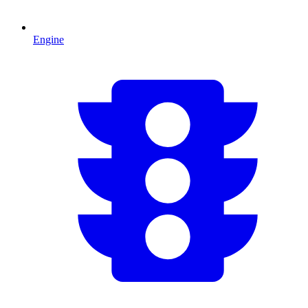
Engine