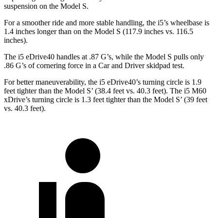
suspension on the Model S.
For a smoother ride and more stable handling, the i5’s wheelbase is
1.4 inches longer than on the Model S (117.9 inches vs. 116.5
inches).
The i5 eDrive40 handles at .87 G’s, while the Model S pulls only
.86 G’s of cornering force in a
Car and Driver
skidpad test.
For better maneuverability, the i5 eDrive40’s turning circle is 1.9
feet tighter than the Model S’ (38.4 feet vs. 40.3 feet). The i5 M60
xDrive’s turning circle is 1.3 feet tighter than the Model S’ (39 feet
vs. 40.3 feet).