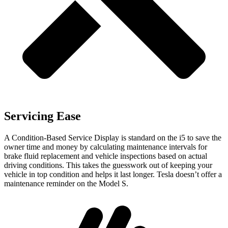
Servicing Ease
A Condition-Based Service Display is standard on the i5 to save the
owner time and money by calculating maintenance intervals for
brake fluid replacement and vehicle inspections based on actual
driving conditions. This takes the guesswork out of keeping your
vehicle in top condition and helps it last longer. Tesla doesn’t offer a
maintenance reminder on the Model S.