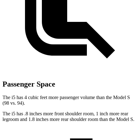
Passenger Space
The i5 has 4 cubic feet more passenger volume than the Model S
(98 vs. 94).
The i5 has .8 inches more front shoulder room, 1 inch more rear
legroom and 1.8 inches more rear shoulder room than the Model S.