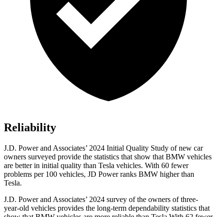
Reliability
J.D. Power and Associates’ 2024 Initial Quality Study of new car
owners surveyed provide the statistics that show that BMW vehicles
are better in initial quality than Tesla vehicles. With 60 fewer
problems per 100 vehicles, JD Power ranks BMW higher than
Tesla.
J.D. Power
and Associates’ 2024 survey of the owners of three-
year-old vehicles provides the long-term dependability statistics that
show that BMW vehicles are more reliable than Tesla With 62 fewer