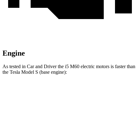
Engine
As tested in
Car and Driver
the i5 M60 electric motors is faster than
the Tesla Model S (base engine):
i5
Model S
Zero to 60 MPH
3.3 sec
3.5 sec
Quarter Mile
11.5 sec
11.9 sec
Speed in 1/4 Mile
124 MPH
116 MPH