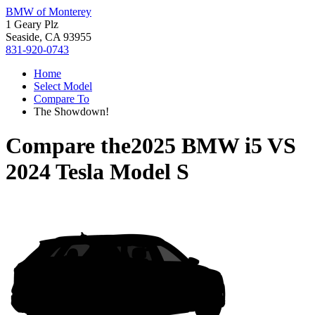
BMW of Monterey
1 Geary Plz
Seaside, CA 93955
831-920-0743
Home
Select Model
Compare To
The Showdown!
Compare the
2025 BMW i5
VS
2024 Tesla Model S