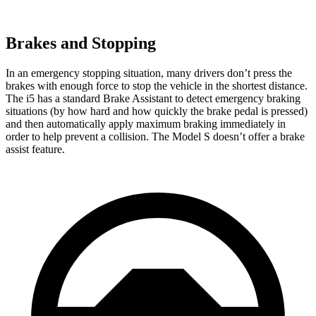
Brakes and Stopping
In an emergency stopping situation, many drivers don’t press the
brakes with enough force to stop the vehicle in the shortest distance.
The i5 has a standard Brake Assistant to detect emergency braking
situations (by how hard and how quickly the brake pedal is pressed)
and then automatically apply maximum braking immediately in
order to help prevent a collision. The Model S doesn’t offer a brake
assist feature.