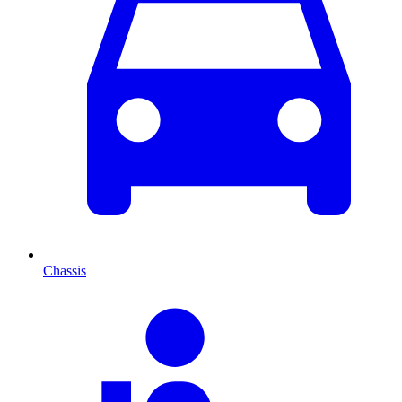
Chassis