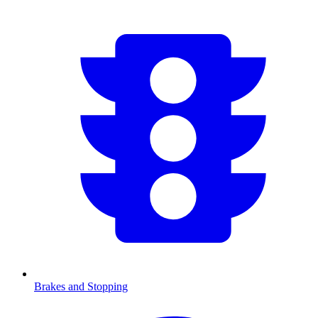
Brakes and Stopping