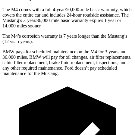
The M4 comes with a full 4-year/50,000-mile basic warranty, which
covers the entire car and includes 24-hour roadside assistance. The
Mustang’s 3-year/36,000-mile basic warranty expires 1 year or
14,000 miles sooner.
The M4’s corrosion warranty is 7 years longer than the Mustang’s
(12 vs. 5 years).
BMW pays for scheduled maintenance on the M4 for 3 years and
36,000 miles. BMW will pay for oil changes, air filter replacements,
cabin filter replacement, brake fluid replacement, inspections, and
any other required maintenance. Ford doesn’t pay scheduled
maintenance for the Mustang.