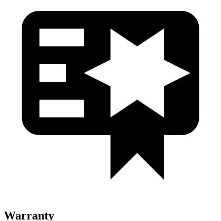
Warranty