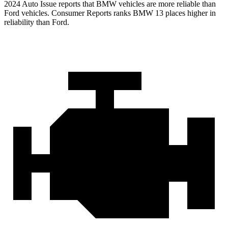
2024 Auto Issue reports that BMW vehicles are more reliable than
Ford vehicles.
Consumer Reports
ranks BMW 13 places higher in
reliability than Ford.