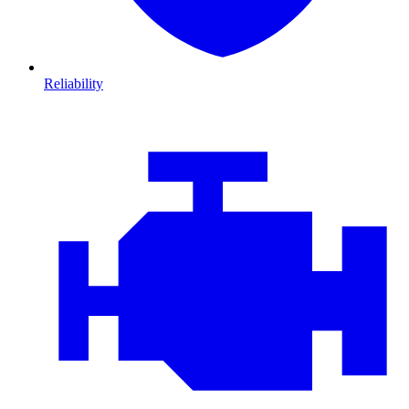
Reliability