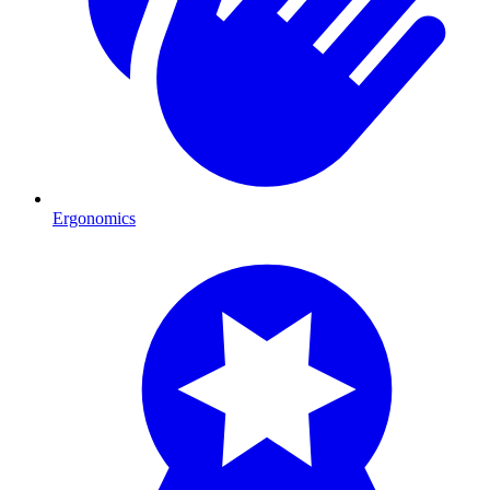
Ergonomics