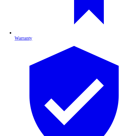
Warranty