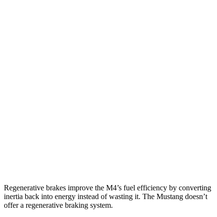
M4 Convertible
RWD
Manual
3.0 turbo 6-cyl.
16 city/23 hwy
Auto
3.0 turbo 6-cyl.
16 city/23 hwy
Auto
3.0 turbo 6-cyl.
16 city/22 hwy
Mustang Convertible
RWD
Manual
GT 5.0 V8
14 city/23 hwy
Dark Horse 5.0 V8
14 city/22 hwy
Auto
Dark Horse 5.0 V8
14 city/22 hwy
Regenerative brakes improve the M4’s fuel efficiency by converting
inertia back into energy instead of wasting it. The Mustang doesn’t
offer a regenerative braking system.