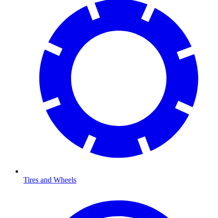
Tires and Wheels