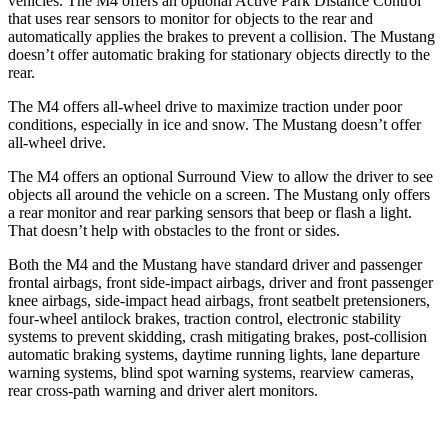
vehicles. The M4 offers an optional Active Park Distance Control
that uses rear sensors to monitor for objects to the rear and
automatically applies the brakes to prevent a collision. The Mustang
doesn’t offer automatic braking for stationary objects directly to the
rear.
The M4 offers all-wheel drive to maximize traction under poor
conditions, especially in ice and snow. The Mustang doesn’t offer
all-wheel drive.
The M4 offers an optional Surround View to allow the driver to see
objects all around the vehicle on a screen. The Mustang only offers
a rear monitor and rear parking sensors that beep or flash a light.
That doesn’t help with obstacles to the front or sides.
Both the M4 and the Mustang have standard driver and passenger
frontal airbags, front side-impact airbags, driver and front passenger
knee airbags, side-impact head airbags, front seatbelt pretensioners,
four-wheel antilock brakes, traction control, electronic stability
systems to prevent skidding, crash mitigating brakes, post-collision
automatic braking systems, daytime running lights, lane departure
warning systems, blind spot warning systems, rearview cameras,
rear cross-path warning and driver alert monitors.