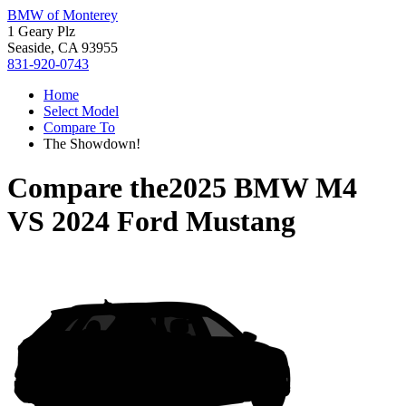
BMW of Monterey
1 Geary Plz
Seaside, CA 93955
831-920-0743
Home
Select Model
Compare To
The Showdown!
Compare the
2025 BMW M4
VS
2024 Ford Mustang