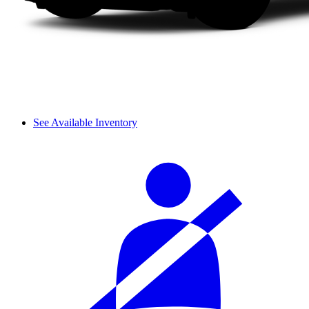
See Available Inventory