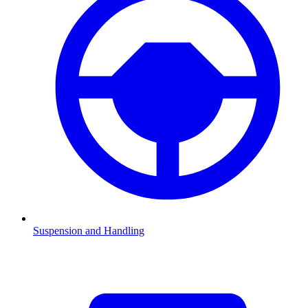
Suspension and Handling