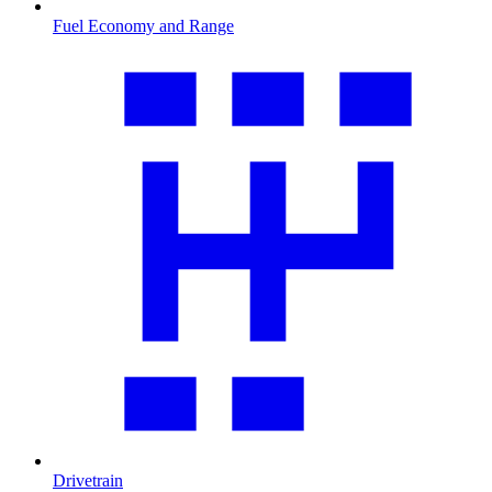
Fuel Economy and Range
Drivetrain