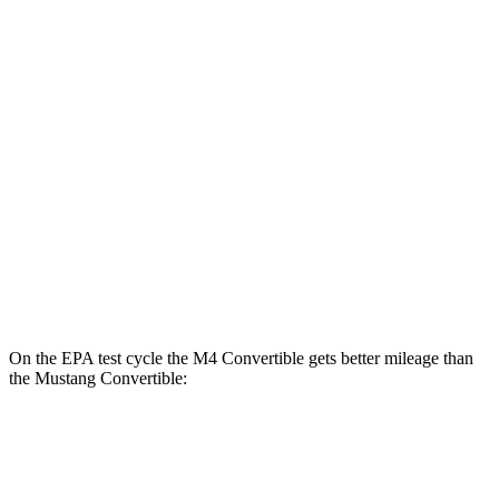
Auto
3.0 turbo 6-cyl.
16 city/23 hwy
Auto
3.0 turbo 6-cyl.
16 city/23 hwy
Mustang Fastback
RWD
Manual
GT 5.0 V8
14 city/23 hwy
Dark Horse 5.0 V8
14 city/22 hwy
Auto
Dark Horse 5.0 V8
14 city/22 hwy
On the EPA test cycle the M4 Convertible gets better mileage than
the Mustang Convertible:
MPG