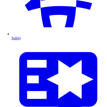
Safety