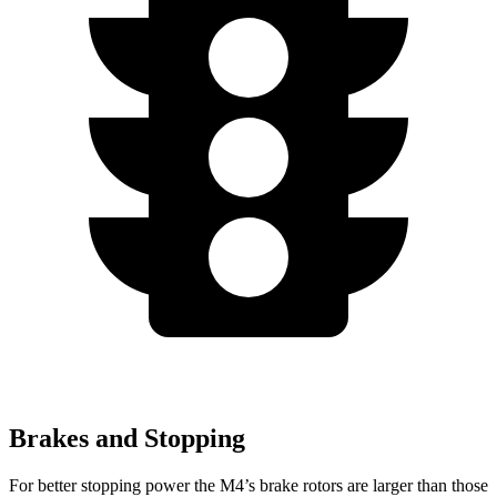
Brakes and Stopping
For better stopping power the M4’s brake rotors are larger than those