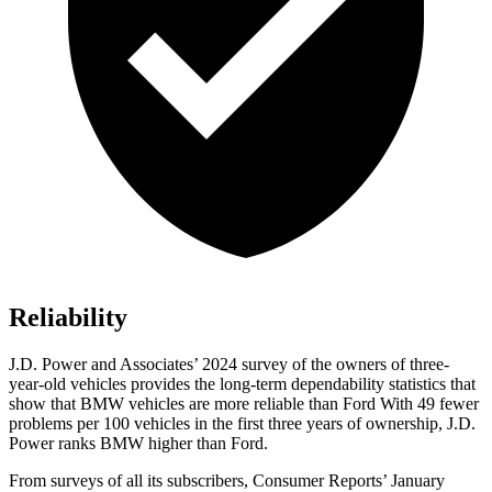
Reliability
J.D. Power and Associates’ 2024 survey of the owners of three-
year-old vehicles provides the long-term dependability statistics that
show that BMW vehicles are more reliable than Ford With 49 fewer
problems per 100 vehicles in the first three years of ownership, J.D.
Power ranks BMW higher than Ford.
From surveys of all its subscribers,
Consumer Reports
’ January