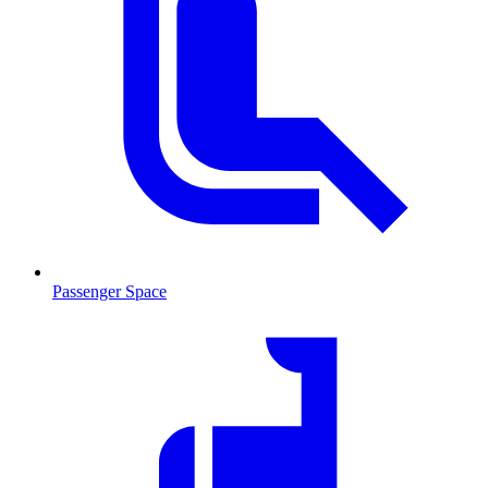
Passenger Space