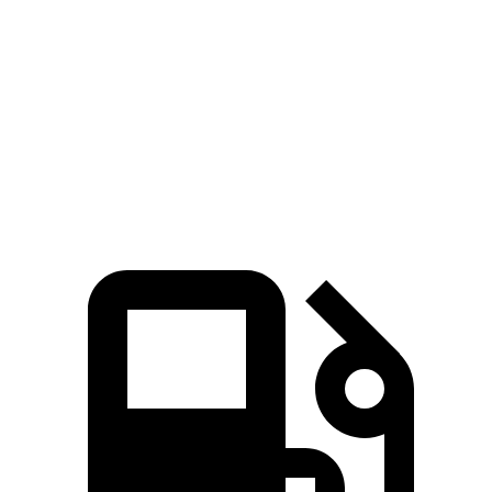
Quarter Mile
12 sec
12.5 sec
12.7 sec
Speed in 1/4 Mile
121 MPH
114 MPH
115 MPH
Top Speed
180 MPH
155 MPH
166 MPH