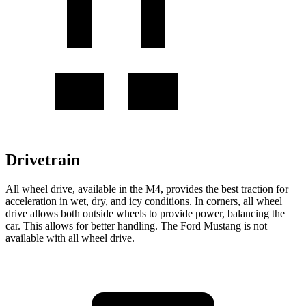
Drivetrain
All wheel drive, available in the M4, provides the best traction for
acceleration in wet, dry, and icy conditions. In corners, all wheel
drive allows both outside wheels to provide power, balancing the
car. This allows for better handling. The Ford Mustang is not
available with all wheel drive.