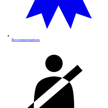
Recommendations