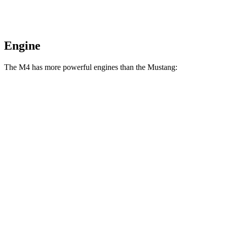
Engine
The M4 has more powerful engines than the Mustang:
Horsepower
Torque
M4 3.0 turbo 6-cylinder
473 HP
406 lbs.-ft.
M4 Competition 3.0 turbo 6-cylinder
503 HP
479 lbs.-ft.
M4 Competition xDrive 3.0 turbo 6-cylinder
523 HP
479 lbs.-ft.
M4 CS 3.0 turbo 6-cylinder
543 HP
479 lbs.-ft.
Mustang EcoBoost 2.3 turbo 4-cylinder
315 HP
350 lbs.-ft.