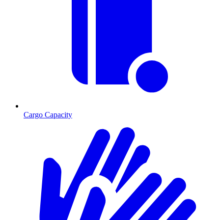
Cargo Capacity