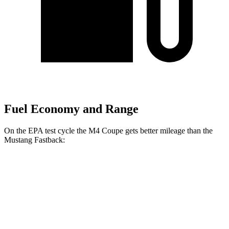
Fuel Economy and Range
On the EPA test cycle the M4 Coupe gets better mileage than the
Mustang Fastback:
MPG
M4 Coupe
RWD
Manual
3.0 turbo 6-cyl.
16 city/23 hwy