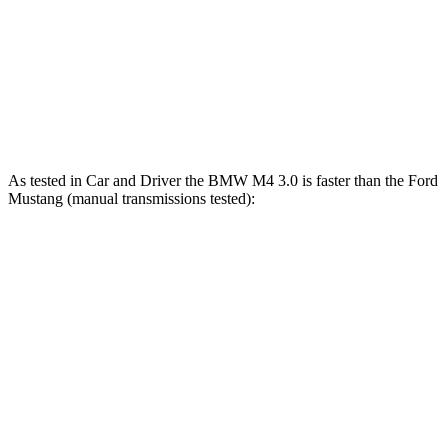
Mustang GT 5.0 DOHC V8
480 HP
415 lbs.-ft.
Mustang GT 5.0 DOHC V8
486 HP
418 lbs.-ft.
Mustang Dark Horse 5.0 DOHC V8
500 HP
418 lbs.-ft.
As tested in
Car and Driver
the BMW M4 3.0 is faster than the Ford
Mustang (manual transmissions tested):
M4
Mustang GT
Mustang Dark Horse
Zero to 30 MPH
1.5 sec
1.7 sec
n/a
Zero to 60 MPH
3.8 sec
4.2 sec
4.3 sec
Zero to 80 MPH
5.9 sec
6.6 sec
n/a
Zero to 100 MPH
8.3 sec
9.5 sec
9.9 sec