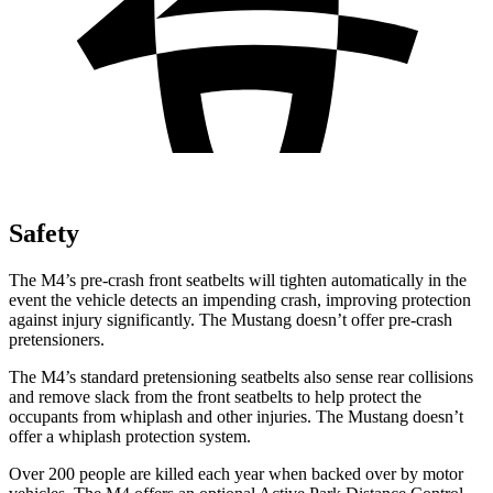
Safety
The M4’s pre-crash front seatbelts will tighten automatically in the
event the vehicle detects an impending crash, improving protection
against injury significantly. The Mustang doesn’t offer pre-crash
pretensioners.
The M4’s standard pretensioning seatbelts also sense rear collisions
and remove slack from the front seatbelts to help protect the
occupants from whiplash and other injuries. The Mustang doesn’t
offer a whiplash protection system.
Over 200 people are killed each year when backed over by motor