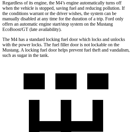
Regardless of its engine, the M4’s engine automatically turns off
when the vehicle is stopped, saving fuel and reducing pollution. If
the conditions warrant or the driver wishes, the system can be
manually disabled at any time for the duration of a trip. Ford only
offers an automatic engine start/stop system on the Mustang
EcoBoost/GT (late availability).
The M4 has a standard locking fuel door which locks and unlocks
with the power locks. The fuel filler door is not lockable on the
Mustang. A locking fuel door helps prevent fuel theft and vandalism,
such as sugar in the tank.