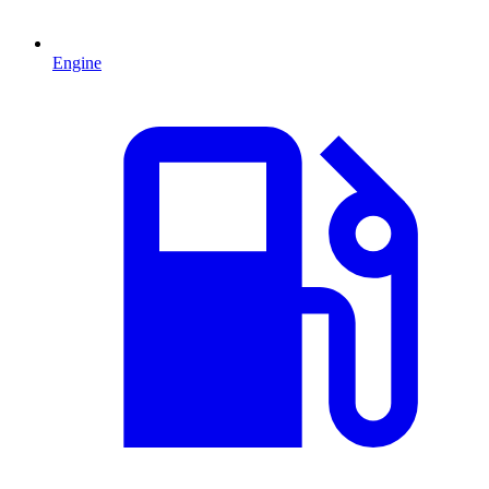
Engine