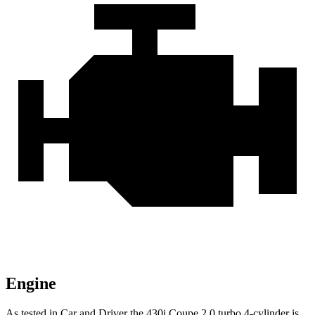
Engine
As tested in
Car and Driver
the 430i Coupe 2.0 turbo 4-cylinder is