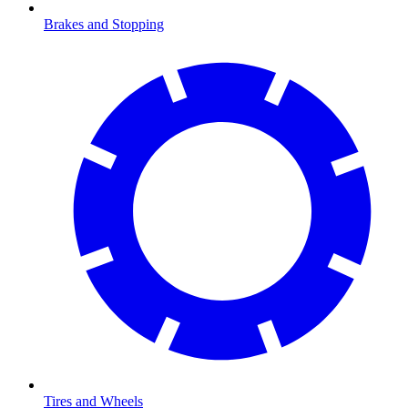
Brakes and Stopping
Tires and Wheels