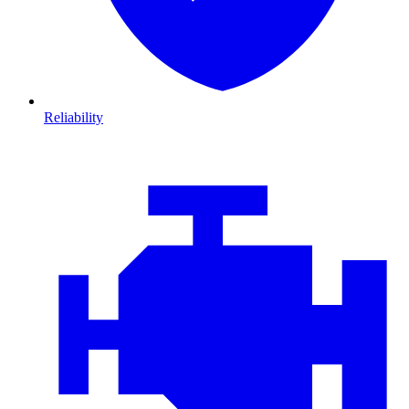
Reliability