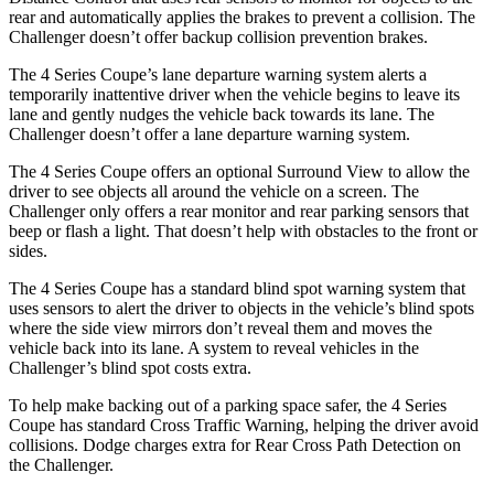
rear and automatically applies the brakes to prevent a collision. The
Challenger
doesn’t offer backup collision prevention brakes.
The 4 Series Coupe’s lane departure warning system alerts a
temporarily inattentive driver when the vehicle begins to leave its
lane and gently nudges the vehicle back towards its lane. The
Challenger
doesn’t offer a lane departure warning system.
The 4 Series Coupe offers an optional Surround View to allow the
driver to see objects all around the vehicle on a screen. The
Challenger
only offers a rear monitor and rear parking sensors that
beep or flash a light. That doesn’t help with obstacles to the front or
sides.
The 4 Series Coupe has a standard blind spot warning system that
uses sensors to alert the driver to objects in the vehicle’s blind spots
where the side view mirrors don’t reveal them and moves the
vehicle back into its lane. A system to reveal vehicles in the
Challenger’s blind spot costs extra.
To help make backing out of a parking space safer, the 4 Series
Coupe has standard Cross Traffic Warning, helping the driver avoid
collisions. Dodge charges extra for Rear Cross Path Detection on
the
Challenger.