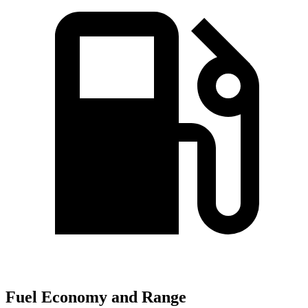
Fuel Economy and Range