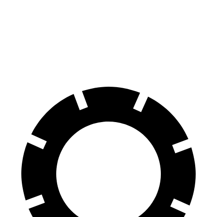
4 Series Coupe
Challenger
70 to 0 MPH
148 feet
176 feet
Car and Driver