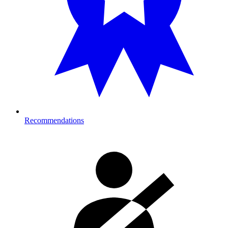
Recommendations