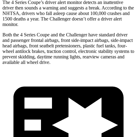
The 4 Series Coupe’s driver alert monitor detects an inattentive
driver then sounds a warning and suggests a break. According to the
NHTSA, drivers who fall asleep cause about 100,000 crashes and
1500 deaths a year. The
Challenger
doesn’t offer a driver alert
monitor.
Both the 4 Series Coupe and the
Challenger
have standard driver
and passenger frontal airbags, front side-impact airbags, side-impact
head airbags, front seatbelt pretensioners, plastic fuel tanks, four-
wheel antilock brakes, traction control, electronic stability systems to
prevent skidding, daytime running lights, rearview cameras and
available all wheel drive.