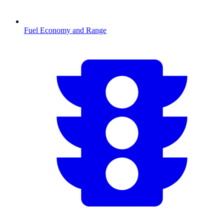
Fuel Economy and Range