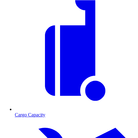
Cargo Capacity