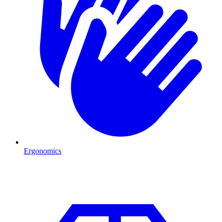
Ergonomics