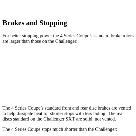
Brakes and Stopping
For better stopping power the 4 Series Coupe’s standard brake rotors
are larger than those on the
Challenger:
4 Series Coupe
Challenger
Front Rotors
13.7 inches
12.6 inches
Rear Rotors
13 inches
12.6 inches
The 4 Series Coupe’s standard front and rear disc brakes are vented
to help dissipate heat for shorter stops with less fading. The rear
discs standard on the
Challenger
SXT are solid, not vented.
The 4 Series Coupe stops much shorter than the
Challenger: