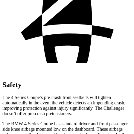
Safety
The 4 Series Coupe’s pre-crash front seatbelts will tighten
automatically in the event the vehicle detects an impending crash,
improving protection against injury significantly. The
Challenger
doesn’t offer pre-crash pretensioners.
The BMW 4 Series Coupe has standard driver and front passenger
side knee airbags mounted low on the dashboard. These airbags