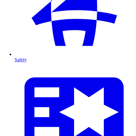
Safety