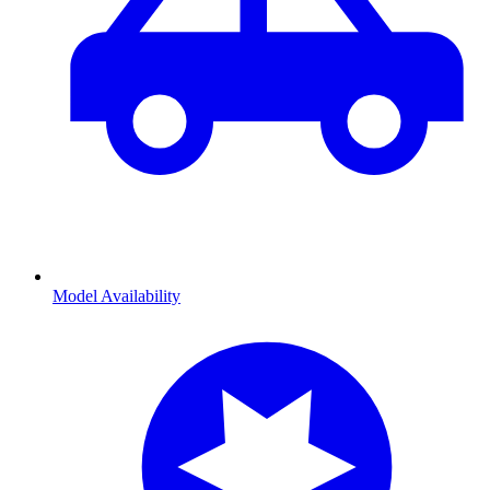
Model Availability