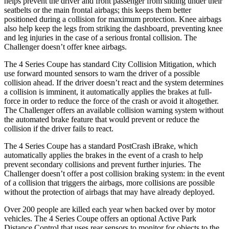
helps prevent the driver and front passenger from sliding under their
seatbelts or the main frontal airbags; this keeps them better
positioned during a collision for maximum protection. Knee airbags
also help keep the legs from striking the dashboard, preventing knee
and leg injuries in the case of a serious frontal collision. The
Challenger
doesn’t offer knee airbags.
The 4 Series Coupe has standard City Collision Mitigation, which
use forward mounted sensors to warn the driver of a possible
collision ahead. If the driver doesn’t react and the system determines
a collision is imminent, it automatically applies the brakes at full-
force in order to reduce the force of the crash or avoid it altogether.
The
Challenger
offers an available collision warning system without
the automated brake feature that would prevent or reduce the
collision if the driver fails to react.
The 4 Series Coupe has a standard PostCrash iBrake, which
automatically applies the brakes in the event of a crash to help
prevent secondary collisions and prevent further injuries. The
Challenger
doesn’t offer a post collision braking system: in the event
of a collision that triggers the airbags, more collisions are possible
without the protection of airbags that may have already deployed.
Over 200 people are killed each year when backed over by motor
vehicles. The 4 Series Coupe offers an optional Active Park
Distance Control that uses rear sensors to monitor for objects to the