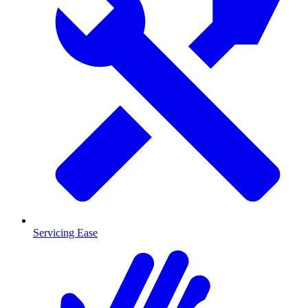
Servicing Ease