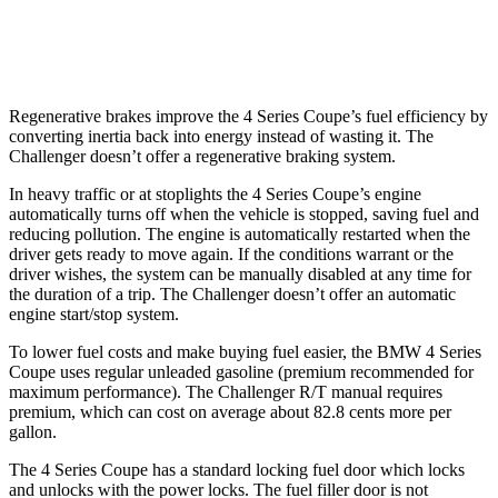
AWD
Auto
3.6 DOHC V6
18 city/27 hwy
Regenerative brakes improve the 4 Series Coupe’s fuel efficiency by
converting inertia back into energy instead of wasting it. The
Challenger
doesn’t offer a regenerative braking system.
In heavy traffic or at stoplights the 4 Series Coupe’s engine
automatically turns off when the vehicle is stopped, saving fuel and
reducing pollution. The engine is automatically restarted when the
driver gets ready to move again. If the conditions warrant or the
driver wishes, the system can be manually disabled at any time for
the duration of a trip. The
Challenger
doesn’t offer an automatic
engine start/stop system.
To lower fuel costs and make buying fuel easier, the BMW 4 Series
Coupe uses regular unleaded gasoline (premium recommended for
maximum performance). The
Challenger
R/T manual requires
premium, which can cost on average about 82.8 cents more per
gallon.
The 4 Series Coupe has a standard locking fuel door which locks
and unlocks with the power locks. The fuel filler door is not