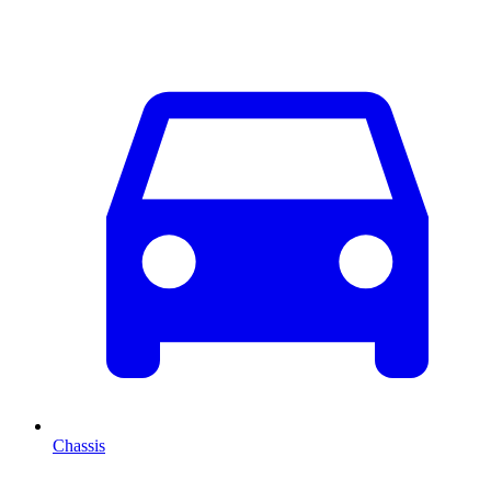
Chassis