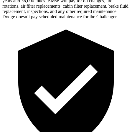
years and 36,000 miles. BMW will pay for oil changes, tire
rotations, air filter replacements, cabin filter replacement, brake fluid
replacement, inspections, and any other required maintenance.
Dodge doesn’t pay scheduled maintenance for the
Challenger.