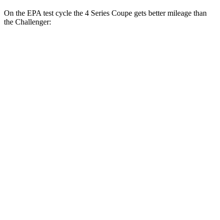
On the EPA test cycle the 4 Series Coupe gets better mileage than
the
Challenger:
MPG
4 Series Coupe
RWD
Auto
3.0 turbo 6-cyl. Hybrid
27 city/34 hwy
2.0 turbo 4-cyl. Hybrid
28 city/36 hwy
AWD
Auto
3.0 turbo 6-cyl. Hybrid
26 city/33 hwy
2.0 turbo 4-cyl. Hybrid
27 city/34 hwy
Challenger
RWD
Manual
6.4 OHV V8
14 city/23 hwy