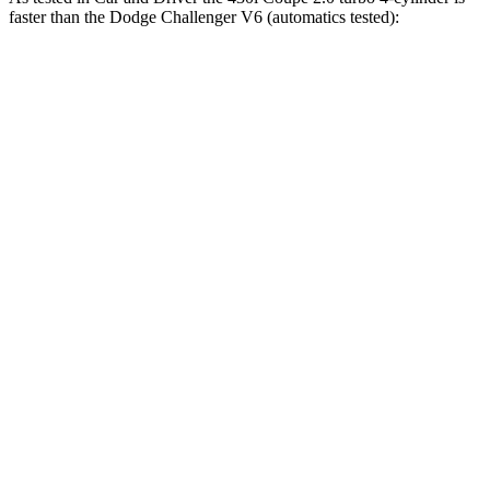
faster than the Dodge
Challenger
V6 (automatics tested):
4 Series Coupe
Challenger
Zero to 60 MPH
5.2 sec
6.3 sec
Zero to 100 MPH
14.2 sec
16.3 sec
5 to 60 MPH Rolling Start
6.3 sec
6.7 sec
Quarter Mile
13.9 sec
14.8 sec
Speed in 1/4 Mile
99 MPH
95 MPH
Top Speed
155 MPH
131 MPH