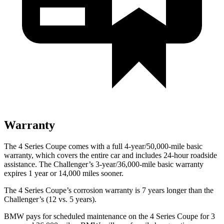
Warranty
The 4 Series Coupe comes with a full 4-year/50,000-mile basic
warranty, which covers the entire car and includes 24-hour roadside
assistance. The
Challenger’s 3-year/36,000-mile basic warranty
expires 1 year or 14,000 miles sooner.
The 4 Series Coupe’s corrosion warranty is 7 years longer than the
Challenger’s (12 vs. 5 years).
BMW pays for scheduled maintenance on the 4 Series Coupe for 3