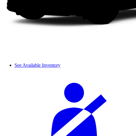
See Available Inventory