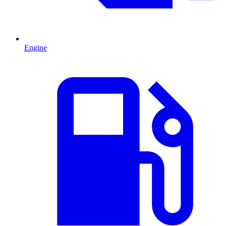
Engine