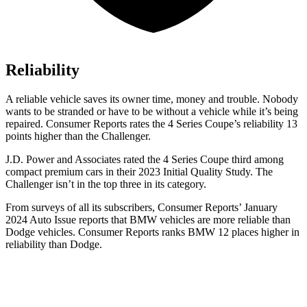
Reliability
A reliable vehicle saves its owner time, money and trouble. Nobody
wants to be stranded or have to be without a vehicle while it’s being
repaired.
Consumer Reports
rates the 4 Series Coupe’s reliability 13
points higher than the
Challenger.
J.D. Power and Associates rated the 4 Series Coupe third among
compact premium cars in their 2023 Initial Quality Study. The
Challenger
isn’t in the top three in its category.
From surveys of all its subscribers,
Consumer Reports
’ January
2024 Auto Issue reports that BMW vehicles are more reliable than
Dodge vehicles.
Consumer Reports
ranks BMW 12 places higher in
reliability than Dodge.