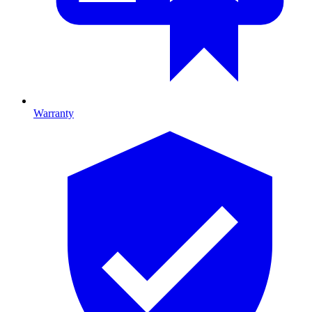
Warranty