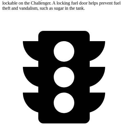
lockable on the
Challenger. A locking fuel door helps prevent fuel
theft and vandalism, such as sugar in the tank.