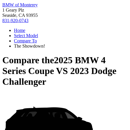
BMW of Monterey
1 Geary Plz
Seaside, CA 93955
831-920-0743
Home
Select Model
Compare To
The Showdown!
Compare the
2025 BMW 4
Series Coupe
VS
2023 Dodge
Challenger