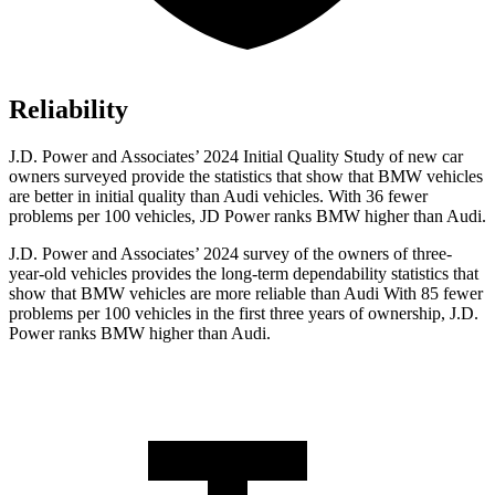
Reliability
J.D. Power and Associates’ 2024 Initial Quality Study of new car
owners surveyed provide the statistics that show that BMW vehicles
are better in initial quality than Audi vehicles. With 36 fewer
problems per 100 vehicles, JD Power ranks BMW higher than Audi.
J.D. Power and Associates’ 2024 survey of the owners of three-
year-old vehicles provides the long-term dependability statistics that
show that BMW vehicles are more reliable than Audi With 85 fewer
problems per 100 vehicles in the first three years of ownership, J.D.
Power ranks BMW higher than Audi.