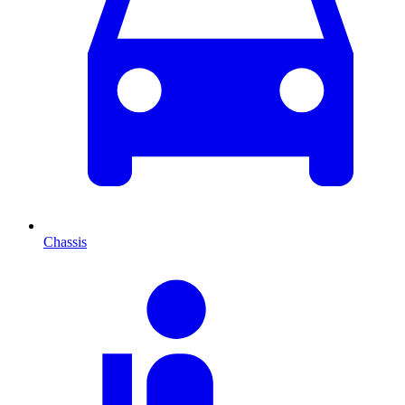
Chassis