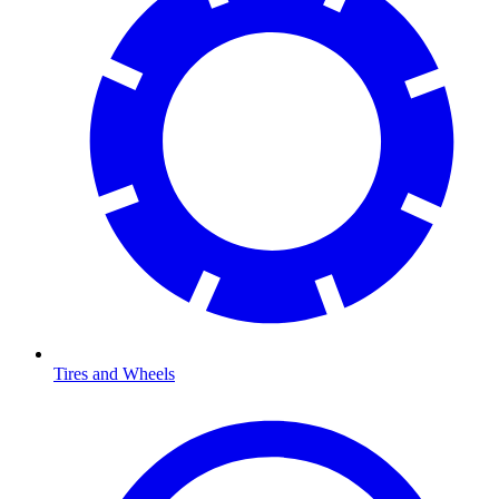
Tires and Wheels