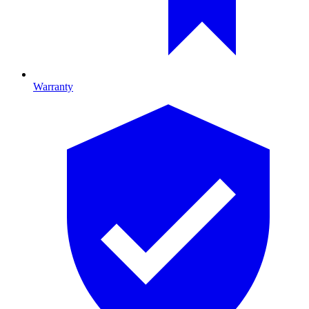
Warranty