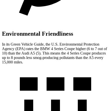
Environmental Friendliness
In its
Green Vehicle Guide
, the U.S. Environmental Protection
Agency (EPA) rates the BMW 4 Series Coupe higher (6 to 7 out of
10) than the Audi
A5
(5). This means the 4 Series Coupe produces
up to 8 pounds less smog-producing pollutants than the
A5
every
15,000 miles.