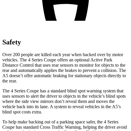
Safety
Over 200 people are killed each year when backed over by motor
vehicles. The 4 Series Coupe offers an optional Active Park
Distance Control that uses rear sensors to monitor for objects to the
rear and automatically applies
the brakes to prevent a collision. The
A5
doesn’t offer automatic braking for stationary objects directly to
the rear.
The 4 Series Coupe has a standard blind spot warning system that
uses sensors to alert the driver to objects in the vehicle’s blind spots
where the side view mirrors don’t reveal them and moves the
vehicle back into its lane. A system to reveal vehicles in the
A5’s
blind spot costs extra.
To help make backing out of a parking space safer, the 4 Series
Coupe has standard Cross Tra
ffic Warning, helping the driver avoid