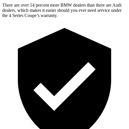
There are over 14 percent more BMW dealers than there are Audi
dealers, which makes it easier should you ever need service under
the 4 Series Coupe’s warranty.