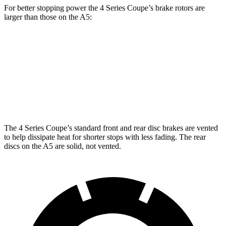
For better stopping power the 4 Series Coupe’s brake rotors are
larger than those on the
A5:
430i Coupe
M440i Coupe
A5
Front Rotors
13.7 inches
14.7 inches
13.3 inches
Rear Rotors
13 inches
13.6 inches
13 inches
The 4 Series Coupe’s standard front and rear disc brakes are vented
to help dissipate heat for shorter stops with less fading. The rear
discs on the
A5
are solid, not vented.