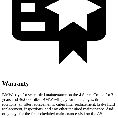
Warranty
BMW pays for scheduled maintenance on the 4 Series Coupe for 3
years and
36,000
miles. BMW will pay for oil
changes,
tire
rotations, air filter replacements, cabin filter replacement, brake fluid
replacement, inspections, and any other required maintenance. Audi
only pays for the first scheduled maintenance visit on the
A5.