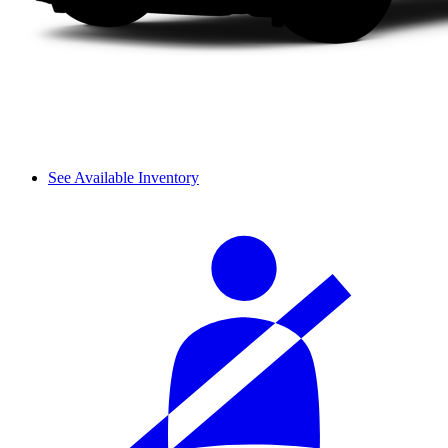
See Available Inventory