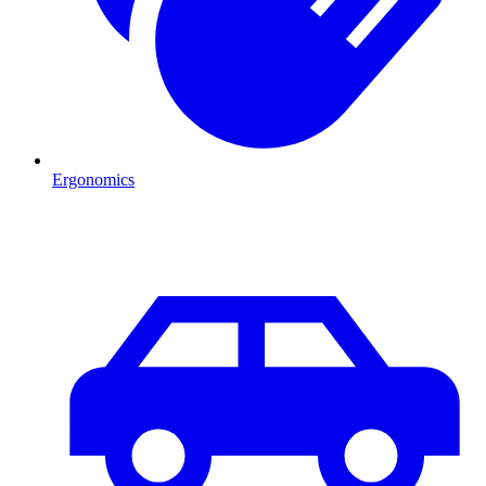
Ergonomics