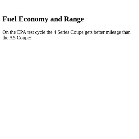
Fuel Economy and Range
On the EPA test cycle the 4 Series Coupe gets better mileage than
the
A5
Coupe:
MPG
4 Series Coupe
RWD
3.0 turbo 6-cyl. Hybrid
27 city/34 hwy
2.0 turbo 4-cyl. Hybrid
28 city/36 hwy
AWD
3.0 turbo 6-cyl. Hybrid
26 city/33 hwy
2.0 turbo 4-cyl. Hybrid
27 city/34 hwy