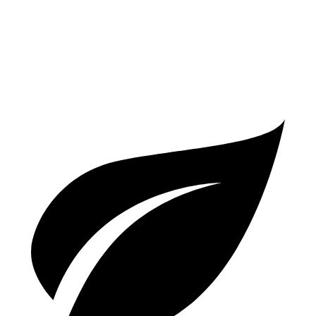
A5
Coupe
AWD
2.0 turbo 4-cyl. Hybrid
24 city/32 hwy