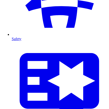
Safety