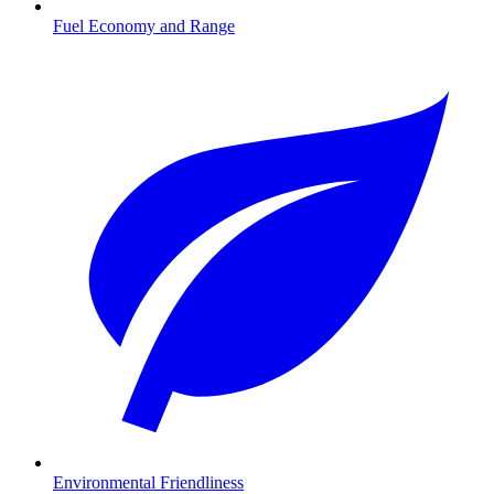
Fuel Economy and Range
Environmental Friendliness