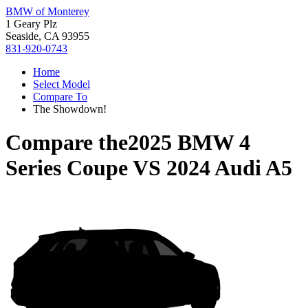
BMW of Monterey
1 Geary Plz
Seaside, CA 93955
831-920-0743
Home
Select Model
Compare To
The Showdown!
Compare the
2025 BMW 4
Series Coupe
VS
2024 Audi A5