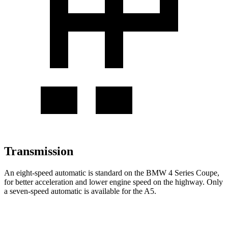
Transmission
An eight-speed automatic is standard on the BMW 4 Series
Coupe,
for better acceleration and lower engine speed on the highway. Only
a seven-speed automatic is available for the
A5.