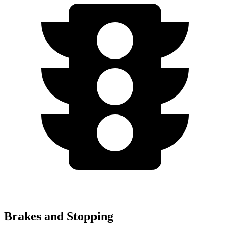
Brakes and Stopping