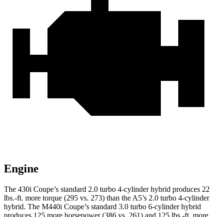
Engine
The 430i Coupe’s standard 2.0 turbo 4-cylinder hybrid p
roduces 22
lbs.-ft. more torque (295 vs. 273) than the
A5’s 2.0 turbo
4-cylinder
hybrid. The M440i Coupe’s standard 3.0 turbo 6-cylinder hybrid
produces 125 more horsepower (386 vs. 261) and
125 lbs.-ft.
more