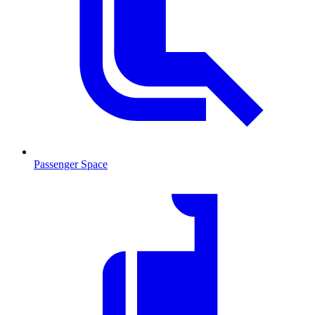
Passenger Space