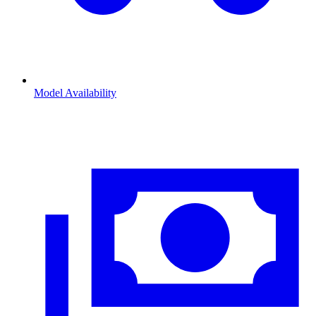
Model Availability