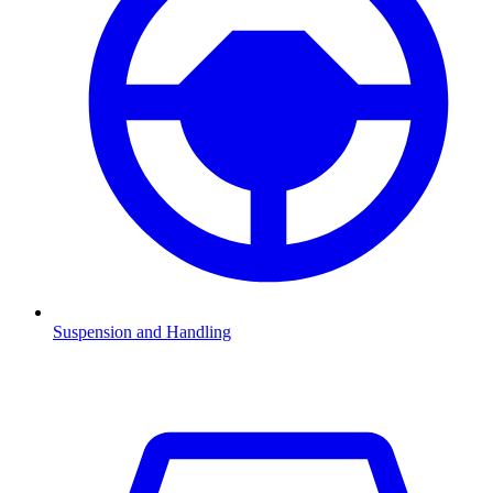
Suspension and Handling