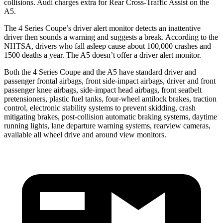
collisions. Audi charges extra for Rear Cross-Traffic Assist on the
A5.
The 4 Series Coupe’s
driver alert
monitor detects an inattentive
driver then sounds a warning and suggests a break. According to the
NHTSA, drivers who fall asleep cause about 100,000 crashes and
1500 deaths a year. The
A5
doesn’t offer a driver alert monitor.
Both the 4 Series Coupe and the
A5
have standard driver and
passenger frontal airbags, front side-impact airbags, driver and f
ront
passenger knee airbags, side-impact head airbags, front seatbelt
pretensioners, plastic fuel tanks, four-wheel antilock brakes, traction
control, electronic stability systems to prevent skidding, crash
mitigating brakes, post-collision automatic braking systems, daytime
running lights, lane departure warning systems, rearview cameras,
available all wheel drive and around view monitors.