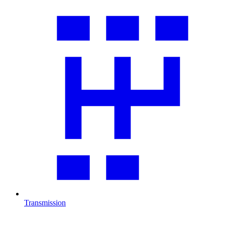
Transmission