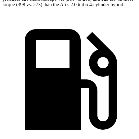
torque (398 vs. 273) than the
A5’s 2.0 turbo 4-cylinder hybrid.