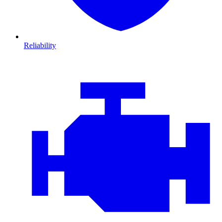
Reliability