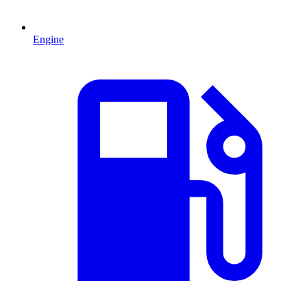
Engine