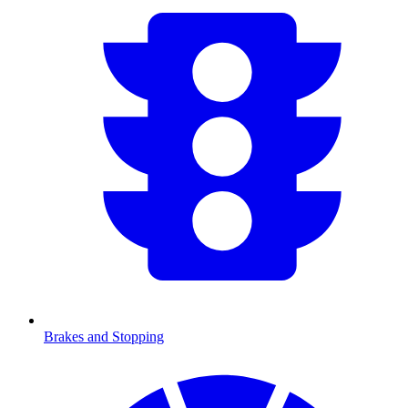
Brakes and Stopping