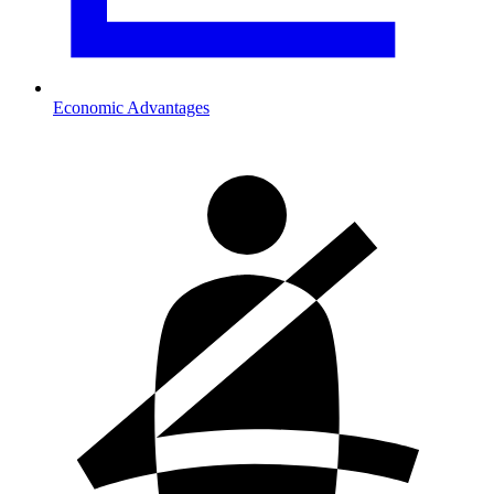
Economic Advantages