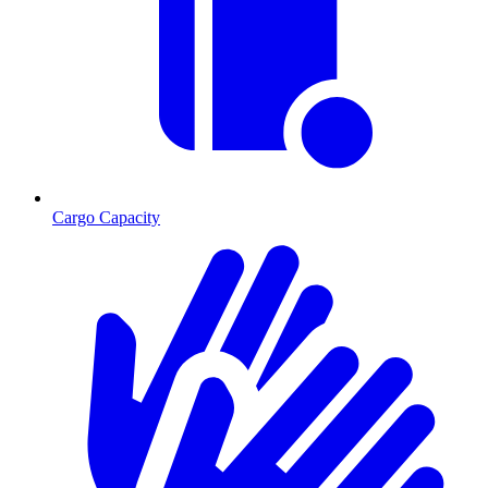
Cargo Capacity