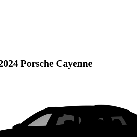
2024 Porsche Cayenne