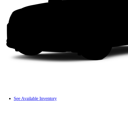
See Available Inventory