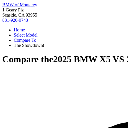
BMW of Monterey
1 Geary Plz
Seaside, CA 93955
831-920-0743
Home
Select Model
Compare To
The Showdown!
Compare the
2025 BMW X5
VS