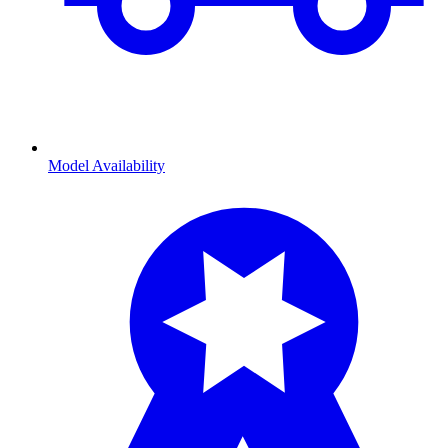
Model Availability