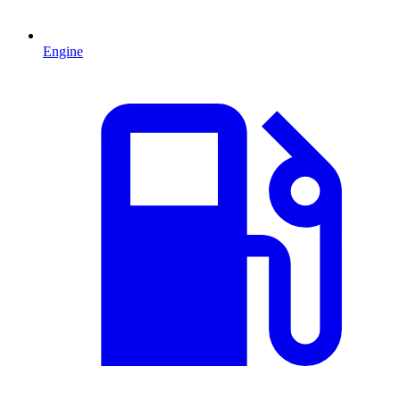
Engine