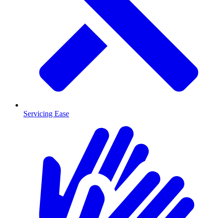
Servicing Ease