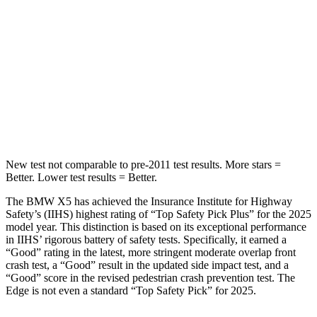
Hip Force
584 lbs.
635 lbs.
Into Pole
STARS
5 Stars
5 Stars
Max Damage Depth
14 inches
16 inches
New test not comparable to pre-2011 test results.
More stars =
Better. Lower test results = Better.
The BMW X5 has achieved the Insurance Institute for Highway
Safety’s (IIHS) highest rating of “Top Safety Pick Plus” for the 2025
model year. This distinction is based on its exceptional performance
in IIHS’ rigorous battery of safety tests. Specifically, it earned a
“Good” rating in the latest, more stringent moderate overlap front
crash test, a “Good” result in the updated side impact test, and a
“Good” score in the revised pedestrian crash prevention test. The
Edge
is not even a standard “Top Safety Pick” for 2025.