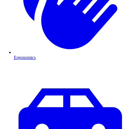
Ergonomics