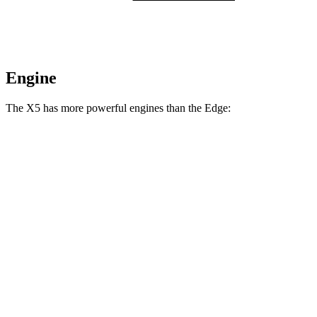
Engine
The X5 has more powerful engines than the
Edge:
Horsepower
Torque
X5 s/xDrive40i 3.0 turbo 6-cylinder hybrid
375 HP
398 lbs.-ft.
X5 xDrive50e 3.0 turbo 6-cylinder hybrid
483 HP
516 lbs.-ft.
X5 M60i xDrive 4.4 turbo V8 hybrid
523 HP
553 lbs.-ft.
Edge
2.0 turbo 4-cylinder
250 HP
280 lbs.-ft.
Edge
ST 2.7 turbo V6
335 HP
380 lbs.-ft.