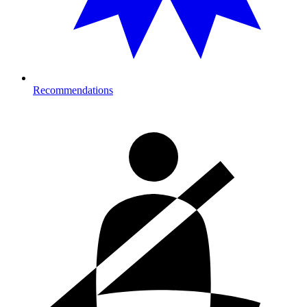
Recommendations