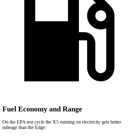
Fuel Economy and Range
On the EPA test cycle the X5 running on electricity gets better
mileage than the
Edge: