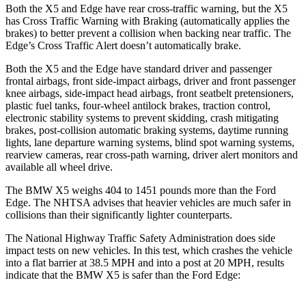
Both the X5 and
Edge
have rear cross-traffic warning, but the X5
has Cross Traffic Warning with Braking (automatically applies the
brakes) to better prevent a collision when backing near traffic. The
Edge’s Cross Traffic Alert doesn’t automatically brake.
Both the X5 and the
Edge
have standard driver and passenger
frontal airbags, front side-impact airbags, driver and front passenger
knee airbags, side-impact head airbags, front seatbelt pretensioners,
plastic fuel tanks, four-wheel antilock brakes, traction control,
electronic stability systems to prevent skidding, crash mitigating
brakes, post-collision automatic braking systems, daytime running
lights, lane departure warning systems, blind spot warning systems,
rearview cameras, rear cross-path warning, driver alert monitors and
available all wheel drive.
The BMW X5 weighs 404 to 1451 pounds more than the Ford
Edge. The NHTSA advises that heavier vehicles are much safer in
collisions than their significantly lighter counterparts.
The National Highway Traffic Safety Administration does side
impact tests on new vehicles. In this test, which crashes the vehicle
into a flat barrier at 38.5 MPH and into a post at 20 MPH, results
indicate that the BMW X5 is safer than the Ford
Edge: