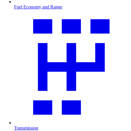
Fuel Economy and Range
Transmission