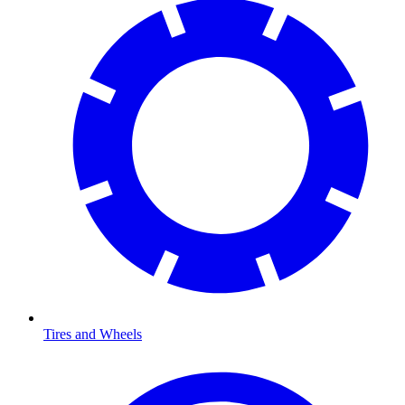
Tires and Wheels