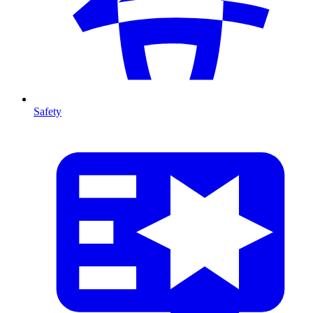
Safety