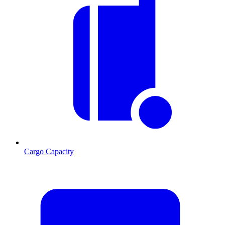
Cargo Capacity