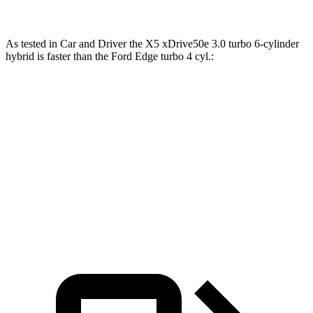
As tested in
Car and Driver
the X5 xDrive50e 3.0 turbo 6-cylinder
hybrid is faster than the Ford
Edge
turbo 4 cyl
.:
X5
Edge
Zero to 60 MPH
3.9 sec
8.3 sec
Quarter Mile
12.5 sec
16.2 sec
Speed in 1/4 Mile
110 MPH
86 MPH