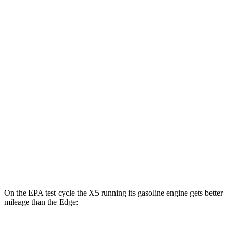
MPGe
X5
AWD
xDrive50e
Electric Motor
57 city/59 hwy
Edge
MPG
AWD
2.7 turbo V6
19 city/25 hwy
2.0 turbo 4-cyl.
21 city/28 hwy
On the EPA test cycle the X5 running its gasoline engine gets better
mileage than the
Edge: