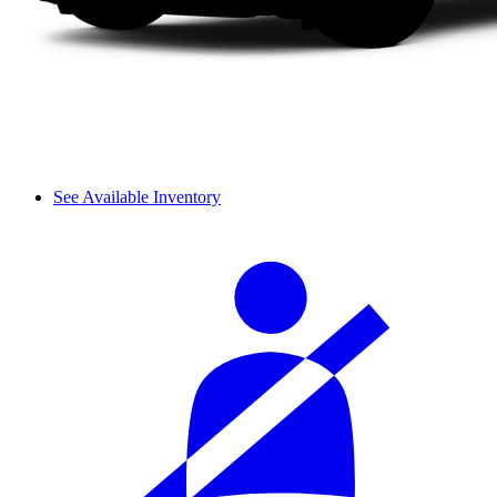
See Available Inventory