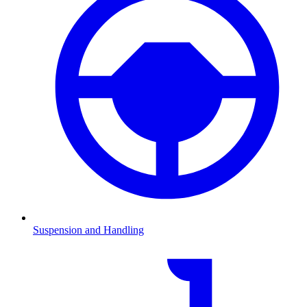
Suspension and Handling