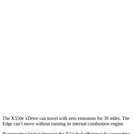
MPG
X5
RWD
3.0 turbo 6-cyl. Hybrid
23 city/27 hwy
AWD
3.0 turbo 6-cyl. Hybrid
23 city/27 hwy
3.0 turbo 6-cyl. Hybrid
22 city/23 hwy
Edge
AWD
2.7 turbo V6
19 city/25 hwy
2.0 turbo 4-cyl.
21 city/28 hwy
The X550e xDrive can travel with zero emissions for 39 miles. The
Edge
can’t move without running its internal combustion engine.
Regenerative brakes improve the X5’s fuel efficiency by converting