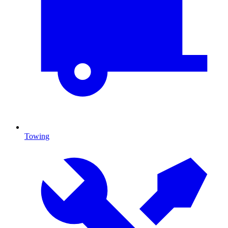
Towing