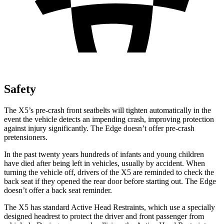
Safety
The X5’s pre-crash front seatbelts will tighten automatically in the
event the vehicle detects an impending crash, improving protection
against injury significantly. The
Edge
doesn’t offer pre-crash
pretensioners.
In the past twenty years hundreds of infants and young children
have died after being left in vehicles, usually by accident. When
turning the vehicle off, drivers of the X5 are reminded to check the
back seat if they opened the rear door before starting out. The
Edge
doesn’t offer a back seat reminder.
The X5 has standard Active Head Restraints, which use a specially
designed headrest to protect the driver and front passenger from