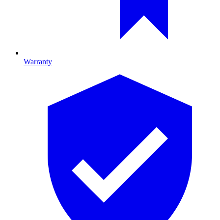
Warranty