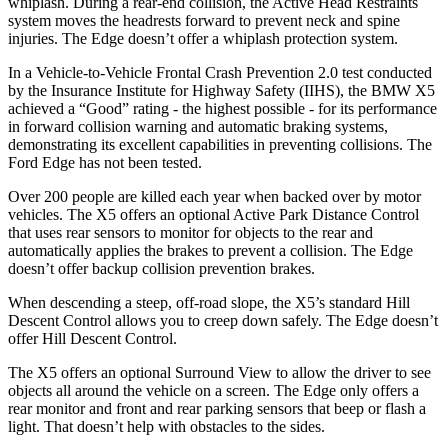
whiplash. During a rear-end collision, the Active Head Restraints
system moves the headrests forward to prevent neck and spine
injuries. The
Edge
doesn’t offer a whiplash protection system.
In a Vehicle-to-Vehicle Frontal Crash Prevention 2.0 test conducted
by the Insurance Institute for Highway Safety (IIHS), the BMW X5
achieved a “Good” rating - the highest possible - for its performance
in forward collision warning and automatic braking systems,
demonstrating its excellent capabilities in preventing collisions. The
Ford
Edge
has not been tested.
Over 200 people are killed each year when backed over by motor
vehicles. The X5 offers an optional Active Park Distance Control
that uses rear sensors to monitor for objects to the rear and
automatically applies the brakes to prevent a collision. The
Edge
doesn’t offer backup collision prevention brakes.
When descending a steep, off-road slope, the X5’s standard Hill
Descent Control allows you to creep down safely. The
Edge
doesn’t
offer Hill Descent Control.
The X5 offers an optional Surround View to allow the driver to see
objects all around the vehicle on a screen. The
Edge
only offers a
rear monitor and front and rear parking sensors that beep or flash a
light. That doesn’t help with obstacles to the sides.