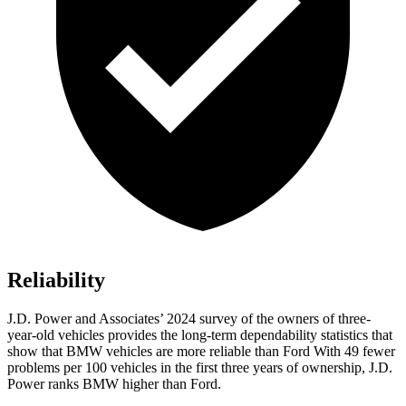
Reliability
J.D. Power and Associates’ 2024 survey of the owners of three-
year-old vehicles provides the long-term dependability statistics that
show that BMW vehicles are more reliable than Ford With 49 fewer
problems per 100 vehicles in the first three years of ownership, J.D.
Power ranks BMW higher than Ford.