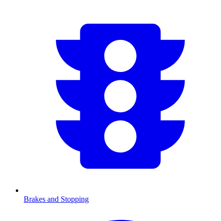
Brakes and Stopping