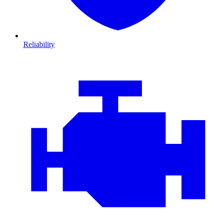
Reliability