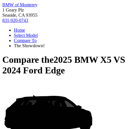
BMW of Monterey
1 Geary Plz
Seaside, CA 93955
831-920-0743
Home
Select Model
Compare To
The Showdown!
Compare the
2025 BMW X5
VS
2024 Ford Edge