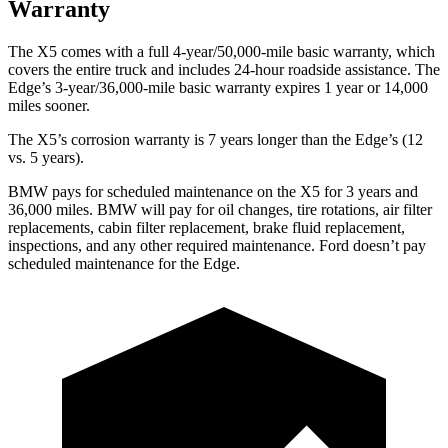
Warranty
The X5 comes with a full 4-year/50,000-mile basic warranty, which
covers the entire truck and includes 24-hour roadside assistance. The
Edge’s 3-year/36,000-mile basic warranty expires 1 year or 14,000
miles sooner.
The X5’s corrosion warranty is 7 years longer than the
Edge’s (12
vs. 5 years).
BMW pays for scheduled maintenance on the X5 for 3 years and
36,000 miles. BMW will pay for oil
changes,
tire rotations, air filter
replacements, cabin filter replacement, brake fluid replacement,
inspections, and any other required maintenance. Ford doesn’t pay
scheduled maintenance for the
Edge.