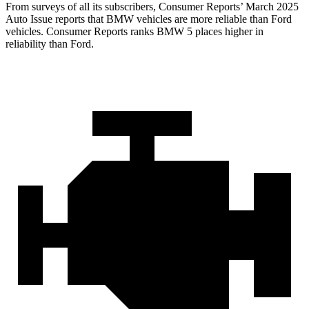
From surveys of all its subscribers,
Consumer Reports
’ March 2025
Auto Issue reports that BMW vehicles are more reliable than Ford
vehicles.
Consumer Reports
ranks BMW 5 places higher in
reliability than Ford.