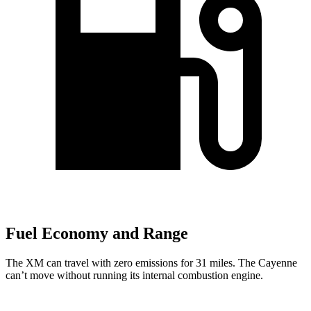
Fuel Economy and Range
The XM can travel with zero emissions for 31 miles. The Cayenne
can’t move without running its internal combustion engine.