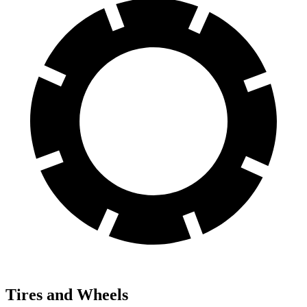
Tires and Wheels