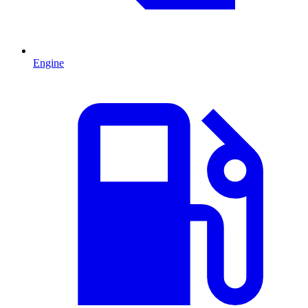
Engine