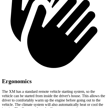
Ergonomics
The XM has a standard remote vehicle starting system, so the
vehicle can be started from inside the driver's house. This allows the
driver to comfortably
warm up the engine before going out to the
vehicle. The climate system will also automatically heat or cool the