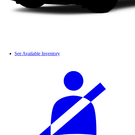
See Available Inventory