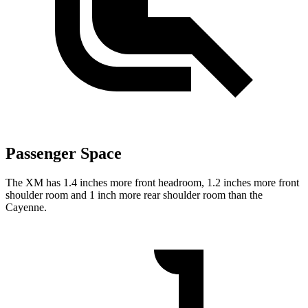
Passenger Space
The XM has 1.4 inches more front headroom, 1.2 inches more front
shoulder room and 1 inch more rear shoulder room than the
Cayenne.