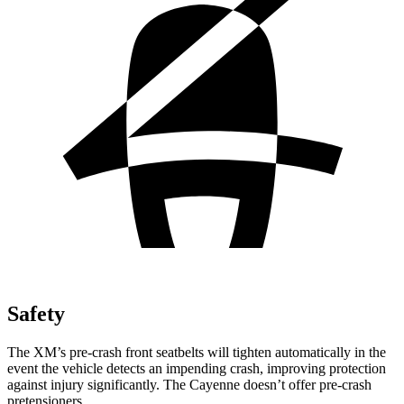
Safety
The XM’s pre-crash front seatbelts will tighten automatically in the
event the vehicle detects an impending crash, improving protection
against injury significantly. The Cayenne doesn’t offer pre-crash
pretensioners.