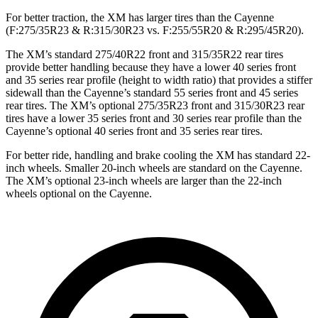
For better traction, the XM has larger tires than the Cayenne
(F:275/35R23 & R:315/30R23 vs. F:255/55R20 & R:295/45R20).
The XM’s standard 275/40R22 front and 315/35R22 rear tires
provide better handling because they have a lower 40 series front
and 35 series rear profile (height to width ratio) that provides a stiffer
sidewall than the Cayenne’s standard 55 series front and 45 series
rear tires. The XM’s optional 275/35R23 front and 315/30R23 rear
tires have a lower 35 series front and 30 series rear profile than the
Cayenne’s optional 40 series front and 35 series rear tires.
For better ride, handling and brake cooling the XM has standard 22-
inch wheels. Smaller 20-inch wheels are standard on the Cayenne.
The XM’s optional 23-inch wheels are larger than the 22-inch
wheels optional on the Cayenne.