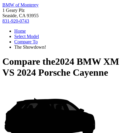
BMW of Monterey
1 Geary Plz
Seaside, CA 93955
831-920-0743
Home
Select Model
Compare To
The Showdown!
Compare the
2024 BMW XM
VS
2024 Porsche Cayenne