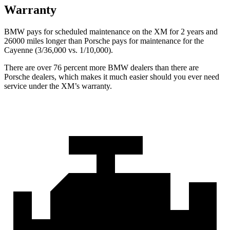
Warranty
BMW pays for scheduled maintenance on the XM for 2 years and
26000 miles longer than Porsche pays for maintenance for the
Cayenne (3/36,000
vs. 1/1
0,000).
There are over 76 percent more BMW dealers than there are
Porsche dealers, which makes
it much easier should you ever need
service under the XM’s warranty.