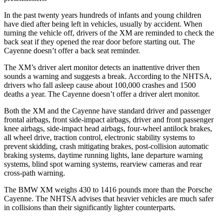
In the past twenty years hundreds of infants and young children
have died after being left in vehicles, usually by accident. When
turning the vehicle off, drivers of the XM are reminded to check the
back seat if they opened the rear door before starting out. The
Cayenne doesn’t offer a back seat reminder.
The XM’s driver alert monitor detects an inattentive driver then
sounds a warning and suggests a break. According to the NHTSA,
drivers who fall asleep cause about 100,000 crashes and 1500
deaths a year. The Cayenne doesn’t offer a driver alert monitor.
Both the XM and the Cayenne have standard driver and passenger
frontal airbags, front side-impact airbags, driver and front passenger
knee airbags, side-impact head airbags, four-wheel antilock brakes,
all wheel drive, traction control, electronic stability systems to
prevent skidding, crash mitigating brakes, post-collision automatic
braking systems, daytime running lights, lane departure warning
systems, blind spot warning systems, rearview cameras and rear
cross-path warning.
The BMW XM weighs 430 to 1416 pounds more than the Porsche
Cayenne. The NHTSA advises that heavier vehicles are much safer
in collisions than their significantly lighter counterparts.