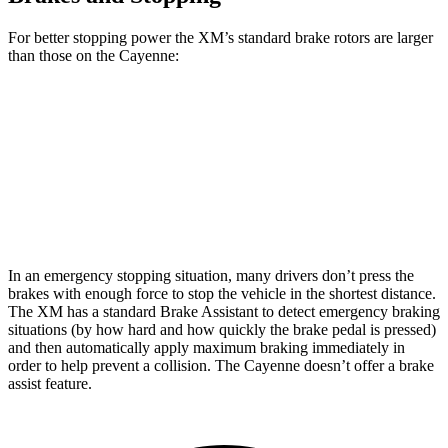
For better stopping power the XM’s standard brake rotors are larger
than those on the Cayenne:
XM
Cayenne
Front Rotors
16.5 inches
14.2 inches
Rear Rotors
15.7 inches
13 inches
In an emergency stopping situation, many drivers don’t press the
brakes with enough force to stop the vehicle in the shortest distance.
The XM has a standard Brake Assistant to detect emergency braking
situations (by how hard and how quickly the brake pedal is pressed)
and then automatically apply maximum braking immediately in
order to help prevent a collision. The Cayenne doesn’t offer a brake
assist feature.