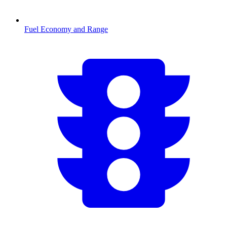
Fuel Economy and Range