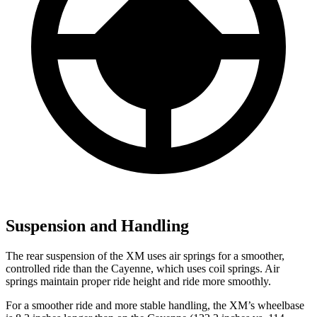
Suspension and Handling
The rear suspension of the XM uses air springs for a smoother,
controlled ride than the Cayenne, which uses coil springs. Air
springs maintain proper ride height and ride more smoothly.
For a smoother ride and more stable handling, the XM’s wheelbase