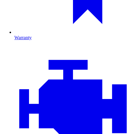
Warranty