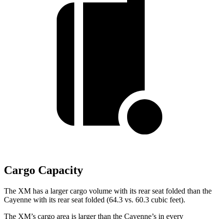
Cargo Capacity
The XM has a larger cargo volume with its rear seat folded than the
Cayenne with its rear seat folded (64.3 vs. 60.3 cubic feet).
The XM’s cargo area is larger than the Cayenne’s in every