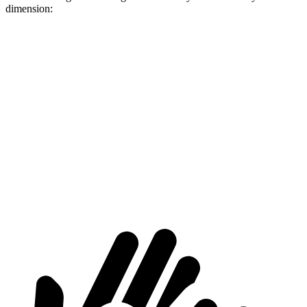
dimension:
XM
Cayenne
Length to seat (2nd/1st)
42.5”/77”
39.6”/74.9”
Max Width
49.9”
42”
Min Width
44”
42”
Height
31”
30.4”