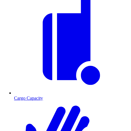
Cargo Capacity