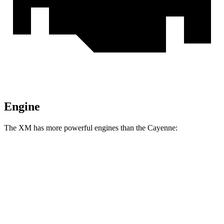
Engine
The XM has more powerful engines than the Cayenne:
Horsepower
Torque
XM 4.4 turbo V8 hybrid
644 HP
590 lbs.-ft.
XM Label Red 4.4 turbo V8 hybrid
738 HP
738 lbs.-ft.