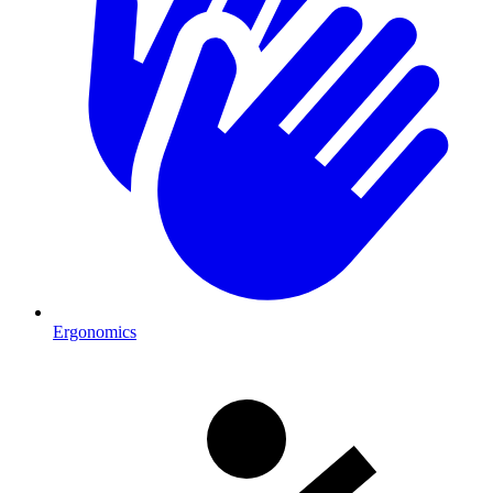
Ergonomics