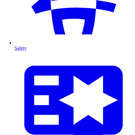
Safety