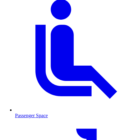
Passenger Space