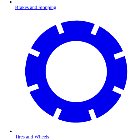
Brakes and Stopping
Tires and Wheels