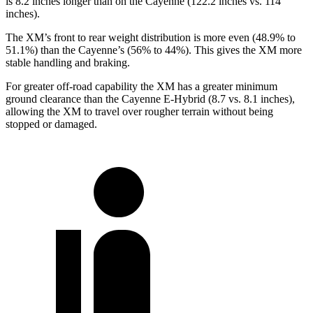
is 8.2 inches longer than on the Cayenne (122.2 inches vs. 114
inches).
The XM’s front to rear weight distribution is more even (48.9% to
51.1%) than the Cayenne’s (56% to 44%). This gives the XM more
stable handling and braking.
For greater off-road capability the XM has a greater minimum
ground clearance than the Cayenne E-Hybrid (8.7 vs. 8.1 inches),
allowing the XM to travel over rougher terrain without being
stopped or damaged.