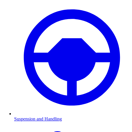
Suspension and Handling