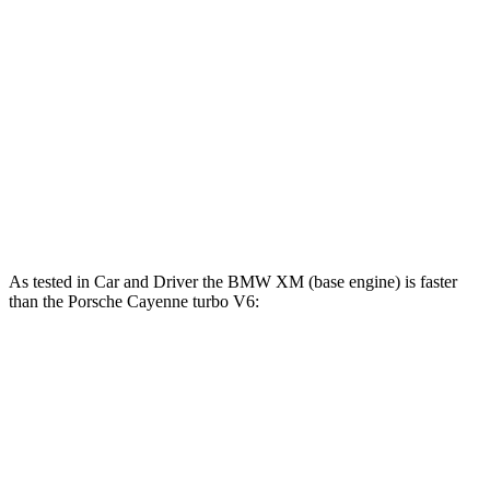
Cayenne 3.0 turbo V6
348 HP
368 lbs.-ft.
Cayenne E-Hybrid 3.0 turbo V6 hybrid
463 HP
479 lbs.-ft.
Cayenne S 4.0 turbo V8
468 HP
442 lbs.-ft.
Cayenne S E-Hybrid 3.0 turbo V6 hybrid
512 HP
553 lbs.-ft.
Cayenne Turbo E-Hybrid 4.0 turbo V8 hybrid
729 HP
700 lbs.-ft.
As tested in
Car and Driver
the BMW XM (base engine) is faster
than the Porsche Cayenne turbo V6:
XM
Cayenne
Zero to 60 MPH
3.4 sec
4.7 sec
Zero to 100 MPH
8.2 sec
12.8 sec