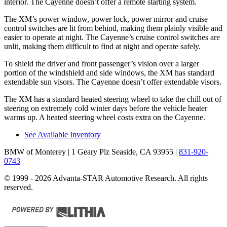
interior. The Cayenne doesn’t offer a remote starting system.
The XM’s power window, power lock, power mirror and cruise
control switches are lit from behind, making them plainly visible and
easier to operate at night. The Cayenne’s cruise control switches are
unlit, making them difficult to find at night and operate safely.
To shield the driver and front passenger’s vision over a larger
portion
of the windshield and side windows, the XM has standard
extendable sun visors. The Cayenne doesn’t offer extendable visors.
The XM has a standard heated steering wheel to take the chill out of
steering on extremely cold winter days before the vehicle heater
warms up. A heated steering wheel costs extra on the Cayenne.
See Available Inventory
BMW of Monterey
| 1 Geary Plz Seaside, CA 93955
|
831-920-
0743
© 1999 - 2026 Advanta-STAR Automotive Research. All rights
reserved.