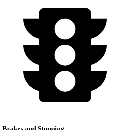
Brakes and Stopping