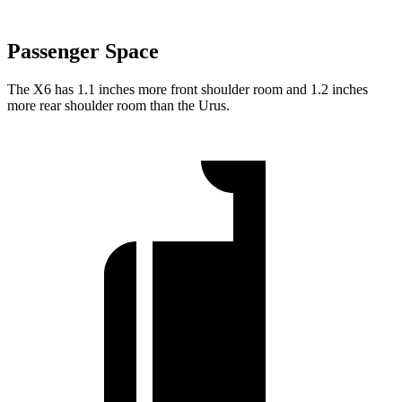
Passenger Space
The X6 has 1.1 inches more front shoulder room and 1.2 inches
more rear shoulder room than the Urus.