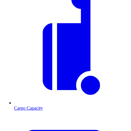
Cargo Capacity