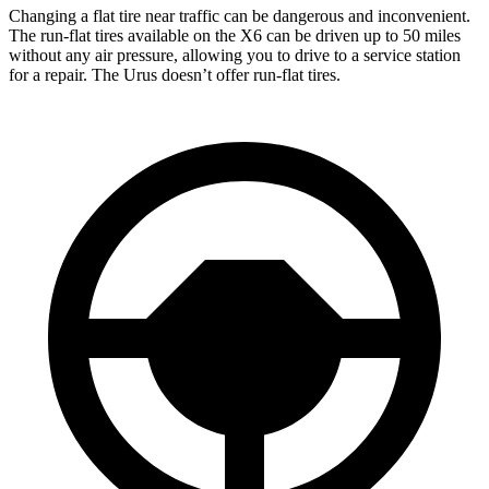
Changing a flat tire near traffic can be dangerous and inconvenient.
The run-flat tires available on the X6 can be driven up to 50 miles
without any air pressure, allowing you to drive to a service station
for a repair. The Urus doesn’t offer run-flat tires.