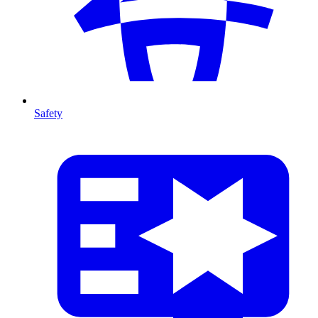
Safety