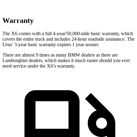
Warranty
The X6 comes with a full 4-year/50,000-mile basic warranty, which
covers the entire truck and includes 24-hour roadside assistance. The
Urus’ 3-year basic warranty expires 1 year sooner.
There are almost 9 times as many BMW dealers as there are
Lamborghini dealers, which makes
it much easier should you ever
need service under the X6’s warranty.