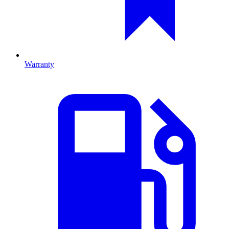
Warranty