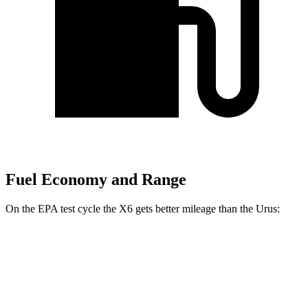
Fuel Economy and Range
On the EPA test cycle the X6 gets better mileage than the Urus:
MPG
X6