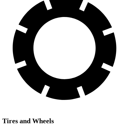
Tires and Wheels