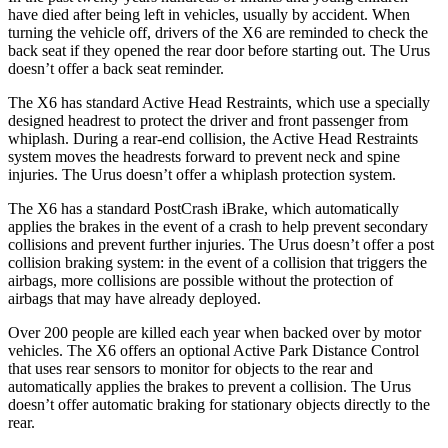
have died after being left in vehicles, usually by accident. When
turning the vehicle off, drivers of the X6 are reminded to check the
back seat if they opened the rear door before starting out. The Urus
doesn’t offer a back seat reminder.
The X6 has standard Active Head Restraints, which use a specially
designed headrest to protect the driver and front passenger from
whiplash. During a rear-end collision, the Active Head Restraints
system moves the headrests forward to prevent neck and spine
injuries. The Urus doesn’t offer a whiplash protection system.
The X6 has a standard
PostCrash
iBrake
, which automatically
applies the brakes in the event of a crash to help prevent secondary
collisions and prevent further injuries. The Urus doesn’t offer a post
collision braking system: in the event of a collision that triggers the
airbags,
more collisions are possible without the protection of
airbags that may have already deployed.
Over 200 people are killed each year when backed over by motor
vehicles. The X6 offers an optional Active Park Distance Control
that uses rear sensors to monitor for objects to the rear and
automatically applies the brakes to prevent a collision. The Urus
doesn’t offer automatic braking for stationary objects directly to the
rear.