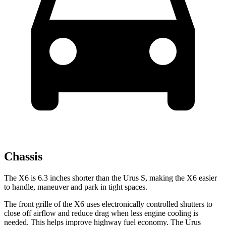
Chassis
The X6 is 6.3 inches shorter than the Urus S, making the X6 easier
to handle, maneuver and park in tight spaces.
The front grille of the X6 uses electronically controlled shutters to
close off airflow and reduce drag when less engine cooling is
needed. This helps improve highway fuel economy. The Urus