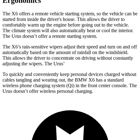
Ergonomics
The X6 offers a remote vehicle starting system, so the vehicle can be
started from inside the driver's house. This allows the driver to
comfortably warm up the engine before going out to the vehicle.
The climate system will also automatically heat or cool the interior.
The Urus doesn’t offer a remote starting system.
The X6’s rain-sensitive wipers adjust their speed and turn on and off
automatically based on the amount of rainfall on the windshield.
This allows the driver to concentrate on driving without constantly
adjusting the wipers. The Urus’
To quickly and conveniently keep personal devices charged without
cables tangling and wearing out, the BMW X6 has a standard
wireless phone charging system (Qi) in the front center console. The
Urus doesn’t offer wireless personal charging.