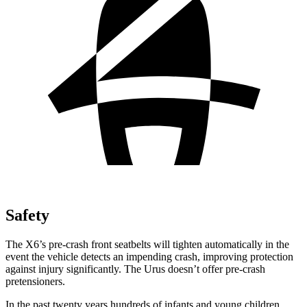
Safety
The X6’s pre-crash front seatbelts will tighten automatically in the
event the vehicle detects an impending crash, improving protection
against injury significantly. The Urus doesn’t offer pre-crash
pretensioners.
In the past twenty years hundreds of infants and young children