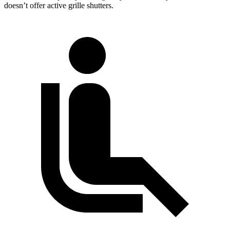
doesn’t offer active grille shutters.