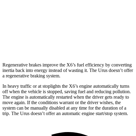
AWD
3.0 turbo 6-cyl. Hybrid
23 city/26 hwy
4.4 turbo V8 Hybrid
17 city/22 hwy
Urus
AWD
4.0 turbo V8
14 city/19 hwy
Regenerative brakes improve the X6’s fuel efficiency by converting
inertia back into energy instead of wasting it. The Urus doesn’t offer
a regenerative braking system.
In heavy traffic or at stoplights the X6’s engine automatically turns
off when the vehicle is stopped, saving fuel and reducing pollution.
The engine is automatically restarted when the driver gets ready to
move again. If the conditions warrant or the driver wishes, the
system can be manually disabled at any time for the duration of a
trip. The Urus doesn’t offer an automatic engine start/stop system.