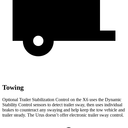
Towing
Optional Trailer Stabilization Control on the X6 uses the Dynamic
Stability Control sensors to detect trailer sway,
then
uses individual
brakes to counteract any swaying and help keep the tow vehicle and
trailer steady. The Urus doesn’t offer electronic trailer sway control.