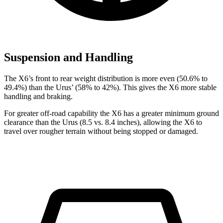
Suspension and Handling
The X6’s front to rear weight distribution is more even (50.6% to
49.4%) than the Urus’ (58% to 42%). This gives the X6 more stable
handling and braking.
For greater off-road capability the X6 has a greater minimum ground
clearance than the Urus (8.5 vs. 8.4 inches), allowing the X6 to
travel over rougher terrain without being stopped or damaged.