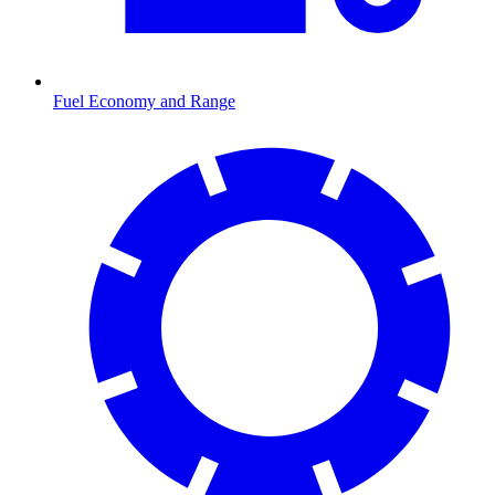
Fuel Economy and Range