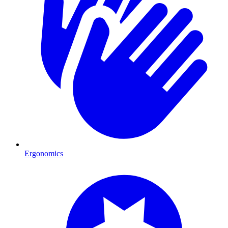
Ergonomics