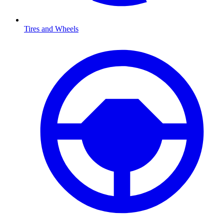
Tires and Wheels