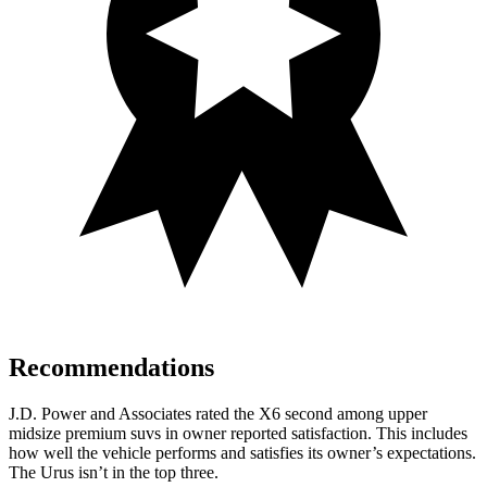
Recommendations
J.D. Power and Associates rated the X6 second among upper
midsize premium
suvs
in owner reported satisfaction. This includes
how well the vehicle performs and satisfies its owner’s expectations.
The Urus isn’t in the top three.