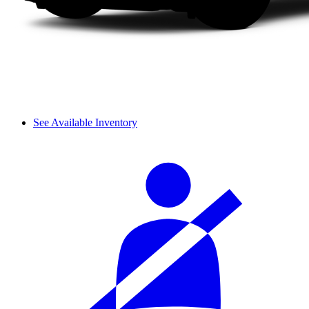
See Available Inventory