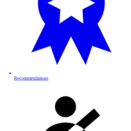
Recommendations