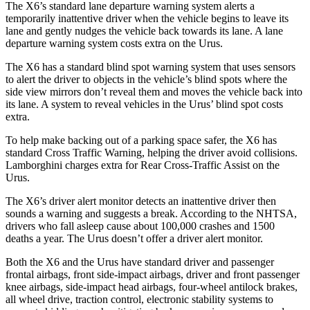
The X6’s standard lane departure warning system alerts a
temporarily inattentive driver when the vehicle begins to leave its
lane and gently nudges the vehicle back towards its lane. A lane
departure warning system costs extra on the Urus.
The X6 has a standard blind spot warning system that uses sensors
to alert the driver to objects in the vehicle’s blind spots where the
side view mirrors don’t reveal them and moves the vehicle back into
its lane.
A system to reveal vehicles in the Urus’ blind spot costs
extra.
To help make backing out of a parking space safer, the X6 has
standard Cross Traffic Warning, helping the driver avoid collisions.
Lamborghini charges extra for Rear Cross-Traffic Assist on the
Urus.
The X6’s driver alert monitor detects an inattentive driver then
sounds a warning and suggests a break. According to the NHTSA,
drivers who fall asleep cause about 100,000 crashes and 1500
deaths a year. The Urus doesn’t offer a driver alert monitor.
Both the X6 and the Urus have standard driver and passenger
frontal airbags, front side-impact airbags, driver and front passenger
knee airbags, side-impact head airbags, four-wheel antilock brakes,
all wheel
drive, traction control, electronic stability systems to