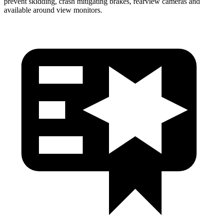
prevent skidding, crash mitigating brakes, rearview cameras and
available around view monitors.