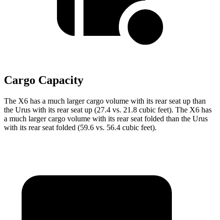
Cargo Capacity
The X6 has a much larger cargo volume with its rear seat up than
the Urus with its rear seat up (27.4 vs. 21.8 cubic feet). The X6 has
a much larger cargo volume with its rear seat folded than the Urus
with its rear seat folded (59.6 vs. 56.4 cubic feet).