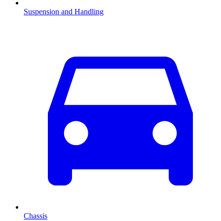
Suspension and Handling
Chassis