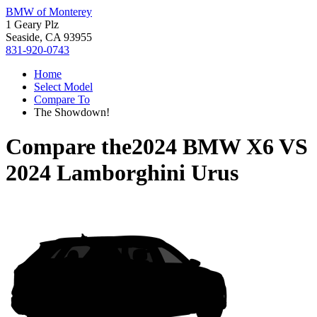
BMW of Monterey
1 Geary Plz
Seaside, CA 93955
831-920-0743
Home
Select Model
Compare To
The Showdown!
Compare the
2024 BMW X6
VS
2024 Lamborghini Urus