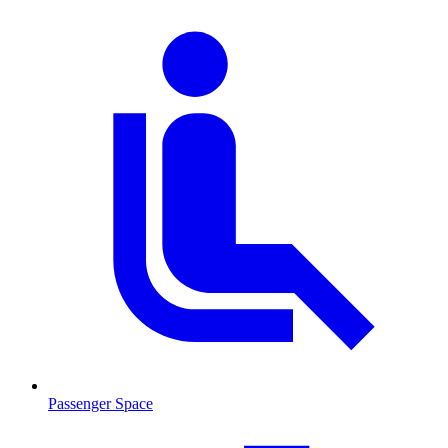
Passenger Space