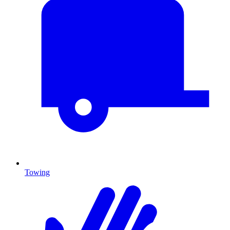
Towing