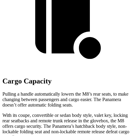
Cargo Capacity
Pulling a handle automatically lowers the M8’s rear seats, to make
changing between passengers and cargo easier. The Panamera
doesn’t offer automatic folding seats.
With its coupe, convertible or sedan body style, valet key, locking
rear seatbacks and remote trunk release in the glovebox, the M8
offers cargo security. The Panamera’s hatchback body style, non-
lockable folding seat and non-lockable remote release defeat cargo