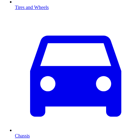
Tires and Wheels
Chassis