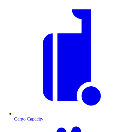
Cargo Capacity