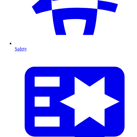
Safety