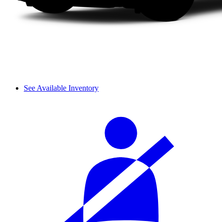
See Available Inventory