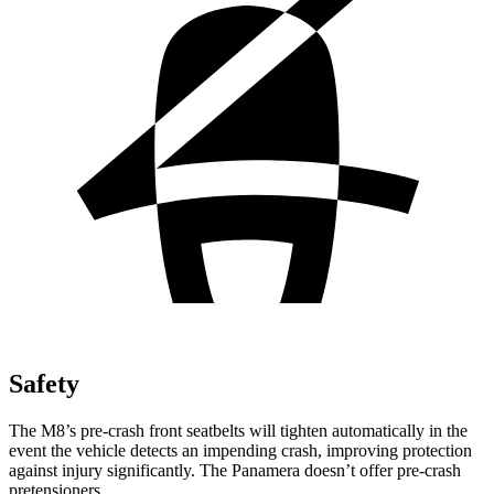
Safety
The M8’s pre-crash front seatbelts will tighten automatically in the
event the vehicle detects an impending crash, improving protection
against injury significantly. The Panamera doesn’t offer pre-crash
pretensioners.