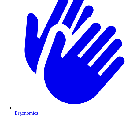
Ergonomics