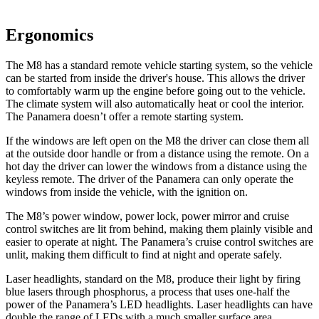
Ergonomics
The M8 has a standard remote vehicle starting system, so the vehicle
can be started from inside the driver's house. This allows the driver
to comfortably warm up the engine before going out to the vehicle.
The climate system will also automatically heat or cool the interior.
The Panamera doesn’t offer a remote starting system.
If the windows are left open on the M8 the driver can close them all
at the outside door handle or from a distance using the remote. On a
hot day the driver can lower the windows from a distance using the
keyless remote. The driver of the Panamera can only operate the
windows from inside the vehicle, with the ignition on.
The M8’s power window, power lock, power mirror and cruise
control switches are lit from behind, making them plainly visible and
easier to operate at night. The Panamera’s cruise control switches are
unlit, making them difficult to find at night and operate safely.
Laser headlights, standard on the M8, produce their light by firing
blue lasers through phosphorus, a process that uses one-half the
power of the Panamera’s LED headlights. Laser headlights can have
double the range of LEDs with a much smaller surface area.