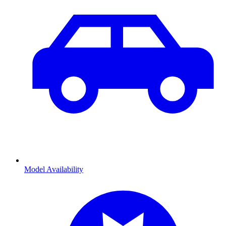
Model Availability