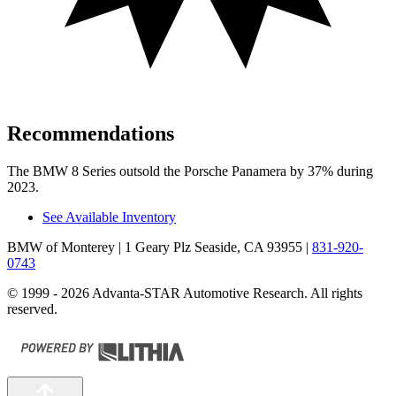
Recommendations
The BMW 8 Series outsold the Porsche Panamera by 37% during
2023.
See Available Inventory
BMW of Monterey
| 1 Geary Plz Seaside, CA 93955
|
831-920-
0743
© 1999 - 2026 Advanta-STAR Automotive Research. All rights
reserved.