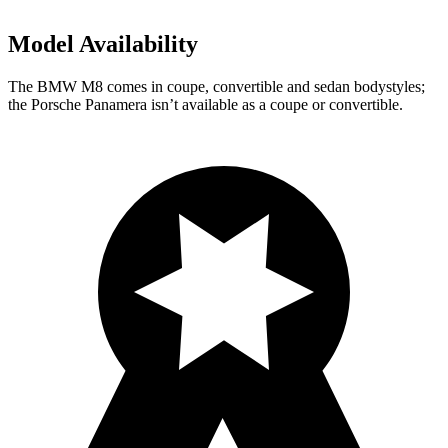
Model Availability
The BMW M8 comes in coupe, convertible and sedan
bodystyles;
the Porsche Panamera isn’t available as a coupe or convertible.