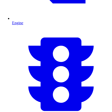
Engine