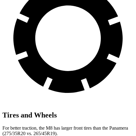
Tires and Wheels
For better traction, the M8 has larger front tires than the Panamera
(275/35R20 vs. 265/45R19).