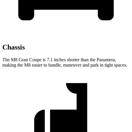
Chassis
The M8 Gran Coupe is 7.1 inches shorter than the Panamera,
making the M8 easier to handle, maneuver and park in tight spaces.