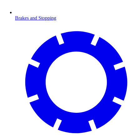
Brakes and Stopping