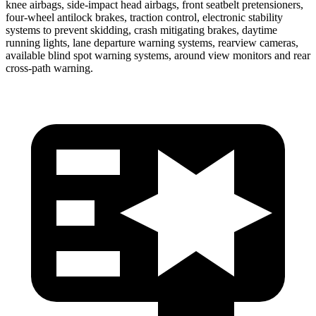
knee airbags, side-impact head airbags, front seatbelt pretensioners,
four-wheel antilock brakes, traction control, electronic stability
systems to prevent skidding, crash mitigating brakes, daytime
running lights, lane departure warning systems, rearview cameras,
available blind spot warning systems, around view monitors and rear
cross-path warning.