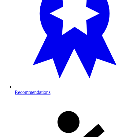
Recommendations