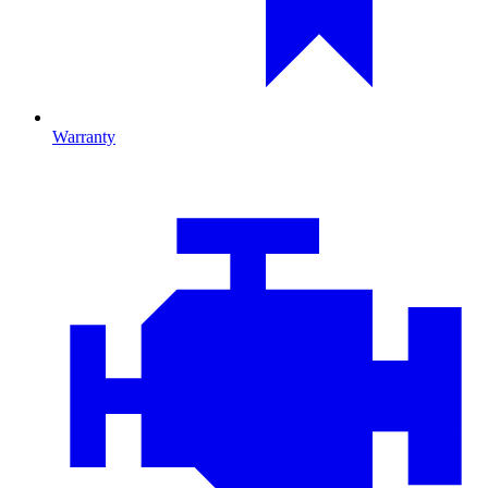
Warranty