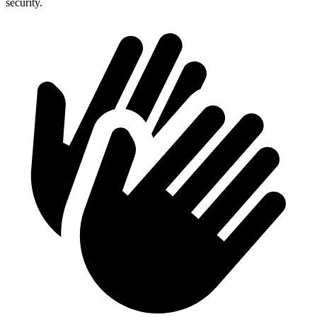
security.