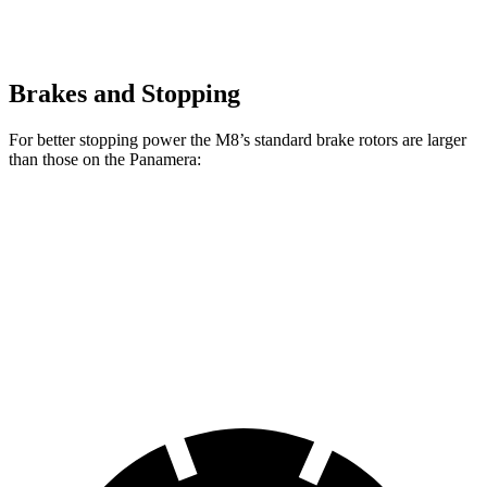
Brakes and Stopping
For better stopping power the M8’s standard brake rotors are larger
than those on the Panamera:
M8
Panamera
Front Rotors
15.7 inches
14.2 inches
Rear Rotors
15 inches
13 inches