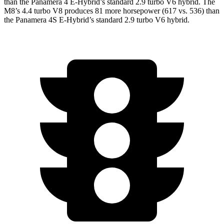
than the Panamera 4 E-Hybrid’s standard 2.9 turbo V6 hybrid. The
M8’s 4.4 turbo V8 produces 81 more horsepower (617 vs. 536) than
the Panamera 4S E-Hybrid’s standard 2.9 turbo V6 hybrid.