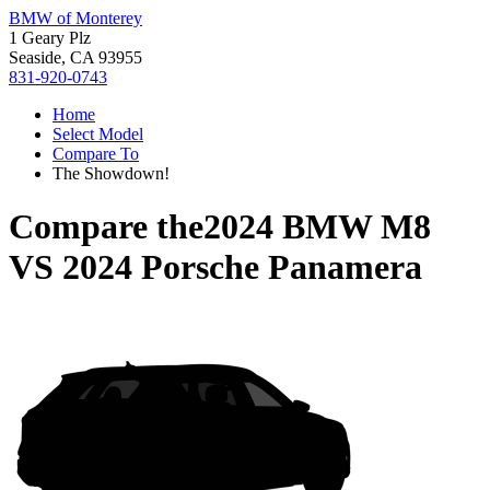
BMW of Monterey
1 Geary Plz
Seaside, CA 93955
831-920-0743
Home
Select Model
Compare To
The Showdown!
Compare the
2024 BMW M8
VS
2024 Porsche Panamera