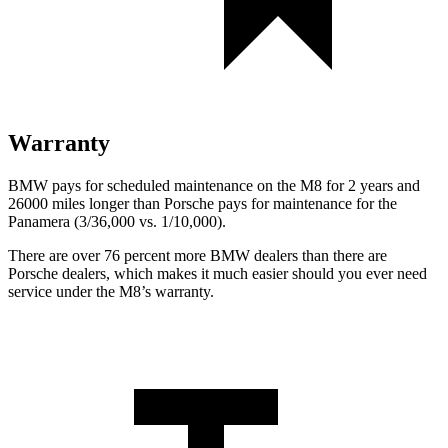
Warranty
BMW pays for scheduled maintenance on the M8 for 2 years and
26000 miles longer than Porsche pays for maintenance for the
Panamera (3/36,000 vs. 1/10,000).
There are over 76 percent more BMW dealers than there are
Porsche dealers, which makes it much easier should you ever need
service under the M8’s warranty.