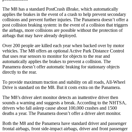
The M8 has a standard PostCrash iBrake, which automatically
applies the brakes in the event of a crash to help prevent secondary
collisions and prevent further injuries. The Panamera doesn’t offer a
post collision braking system: in the event of a collision that triggers
the airbags, more collisions are possible without the protection of
airbags that may have already deployed.
Over 200 people are killed each year when backed over by motor
vehicles. The M8 offers an optional Active Park Distance Control
that uses rear sensors to monitor for objects to the rear and
automatically applies the brakes to prevent a collision. The
Panamera doesn’t offer automatic braking for stationary objects
directly to the rear.
To provide maximum traction and stability on all roads, All-Wheel
Drive is standard on the M8. But it costs extra on the Panamera.
The M8’s driver alert monitor detects an inattentive driver then
sounds a warning and suggests a break. According to the NHTSA,
drivers who fall asleep cause about 100,000 crashes and 1500
deaths a year. The Panamera doesn’t offer a driver alert monitor.
Both the M8 and the Panamera have standard driver and passenger
frontal airbags, front side-impact airbags, driver and front passenger