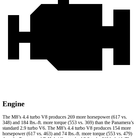
Engine
The M8’s 4.4 turbo V8 produces 269 more horsepower (617 vs.
348) and 184 lbs.-ft. more torque (553 vs. 369) than the Panamera’s
standard 2.9 turbo V6. The M8’s 4.4 turbo V8 produces 154 more
horsepower (617 vs. 463) and 74 lbs.-ft. more torque (553 vs. 479)