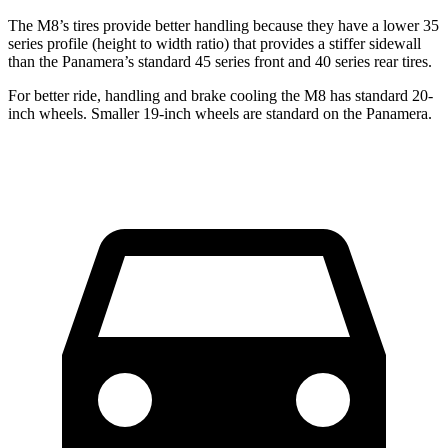
The M8’s tires provide better handling because they have a lower 35
series profile (height to width ratio) that provides a stiffer sidewall
than the Panamera’s standard 45 series front and 40 series rear tires.
For better ride, handling and brake cooling the M8 has standard 20-
inch wheels. Smaller 19-inch wheels are standard on the Panamera.