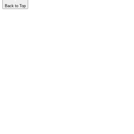
Back to Top