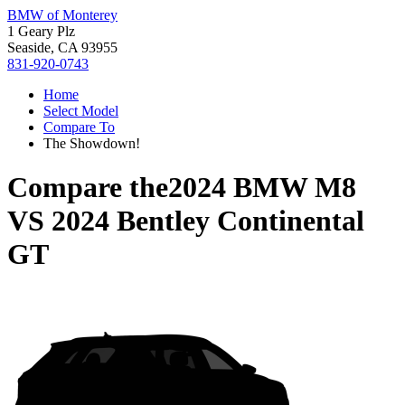
BMW of Monterey
1 Geary Plz
Seaside, CA 93955
831-920-0743
Home
Select Model
Compare To
The Showdown!
Compare the
2024 BMW M8
VS
2024 Bentley Continental
GT