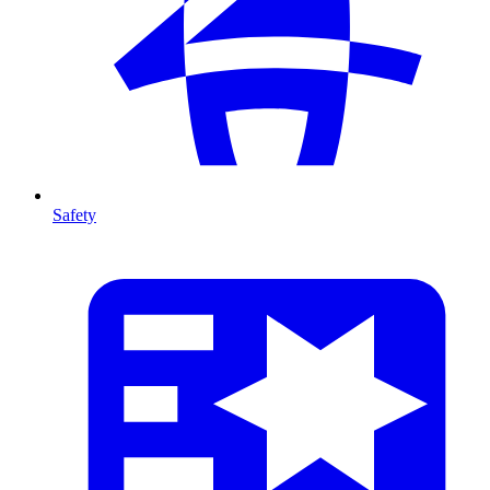
Safety