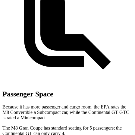
Passenger Space
Because it has more passenger and cargo room, the EPA rates the
M8 Convertible a Subcompact car, while the Continental GT GTC
is rated a
Minicompact.
The M8 Gran Coupe has standard seating for 5 passengers; the
Continental GT can only carry 4.