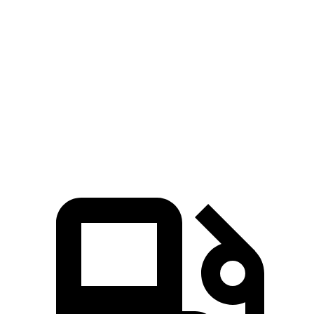
M8
Continental GT
Zero to 60 MPH
2.7 sec
3.4 sec
Quarter Mile
10.8 sec
11.8 sec
Speed in 1/4 Mile
129 MPH
119 MPH