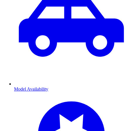
Model Availability