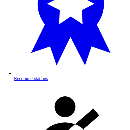
Recommendations