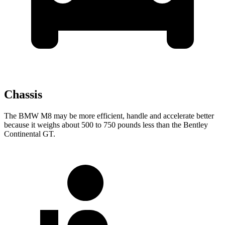
Chassis
The BMW M8 may be more efficient, handle and accelerate better
because it weighs about 500 to 750 pounds less than the Bentley
Continental GT.