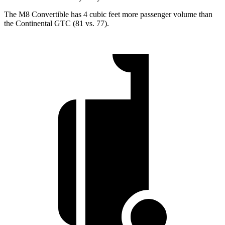
The M8 Convertible has 4 cubic feet more passenger volume than
the Continental GTC (81 vs. 77).