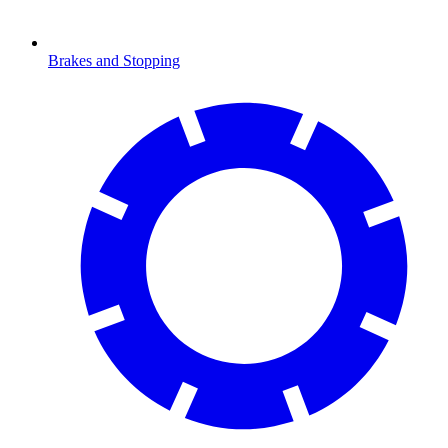
Brakes and Stopping