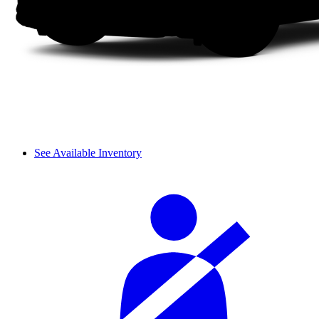
See Available Inventory