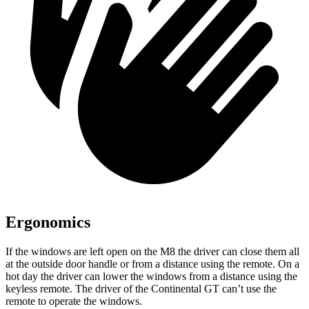
Ergonomics
If the windows are left open on the M8 the driver can close them all
at the outside door handle or from a distance using the remote. On a
hot day the driver can lower the windows from a distance using the
keyless remote. The driver of the Continental GT can’t use the
remote to operate the windows.