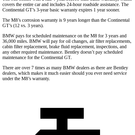
covers the entire car and includes 24-hour roadside assistance. The
Continental GT’s 3-year basic warranty expires 1 year sooner.
The M8’s corrosion warranty is 9 years longer than the Continental
GT’s (12 vs. 3 years).
BMW pays for scheduled maintenance on the M8 for 3 years and
36,000 miles. BMW will pay for oil changes, air filter replacements,
cabin filter replacement, brake fluid replacement, inspections, and
any other required maintenance. Bentley doesn’t pay scheduled
maintenance for the Continental GT.
There are over 7 times as many BMW dealers as there are Bentley
dealers, which makes it much easier should you ever need service
under the M8’s warranty.