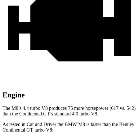
Engine
The M8’s 4.4 turbo V8 produces 75 more horsepower (617 vs. 542)
than the Continental GT’s standard 4.0 turbo V8.
As tested in
Car and Driver
the BMW M8 is faster than the Bentley
Continental GT turbo V8: