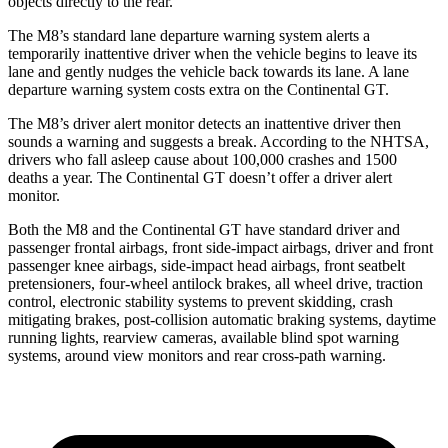
objects directly to the rear.
The M8’s standard lane departure warning system alerts a
temporarily inattentive driver when the vehicle begins to leave its
lane and gently nudges the vehicle back towards its lane. A lane
departure warning system costs extra on the Continental GT.
The M8’s driver alert monitor detects an inattentive driver then
sounds a warning and suggests a break. According to the NHTSA,
drivers who fall asleep cause about 100,000 crashes and 1500
deaths a year. The Continental GT doesn’t offer a driver alert
monitor.
Both the M8 and the Continental GT have standard driver and
passenger frontal airbags, front side-impact airbags, driver and front
passenger knee airbags, side-impact head airbags, front seatbelt
pretensioners, four-wheel antilock brakes,
all wheel
drive, traction
control, electronic stability systems to prevent skidding, crash
mitigating brakes, post-collision automatic braking systems, daytime
running lights, rearview cameras, available blind spot warning
systems, around view monitors and rear cross-path warning.