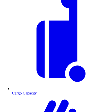
Cargo Capacity