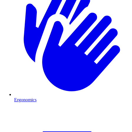
Ergonomics