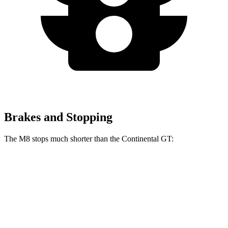
Brakes and Stopping
The M8 stops much shorter than the Continental GT:
M8
Continental GT
70 to 0 MPH
147 feet
163 feet
Car and Driver