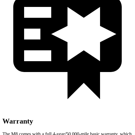
Warranty
The M8 comes with a full 4-year/50,000-mile basic warranty, which