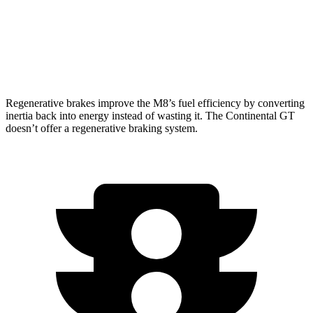
AWD
6.0 turbo W12
12 city/19 hwy
4.0 turbo V8
14 city/21 hwy
Regenerative brakes improve the M8’s fuel efficiency by converting
inertia back into energy instead of wasting it. The Continental GT
doesn’t offer a regenerative braking system.