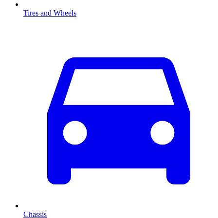
Tires and Wheels
Chassis