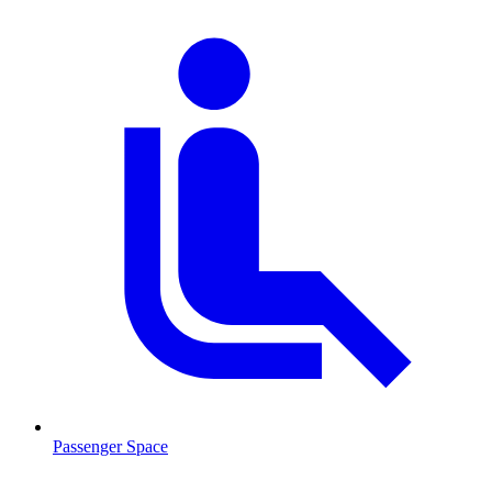
Passenger Space