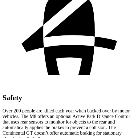
Safety
Over 200 people are killed each year when backed over by motor
vehicles. The M8 offers an optional Active Park Distance Control
that uses rear sensors to monitor for objects to the rear and
automatically applies the brakes to prevent a collision. The
Continental GT doesn’t offer automatic braking for stationary