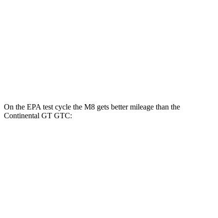
AWD
4.4 turbo V8
15 city/22 hwy
Continental GT Coupe
AWD
6.0 turbo W12
12 city/20 hwy
4.0 turbo V8
14 city/22 hwy
On the EPA test cycle the M8 gets better mileage than the
Continental GT GTC:
MPG
M8
AWD
4.4 turbo V8
15 city/22 hwy
Continental GT GTC