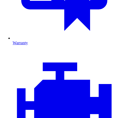
Warranty