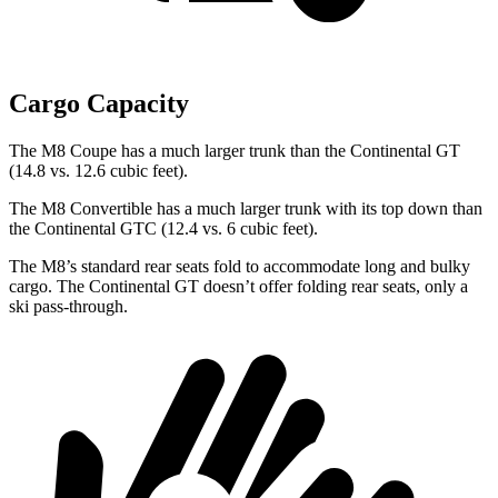
Cargo Capacity
The M8 Coupe has a much larger trunk than the Continental GT
(14.8 vs. 12.6 cubic feet).
The M8 Convertible has a much larger trunk with its top down than
the Continental GTC (12.4 vs. 6 cubic feet).
The M8’s standard rear seats fold to accommodate long and bulky
cargo. The Continental GT doesn’t offer folding rear seats, only a
ski pass-through.