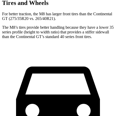
Tires and Wheels
For better traction, the M8 has larger front tires than the Continental
GT (275/35R20 vs. 265/40R21).
The M8’s tires provide better handling because they have a lower 35
series profile (height to width ratio) that provides a stiffer sidewall
than the Continental GT’s standard 40 series front tires.