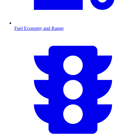
Fuel Economy and Range