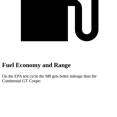
Fuel Economy and Range
On the EPA test cycle the M8 gets better mileage than the
Continental GT Coupe:
MPG
M8