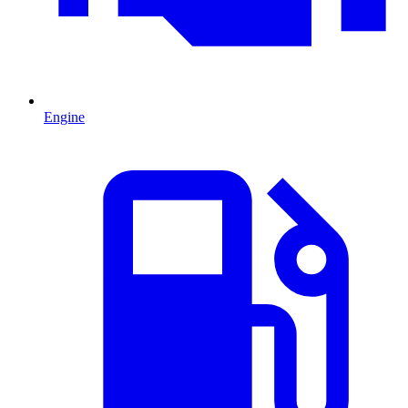
Engine