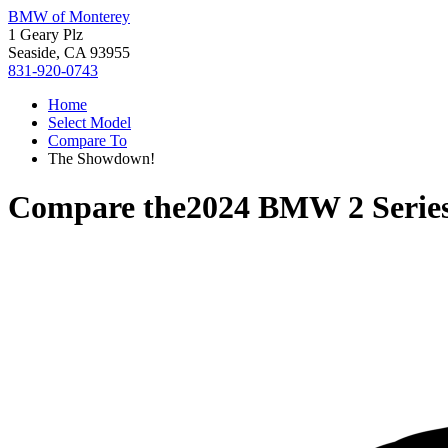
BMW of Monterey
1 Geary Plz
Seaside, CA 93955
831-920-0743
Home
Select Model
Compare To
The Showdown!
Compare the
2024 BMW 2 Serie