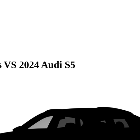
s
VS
2024 Audi S5