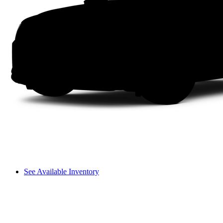
See Available Inventory