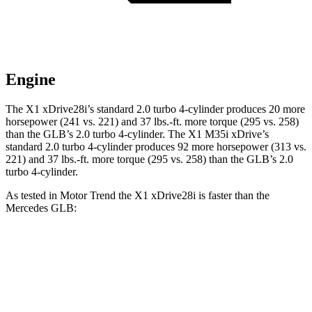
Engine
The X1 xDrive28i’s standard 2.0 turbo 4-cylinder produces 20 more
horsepower (241 vs. 221) and
37 lbs.-ft.
more torque (295 vs. 258)
than the GLB’s 2.0 turbo 4-cylinder. The X1 M35i xDrive’s
standard 2.0 turbo 4-cylinder produces 92 more horsepower (313 vs.
221) and
37 lbs.-ft.
more torque (295 vs. 258) than the GLB’s 2.0
turbo 4-cylinder.
As tested in
Motor Trend
the X1 xDrive28i is faster than the
Mercedes GLB:
X1
GLB
Zero to 60 MPH
5.6 sec
7.2 sec