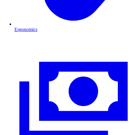
Ergonomics