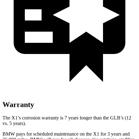
Warranty
The X1’s corrosion warranty is 7 years longer than the GLB’s (12
vs. 5 years).
BMW pays for scheduled maintenance on the X1 for 3 years and