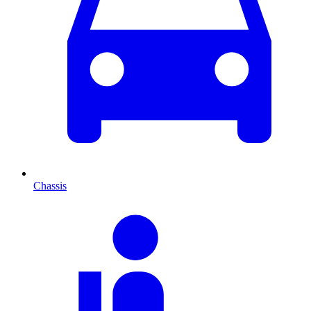
Chassis