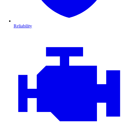
Reliability