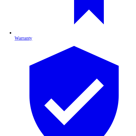
Warranty