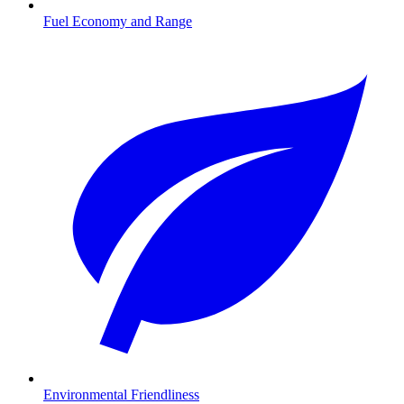
Fuel Economy and Range
Environmental Friendliness