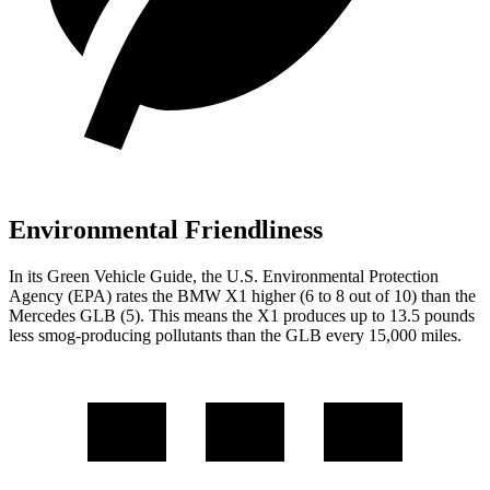
Environmental Friendliness
In its
Green Vehicle Guide
, the U.S. Environmental Protection
Agency (EPA) rates the BMW X1 higher (6 to 8 out of 10) than the
Mercedes GLB (5). This means the X1 produces up to 13.5 pounds
less smog-producing pollutants than the GLB every 15,000 miles.