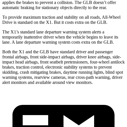
applies the brakes to prevent a collision. The GLB doesn’t offer
automatic braking for stationary objects directly to the rear.
To provide maximum traction and stability on all roads, All-Wheel
Drive is standard on the X1. But it costs extra on the GLB.
The X1’s standard lane departure warning system alerts a
temporarily inattentive driver when the vehicle begins to leave its
lane. A lane departure warning system costs extra on the GLB.
Both the X1 and the GLB have standard driver and passenger
frontal airbags, front side-impact airbags, driver knee airbags, side-
impact head airbags, front seatbelt pretensioners, four-wheel antilock
brakes, traction control, electronic stability systems to prevent
skidding, crash mitigating brakes, daytime running lights, blind spot
warning systems, rearview cameras, rear cross-path warning, driver
alert monitors and available around view monitors.