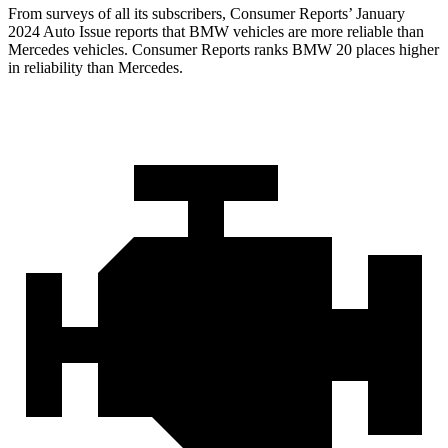
From surveys of all its subscribers,
Consumer Reports
’ January
2024 Auto Issue reports
that BMW vehicles
are more reliable than
Mercedes vehicles.
Consumer Reports
ranks BMW 20 places higher
in reliability than Mercedes.