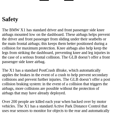
Safety
The BMW X1 has standard driver and front passenger side knee
airbags mounted low on the dashboard. These airbags helps prevent
the driver and front passenger from sliding under their seatbelts or
the main frontal airbags; this keeps them better positioned during a
collision for maximum protection. Knee airbags also help keep the
legs from striking the dashboard, preventing knee and leg injuries in
the case of a serious frontal collision. The GLB doesn’t offer a front
passenger side knee airbag.
The X1 has a standard PostCrash iBrake, which automatically
applies the brakes in the event of a crash to help prevent secondary
collisions and prevent further injuries. The GLB doesn’t offer a post
collision braking system: in the event of a collision that triggers the
airbags, more collisions are possible without the protection of
airbags that may have already deployed.
Over 200 people are killed each year when backed over by motor
vehicles. The X1 has a standard Active Park Distance Control that
uses rear sensors to monitor for objects to the rear and automatically