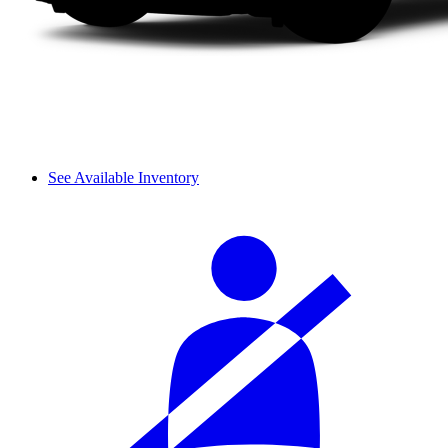
See Available Inventory