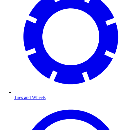
Tires and Wheels