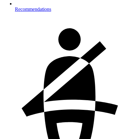
Recommendations