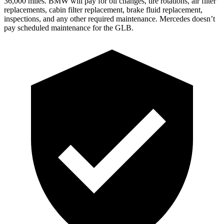
36,000 miles. BMW will pay for oil
changes,
tire rotations, air filter
replacements, cabin filter replacement, brake fluid replacement,
inspections, and any other required maintenance. Mercedes doesn’t
pay scheduled maintenance for the GLB.