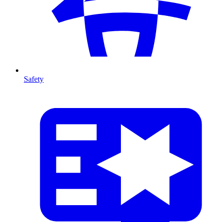
Safety