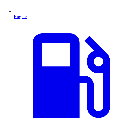
Engine