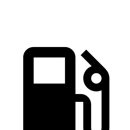
Quarter Mile
14.3 sec
15.6 sec
Speed in 1/4 Mile
97.8 MPH
88.8 MPH