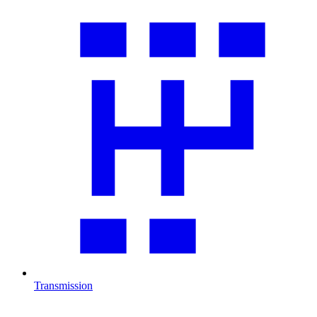
Transmission