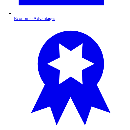
Economic Advantages