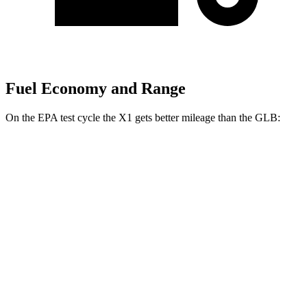
Fuel Economy and Range
On the EPA test cycle the X1 gets better mileage than the GLB:
MPG
X1
AWD
2.0 turbo 4-cyl.
25 city/34 hwy
2.0 turbo 4-cyl.
23 city/31 hwy
GLB