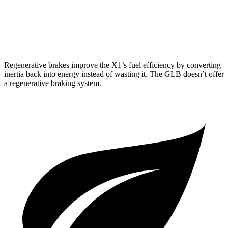
FWD
2.0 turbo 4-cyl.
24 city/32 hwy
AWD
2.0 turbo 4-cyl.
22 city/30 hwy
Regenerative brakes improve the X1’s fuel efficiency by converting
inertia back into energy instead of wasting it. The GLB doesn’t offer
a regenerative braking system.