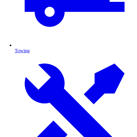
Towing