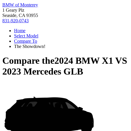
BMW of Monterey
1 Geary Plz
Seaside, CA 93955
831-920-0743
Home
Select Model
Compare To
The Showdown!
Compare the
2024 BMW X1
VS
2023 Mercedes GLB