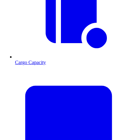
Cargo Capacity