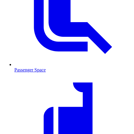
Passenger Space