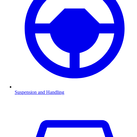
Suspension and Handling