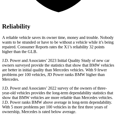
Reliability
A reliable vehicle saves its owner time, money and trouble. Nobody
wants to be stranded or have to be without a vehicle while it’s being
repaired.
Consumer Reports
rates the X1’s reliability 32 points
higher than the GLB.
J.D. Power and Associates’ 2023 Initial Quality Study of new car
owners surveyed provide the statistics that show that BMW vehicles
are better in initial quality than Mercedes vehicles. With 9 fewer
problems per 100 vehicles, JD Power ranks BMW higher than
Mercedes.
J.D. Power and Associates’ 2022 survey of the owners of three-
year-old vehicles provides the long-term dependability statistics that
show that BMW vehicles are more reliable than Mercedes vehicles.
J.D. Power ranks BMW above average in long-term dependability.
With 5 more problems per 100 vehicles in the first three years of
ownership, Mercedes is rated below average.