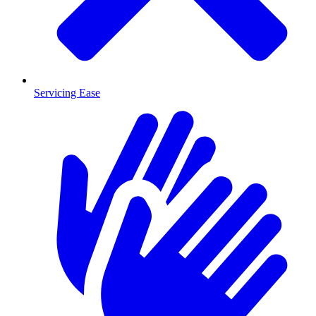
Servicing Ease