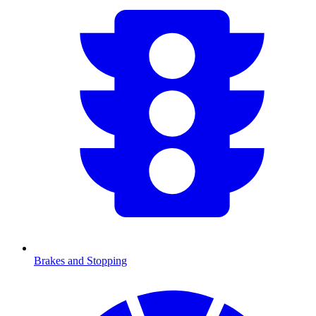
Brakes and Stopping