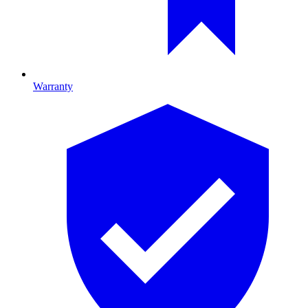
Warranty