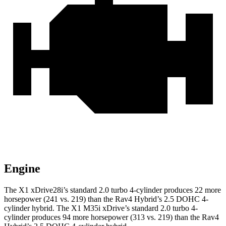
Engine
The X1 xDrive28i’s standard 2.0 turbo 4-cylinder produces 22 more
horsepower (241 vs. 219) than the Rav4 Hybrid’s 2.5 DOHC 4-
cylinder hybrid. The X1 M35i xDrive’s standard 2.0 turbo 4-
cylinder produces 94 more horsepower (313 vs. 219) than the Rav4