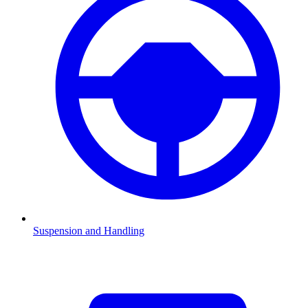
Suspension and Handling