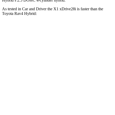
Hybrid’s 2.5 DOHC 4-cylinder hybrid.
As tested in
Car and Driver
the X1 xDrive28i is faster than the
Toyota Rav4 Hybrid:
X1
Rav4 Hybrid
Zero to 60 MPH
5.4 sec
7.3 sec
Zero to 100 MPH
14.3 sec
20.4 sec
5 to 60 MPH Rolling Start
6.6 sec
7.4 sec
Quarter Mile
14.1 sec
15.6 sec
Speed in 1/4 Mile
99 MPH
90 MPH
Top Speed
149 MPH
115 MPH