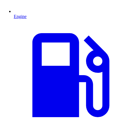
Engine