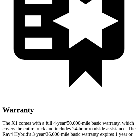
Warranty
The X1 comes with a full 4-year/50,000-mile basic warranty, which
covers the entire truck and includes 24-hour roadside assistance. The
Rav4 Hybrid’s 3-year/36,000-mile basic warranty expires 1 year or