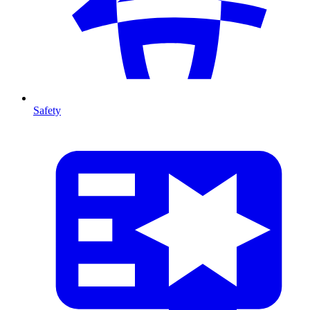
Safety