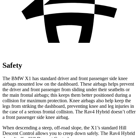
Safety
The BMW X1 has standard driver and front passenger side knee
airbags mounted low on the dashboard. These airbags helps prevent
the driver and front passenger from sliding under their seatbelts or
the main frontal airbags; this keeps them better positioned during a
collision for maximum protection. Knee airbags also help keep the
legs from striking the dashboard, preventing knee and leg injuries in
the case of a serious frontal collision. The Rav4 Hybrid doesn’t offer
a front passenger side knee airbag.
When descending a steep, off-road slope, the X1’s standard Hill
Descent Control allows you to creep down safely. The Rav4 Hybrid