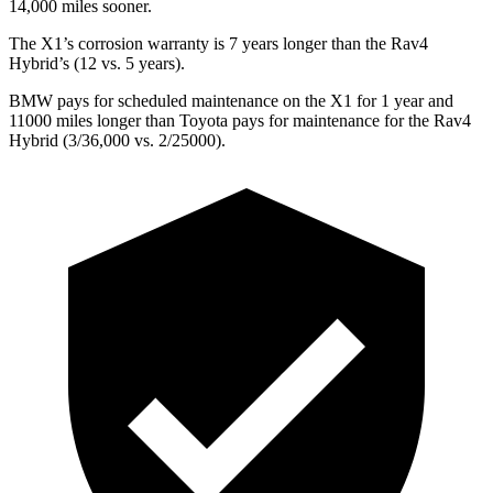
14,000 miles sooner.
The X1’s corrosion warranty is 7 years longer than the Rav4
Hybrid’s (12 vs. 5 years).
BMW pays for scheduled maintenance on the X1 for 1 year and
11000 miles longer than Toyota pays for maintenance for the Rav4
Hybrid (3/36,000 vs. 2/25000).