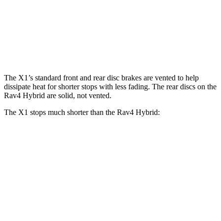
X1
X1 M35i xDrive
Rav4 Hybrid
Front Rotors
13.2 inches
15.2 inches
12 inches
Rear Rotors
11.8 inches
13 inches
11.1 inches
The X1’s standard front and rear disc brakes are vented to help
dissipate heat for shorter stops with less fading. The rear discs on the
Rav4 Hybrid are solid, not vented.
The X1 stops much shorter than the Rav4 Hybrid:
X1
Rav4 Hybrid
70 to 0 MPH
167 feet
179 feet
Car and Driver
60 to 0 MPH
115 feet
143 feet
Motor Trend
60 to 0 MPH (Wet)
136 feet
145 feet
Consumer Reports