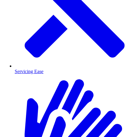
Servicing Ease