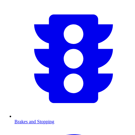
Brakes and Stopping