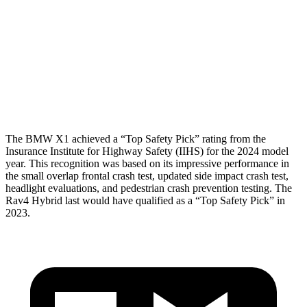
Shoulder Force
245 lbs.
290 lbs.
Torso Deflection Rate
5 MPH
8 MPH
Head Protection
GOOD
MARGINAL
The BMW X1 achieved a “Top Safety Pick” rating from the
Insurance Institute for Highway Safety (IIHS) for the 2024 model
year. This recognition was based on its impressive performance in
the small overlap frontal crash test, updated side impact crash test,
headlight evaluations, and pedestrian crash prevention testing. The
Rav4 Hybrid last would have qualified as a “Top Safety Pick” in
2023.