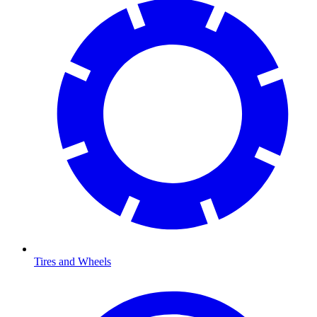
Tires and Wheels