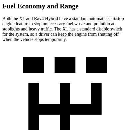
Fuel Economy and Range
Both the X1 and Rav4 Hybrid have a standard automatic start/stop
engine feature to stop unnecessary fuel waste and pollution at
stoplights and heavy traffic. The X1 has a standard disable switch
for the system, so a driver can keep the engine from shutting off
when the vehicle stops temporarily.