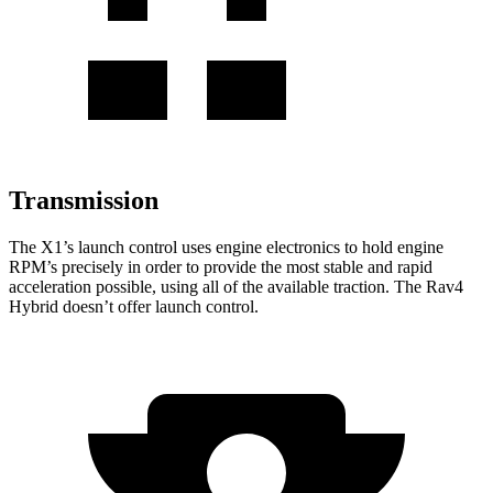
Transmission
The X1’s launch control uses engine electronics to hold engine
RPM’s precisely in order to provide the most stable and rapid
acceleration possible, using all of the available traction. The Rav4
Hybrid doesn’t offer launch control.