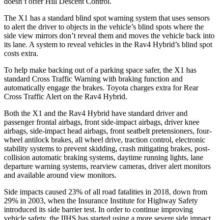
doesn’t offer Hill Descent Control.
The X1 has a standard blind spot warning system that uses sensors
to alert the driver to objects in the vehicle’s blind spots where the
side view mirrors don’t reveal them and moves the vehicle back into
its lane. A system to reveal vehicles in the Rav4 Hybrid’s blind spot
costs extra.
To help make backing out of a parking space safer, the X1 has
standard Cross Traffic Warning with braking function and
automatically engage the brakes. Toyota charges extra for Rear
Cross Traffic Alert on the Rav4 Hybrid.
Both the X1 and the Rav4 Hybrid have standard driver and
passenger frontal airbags, front side-impact airbags, driver knee
airbags, side-impact head airbags, front seatbelt pretensioners, four-
wheel antilock brakes, all wheel drive, traction control, electronic
stability systems to prevent skidding, crash mitigating brakes, post-
collision automatic braking systems, daytime running lights, lane
departure warning systems, rearview cameras, driver alert monitors
and available around view monitors.
Side impacts caused 23% of all road fatalities in 2018, down from
29% in 2003, when the Insurance Institute for Highway Safety
introduced its side barrier test. In order to continue improving
vehicle safety, the IIHS has started using a more severe side impact