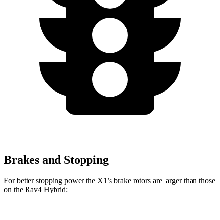
Brakes and Stopping
For better stopping power the X1’s brake rotors are larger than those
on the Rav4 Hybrid: