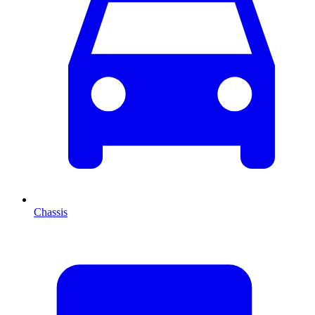
Chassis