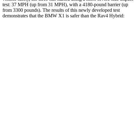
test: 37 MPH (up from 31 MPH), with a 4180-pound barrier (up
from 3300 pounds). The results of this newly developed test
demonstrates that the BMW X1 is safer than the Rav4 Hybrid:
X1
Rav4 Hybrid
Overall Evaluation
GOOD
ACCEPTABLE
Structure
GOOD
GOOD
Driver Injury Measures
Head/Neck
GOOD
GOOD
Head Injury Criterion
107
120
Torso
GOOD
GOOD
Torso Max Deflection
1.1 in
1.34 in