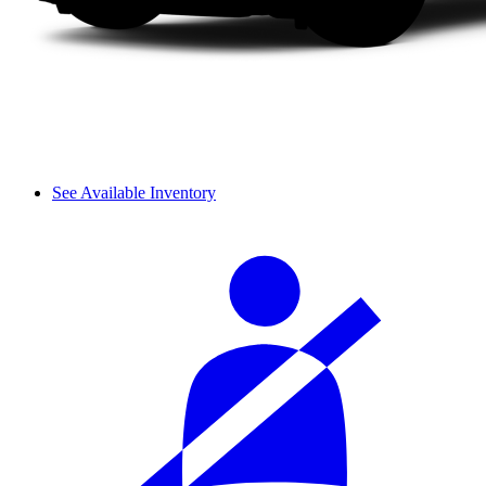
See Available Inventory