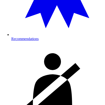
Recommendations