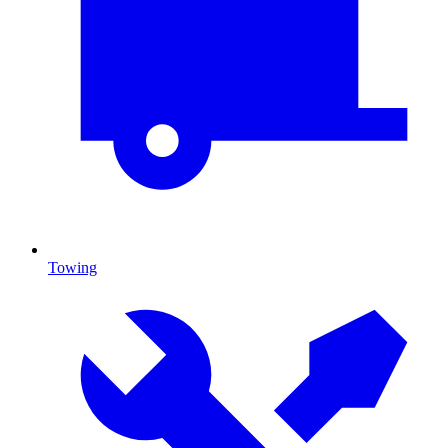
Towing