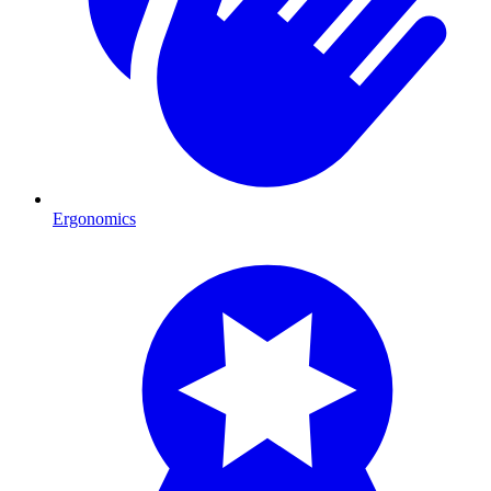
Ergonomics