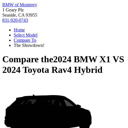
BMW of Monterey
1 Geary Plz
Seaside, CA 93955
831-920-0743
Home
Select Model
Compare To
The Showdown!
Compare the
2024 BMW X1
VS
2024 Toyota Rav4 Hybrid