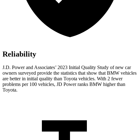
Reliability
J.D. Power and Associates’ 2023 Initial Quality Study of new car
owners surveyed provide the statistics that show that BMW vehicles
are better in initial quality than Toyota vehicles. With 2 fewer
problems per 100 vehicles, JD Power ranks BMW higher than
Toyota.