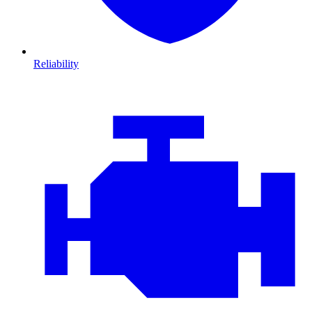
Reliability