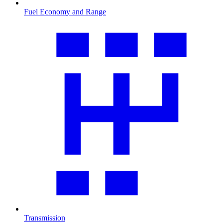
Fuel Economy and Range
Transmission