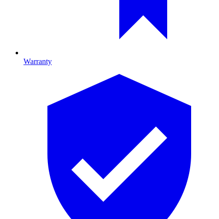
Warranty