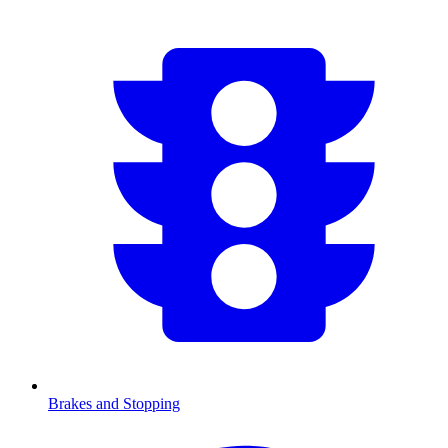
Brakes and Stopping