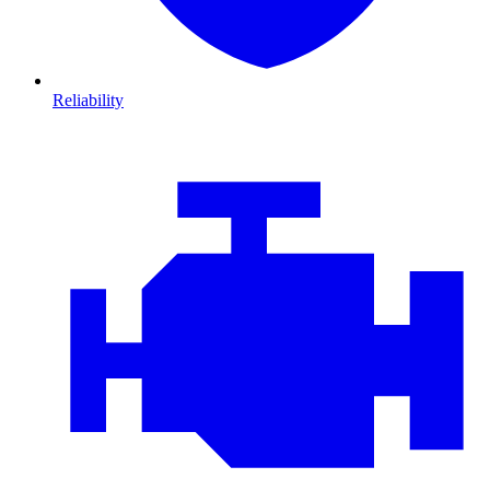
Reliability