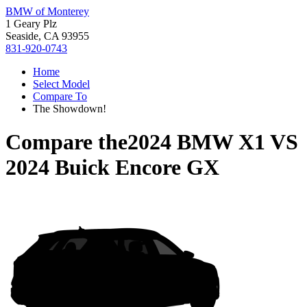
BMW of Monterey
1 Geary Plz
Seaside, CA 93955
831-920-0743
Home
Select Model
Compare To
The Showdown!
Compare the
2024 BMW X1
VS
2024 Buick Encore GX