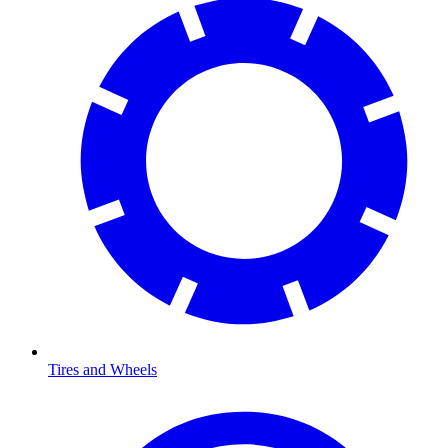
Tires and Wheels