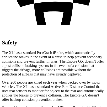
Safety
The X1 has a standard PostCrash iBrake, which automatically
applies the brakes in the event of a crash to help prevent secondary
collisions and prevent further injuries. The Encore GX doesn’t offer
a post collision braking system: in the event of a collision that
triggers the airbags, more collisions are possible without the
protection of airbags that may have already deployed.
Over 200 people are killed each year when backed over by motor
vehicles. The X1 has a standard Active Park Distance Control that
uses rear sensors to monitor for objects to the rear and automatically
applies the brakes to prevent a collision. The Encore GX doesn’t
offer backup collision prevention brakes.