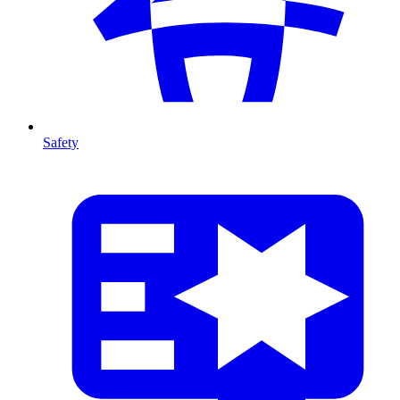
Safety