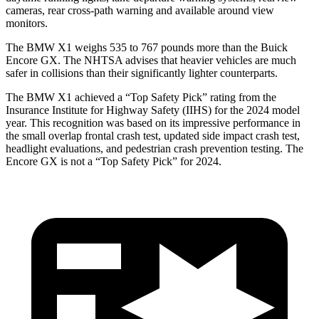
cameras, rear cross-path warning and available around view
monitors.
The BMW X1 weighs 535 to 767 pounds more than the Buick
Encore GX. The NHTSA advises that heavier vehicles are much
safer in collisions than their significantly lighter counterparts.
The BMW X1 achieved a “Top Safety Pick” rating from the
Insurance Institute for Highway Safety (IIHS) for the 2024 model
year. This recognition was based on its impressive performance in
the small overlap frontal crash test, updated side impact crash test,
headlight evaluations, and pedestrian crash prevention testing. The
Encore GX is not a “Top Safety Pick” for 2024.