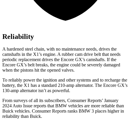
Reliability
A hardened steel chain, with no maintenance needs, drives the
camshafts in the X1’s engine. A rubber cam drive belt that needs
periodic replacement drives the Encore GX’s camshafts. If the
Encore GX’s belt breaks, the engine could be severely damaged
when the pistons hit the opened valves.
To reliably power the ignition and other systems and to recharge the
battery, the X1 has a standard 210-amp alternator. The Encore GX’s
130-amp alternator isn’t as powerful.
From surveys of all its subscribers,
Consumer Reports
’ January
2024 Auto Issue reports that BMW vehicles are more reliable than
Buick vehicles.
Consumer Reports
ranks BMW 3 places higher in
reliability than Buick.