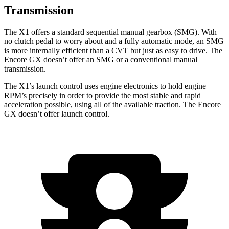
Transmission
The X1 offers a standard sequential manual gearbox (SMG). With
no clutch pedal to worry about and a fully automatic mode, an SMG
is more internally efficient than a CVT but just as easy to drive. The
Encore GX doesn’t offer an SMG or a conventional manual
transmission.
The X1’s launch control uses engine electronics to hold engine
RPM’s precisely in order to provide the most stable and rapid
acceleration possible, using all of the available traction. The Encore
GX doesn’t offer launch control.