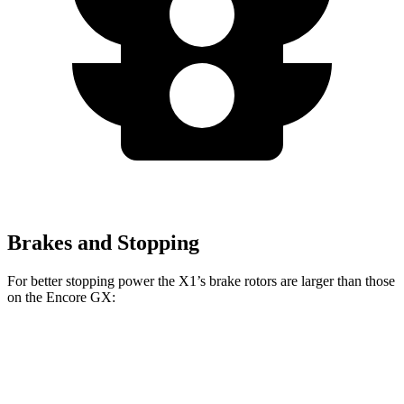
Brakes and Stopping
For better stopping power the X1’s brake rotors are larger than those
on the Encore GX:
X1
X1 M35i xDrive
Encore GX
Front Rotors
13.2 inches
15.2 inches
11.81 inches