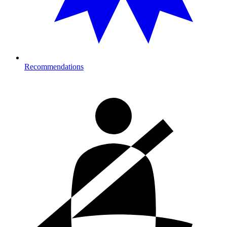
Recommendations