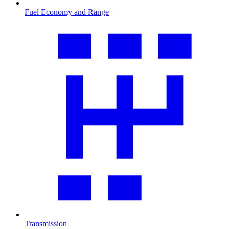
Fuel Economy and Range
Transmission