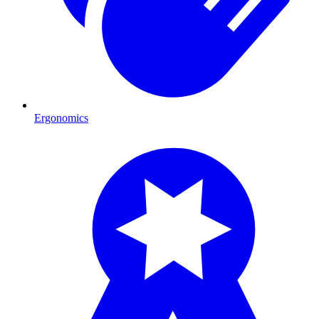
Ergonomics