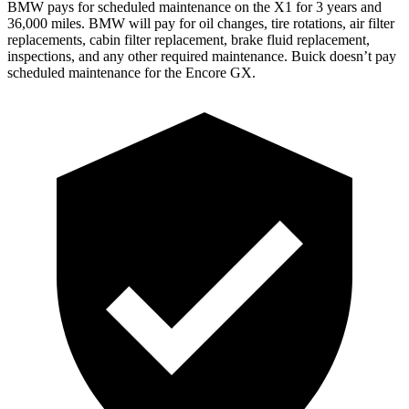
BMW pays for scheduled maintenance on the X1 for 3 years and
36,000 miles. BMW will pay for oil changes, tire rotations, air filter
replacements, cabin filter replacement, brake fluid replacement,
inspections, and any other required maintenance. Buick doesn’t pay
scheduled maintenance for the Encore GX.