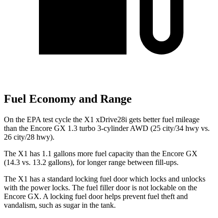
Fuel Economy and Range
On the EPA test cycle the X1 xDrive28i gets better fuel mileage
than the Encore GX 1.3 turbo 3-cylinder AWD (25 city/34 hwy vs.
26 city/28 hwy).
The X1 has 1.1 gallons more fuel capacity than the Encore GX
(14.3 vs. 13.2 gallons), for longer range between fill-ups.
The X1 has a standard locking fuel door which locks and unlocks
with the power locks. The fuel filler door is not lockable on the
Encore GX. A locking fuel door helps prevent fuel theft and
vandalism, such as sugar in the tank.