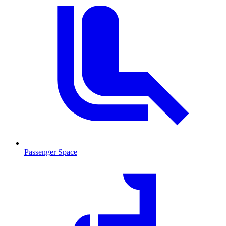
Passenger Space