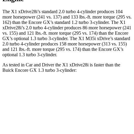
The X1 xDrive28i’s standard 2.0 turbo 4-cylinder produces 104
more horsepower (241 vs. 137) and 133 lbs.-ft. more torque (295 vs.
162) than the Encore GX’s standard 1.2 turbo 3-cylinder. The X1
xDrive28i’s 2.0 turbo 4-cylinder produces 86 more horsepower (241
vs. 155) and 121 lbs.-ft. more torque (295 vs. 174) than the Encore
GX’s optional 1.3 turbo 3-cylinder. The X1 M35i xDrive’s standard
2.0 turbo 4-cylinder produces 158 more horsepower (313 vs. 155)
and 121 lbs.-ft. more torque (295 vs. 174) than the Encore GX’s
optional 1.3 turbo 3-cylinder.
As tested in
Car and Driver
the X1 xDrive28i is faster than the
Buick Encore GX 1.3 turbo 3-cylinder:
X1
Encore GX
Zero to 60 MPH
5.4 sec
9.3 sec
Zero to 100 MPH
14.3 sec
31.2 sec
5 to 60 MPH Rolling Start
6.6 sec
10.1 sec