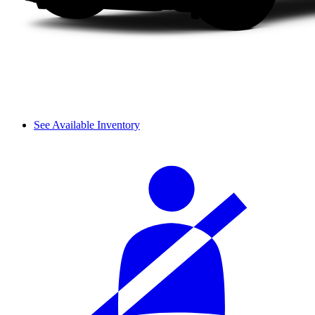
See Available Inventory