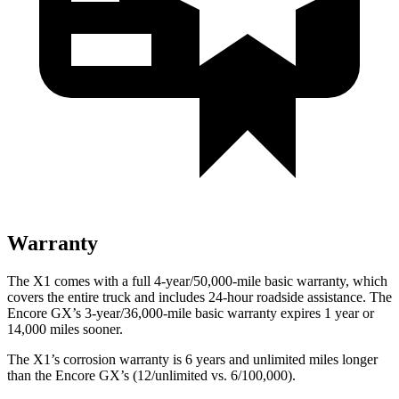
Warranty
The X1 comes with a full 4-year/50,000-mile basic warranty, which
covers the entire truck and includes 24-hour roadside assistance. The
Encore GX’s 3-year/36,000-mile basic warranty expires 1 year or
14,000 miles sooner.
The X1’s corrosion warranty is 6 years and unlimited miles longer
than the Encore GX’s (12/unlimited vs. 6/100,000).