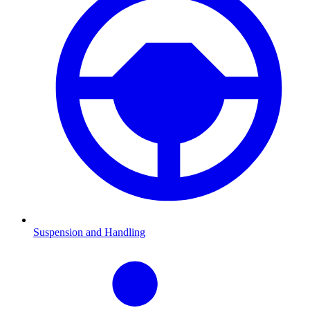
Suspension and Handling