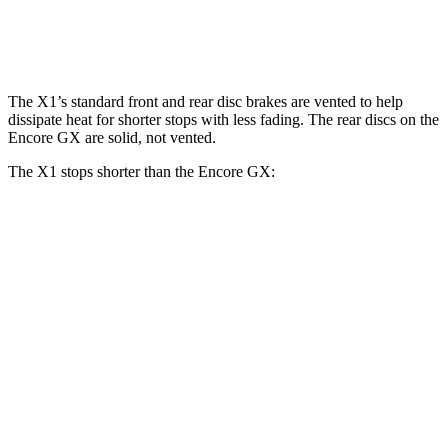
Rear Rotors
11.8 inches
13 inches
10.39 inches
The X1’s standard front and rear disc brakes are vented to help
dissipate heat for shorter stops with less fading. The rear discs on the
Encore GX are solid, not vented.
The X1 stops shorter than the Encore GX:
X1
Encore GX
70 to 0 MPH
167 feet
176 feet
Car and Driver
60 to 0 MPH
115 feet
122 feet
Motor Trend
60 to 0 MPH (Wet)
136 feet
138 feet
Consumer Reports