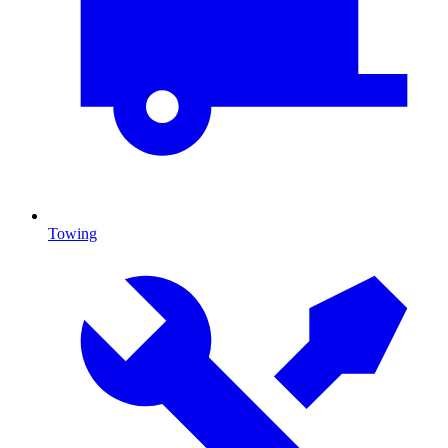
Towing