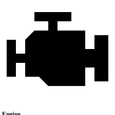
Engine