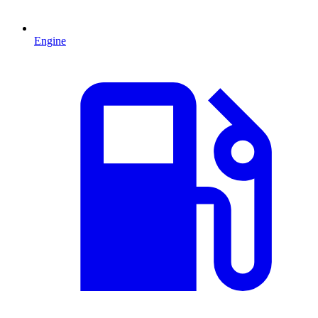
Engine