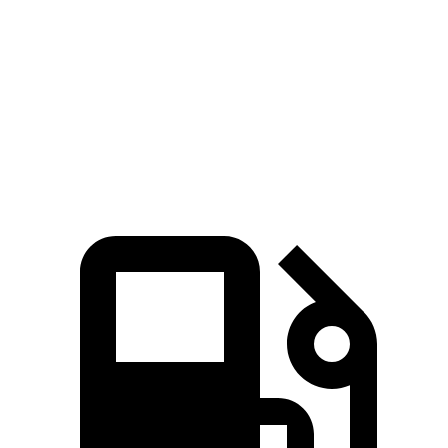
Quarter Mile
14.1 sec
17 sec
Speed in 1/4 Mile
99 MPH
80 MPH
Top Speed
149 MPH
130 MPH