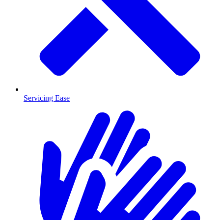
Servicing Ease