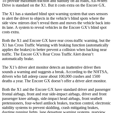
To provide maximum traction and stability on all roads, All-Wheel
Drive is standard on the X1. But it costs extra on the Encore GX.
The X1 has a standard blind spot warning system that uses sensors
to alert the driver to objects in the vehicle’s blind spots where the
side view mirrors don’t reveal them and moves the vehicle back into
its lane. A system to reveal vehicles in the Encore GX’s blind spot
costs extra.
Both the X1 and Encore GX have rear cross-traffic warning, but the
X1 has Cross Traffic Warning with braking function (automatically
applies the brakes) to better prevent a collision when backing near
traffic. The Encore GX’s Rear Cross Traffic Alert doesn’t
automatically brake.
The X1’s driver alert monitor detects an inattentive driver then
sounds a warning and suggests a break. According to the NHTSA,
drivers who fall asleep cause about 100,000 crashes and 1500
deaths a year. The Encore GX doesn’t offer a driver alert monitor.
Both the X1 and the Encore GX have standard driver and passenger
frontal airbags, front and rear side-impact airbags, driver and front
passenger knee airbags, side-impact head airbags, front seatbelt
pretensioners, four-wheel antilock brakes, traction control, electronic
stability systems to prevent skidding, crash mitigating brakes,
daytime running lights, lane departure warning systems, rearview