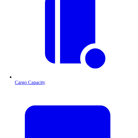
Cargo Capacity