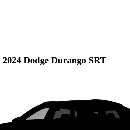
S
2024 Dodge Durango SRT