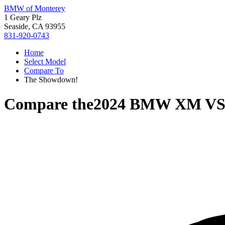
BMW of Monterey
1 Geary Plz
Seaside, CA 93955
831-920-0743
Home
Select Model
Compare To
The Showdown!
Compare the
2024 BMW XM
V