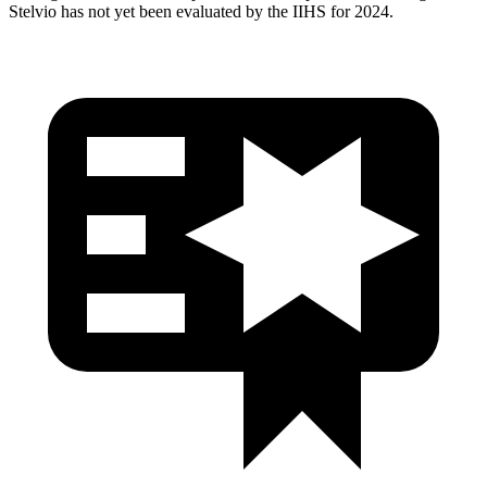
Stelvio has not yet been evaluated by the IIHS for 2024.