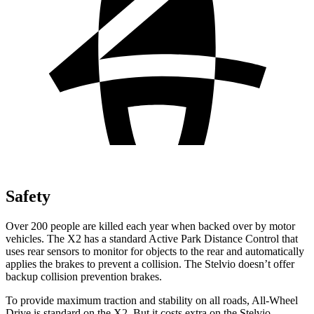
Safety
Over 200 people are killed each year when backed over by motor
vehicles. The X2 has a standard Active Park Distance Control that
uses rear sensors to monitor for objects to the rear and automatically
applies the brakes to prevent a collision. The Stelvio doesn’t offer
backup collision prevention brakes.
To provide maximum traction and stability on all roads, All-Wheel
Drive is standard on the X2. But it costs extra on the Stelvio.