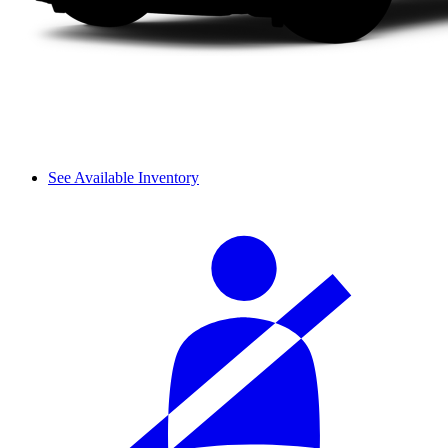
See Available Inventory