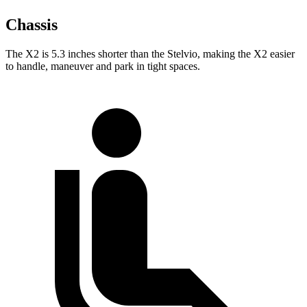
Chassis
The X2 is 5.3 inches shorter than the Stelvio, making the X2 easier
to handle, maneuver and park in tight spaces.