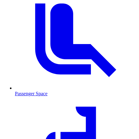
Passenger Space