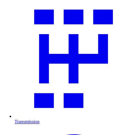
Transmission