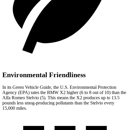
Environmental Friendliness
In its
Green Vehicle Guide
, the U.S. Environmental Protection
Agency (EPA) rates the BMW X2 higher (6 to 8 out of 10) than the
Alfa Romeo Stelvio (5). This means the X2 produces up to 13.5
pounds less smog-producing pollutants than the Stelvio every
15,000 miles.