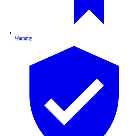
Warranty