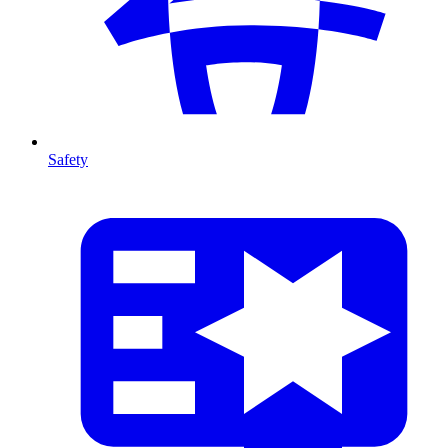
Safety