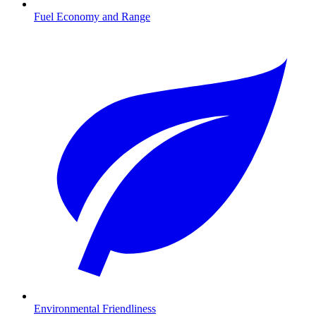
Fuel Economy and Range
Environmental Friendliness