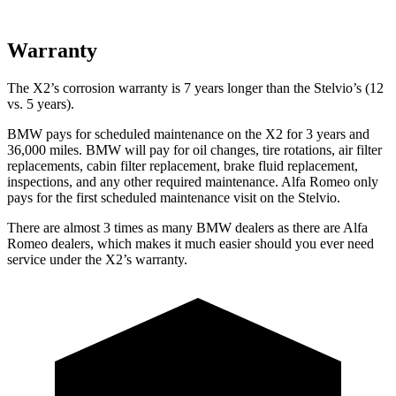
Warranty
The X2’s corrosion warranty is 7 years longer than the Stelvio’s (12
vs. 5 years).
BMW pays for scheduled maintenance on the X2 for 3 years and
36,000 miles. BMW will pay for oil changes, tire rotations, air filter
replacements, cabin filter replacement, brake fluid replacement,
inspections, and any other required maintenance. Alfa Romeo only
pays for the first scheduled maintenance visit on the Stelvio.
There are almost 3 times as many BMW dealers as there are Alfa
Romeo dealers, which makes it much easier should you ever need
service under the X2’s warranty.