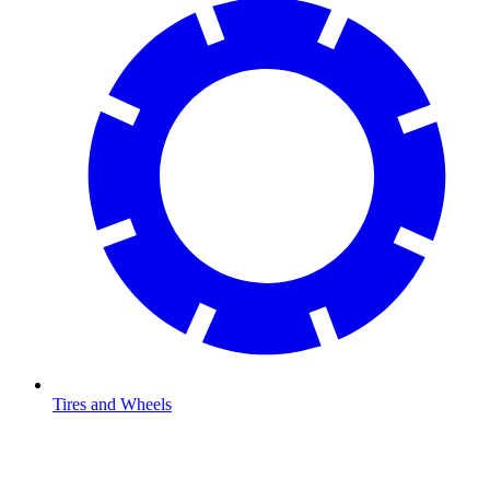
Tires and Wheels