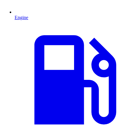
Engine