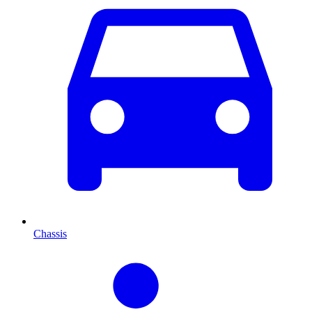
Chassis