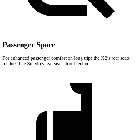
Passenger Space
For enhanced passenger comfort on long trips the X2’s rear seats
recline. The Stelvio’s rear seats don’t recline.