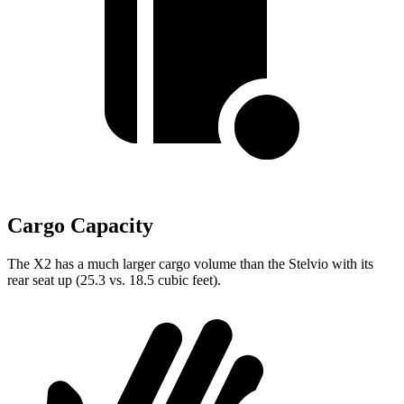
Cargo Capacity
The X2 has a much larger cargo volume than the Stelvio with its
rear seat up (25.3 vs. 18.5 cubic feet).