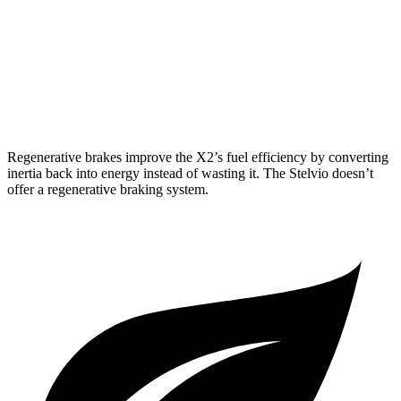
Stelvio
RWD
2.0 turbo 4-cyl.
22 city/29 hwy
AWD
2.0 turbo 4-cyl.
22 city/28 hwy
Regenerative brakes improve the X2’s fuel efficiency by converting
inertia back into energy instead of wasting it. The Stelvio doesn’t
offer a regenerative braking system.