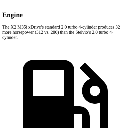
Engine
The X2 M35i xDrive’s standard 2.0 turbo 4-cylinder produces 32
more horsepower (312 vs. 280) than the Stelvio’s 2.0 turbo 4-
cylinder.