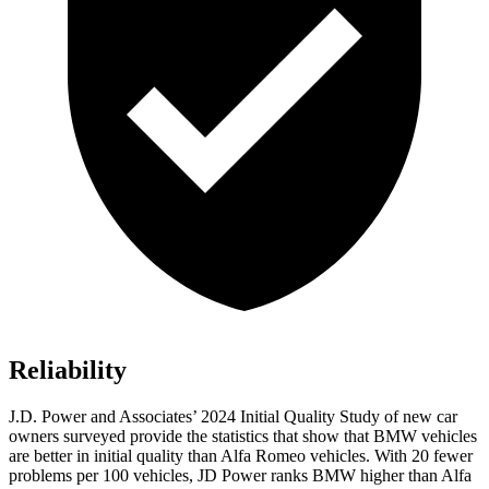
Reliability
J.D. Power and Associates’ 2024 Initial Quality Study of new car
owners surveyed provide the statistics that show that BMW vehicles
are better in initial quality than Alfa Romeo vehicles. With 20 fewer
problems per 100 vehicles, JD Power ranks BMW higher than Alfa