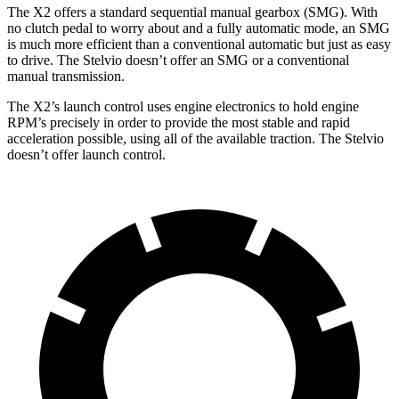
The X2 offers a standard sequential manual gearbox (SMG). With
no clutch pedal to worry about and a fully automatic mode, an SMG
is much more efficient than a conventional automatic but just as easy
to drive. The Stelvio doesn’t offer an SMG or a conventional
manual transmission.
The X2’s launch control uses engine electronics to hold engine
RPM’s precisely in order to provide the most stable and rapid
acceleration possible, using all of the available traction. The Stelvio
doesn’t offer launch control.