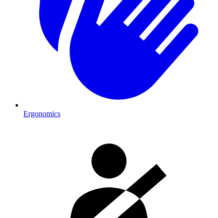
Ergonomics