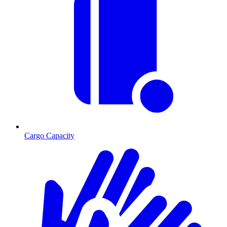
Cargo Capacity