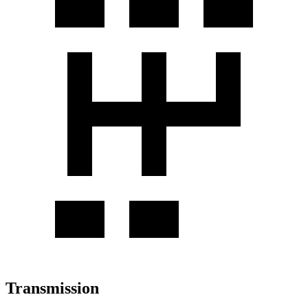
Transmission