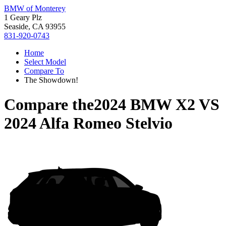
BMW of Monterey
1 Geary Plz
Seaside, CA 93955
831-920-0743
Home
Select Model
Compare To
The Showdown!
Compare the
2024 BMW X2
VS
2024 Alfa Romeo Stelvio