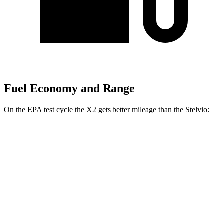
Fuel Economy and Range
On the EPA test cycle the X2 gets better mileage than the Stelvio:
MPG
X2
AWD
xDrive28i 2.0 turbo 4-cyl.
24 city/33 hwy
M35i xDrive 2.0 turbo 4-cyl.
23 city/32 hwy