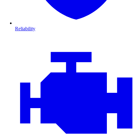
Reliability