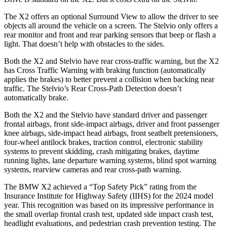
The X2 offers an optional Surround View to allow the driver to see
objects all around the vehicle on a screen. The Stelvio only offers a
rear monitor and front and rear parking sensors that beep or flash a
light. That doesn’t help with obstacles to the sides.
Both the X2 and Stelvio have rear cross-traffic warning, but the X2
has Cross Traffic Warning with braking function (automatically
applies the brakes) to better prevent a collision when backing near
traffic. The Stelvio’s Rear Cross-Path Detection doesn’t
automatically brake.
Both the X2 and the Stelvio have standard driver and passenger
frontal airbags, front side-impact airbags, driver and front passenger
knee airbags, side-impact head airbags, front seatbelt pretensioners,
four-wheel antilock brakes, traction control, electronic stability
systems to prevent skidding, crash mitigating brakes, daytime
running lights, lane departure warning systems, blind spot warning
systems, rearview cameras and rear cross-path warning.
The BMW X2 achieved a “Top Safety Pick” rating from the
Insurance Institute for Highway Safety (IIHS) for the 2024 model
year. This recognition was based on its impressive performance in
the small overlap frontal crash test, updated side impact crash test,
headlight evaluations, and pedestrian crash prevention testing. The