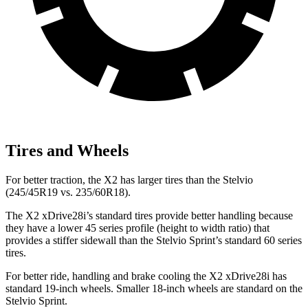
Tires and Wheels
For better traction, the X2 has larger tires than the Stelvio
(245/45R19 vs. 235/60R18).
The X2 xDrive28i’s standard tires provide better handling because
they have a lower 45 series profile (height to width ratio) that
provides a stiffer sidewall than the Stelvio Sprint’s standard 60 series
tires.
For better ride, handling and brake cooling the X2 xDrive28i has
standard 19-inch wheels. Smaller 18-inch wheels are standard on the
Stelvio Sprint.