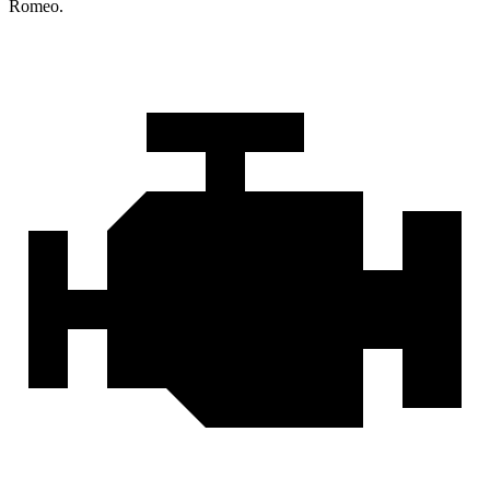
Romeo.