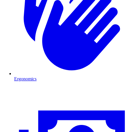
Ergonomics