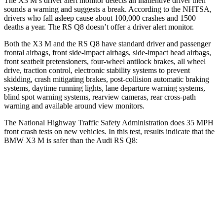
The X3 M’s driver alert monitor detects an inattentive driver then
sounds a warning and suggests a break. According to the NHTSA,
drivers who fall asleep cause about 100,000 crashes and 1500
deaths a year.
The RS Q8 doesn’t offer a driver alert monitor.
Both the X3 M and the RS Q8 have standard driver and passenger
frontal airbags, front side-impact airbags, side-impact head airbags,
front seatbelt pretensioners, four-wheel antilock brakes, all wheel
drive, traction control, electronic stability systems to prevent
skidding, crash mitigating brakes, post-collision automatic braking
systems, daytime running lights, lane departure warning systems,
blind spot warning systems, rearview cameras, rear cross-path
warning and available around view monitors.
The National Highway Traffic Safety Administration does 35 MPH
front crash tests on new vehicles. In this test, results indicate that the
BMW X3 M is safer than the Audi RS Q8:
X3 M
RS Q8
Driver
STARS
5 Stars
4 Stars