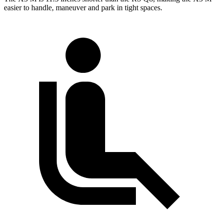
easier to handle, maneuver and park in tight spaces.