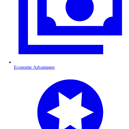
Economic Advantages