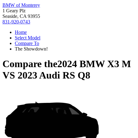
BMW of Monterey
1 Geary Plz
Seaside, CA 93955
831-920-0743
Home
Select Model
Compare To
The Showdown!
Compare the
2024 BMW X3 M
VS
2023 Audi RS Q8