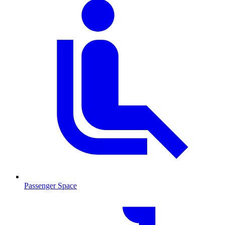
Passenger Space