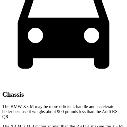
Chassis
The BMW X3 M may be more efficient, handle and accelerate
better because it weighs about 900 pounds less than the Audi RS
Q8.
The X3 M is 11.3 inches shorter than the RS Q8, making the X3 M