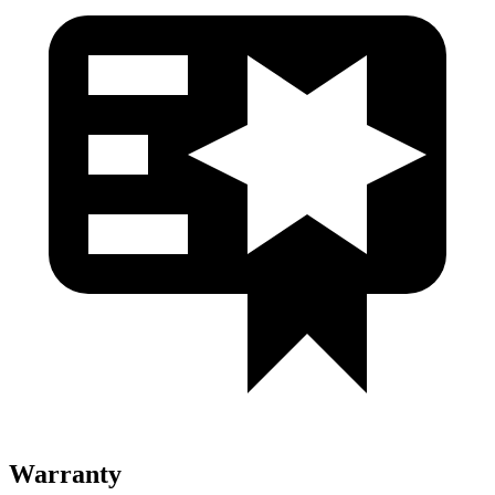
Warranty