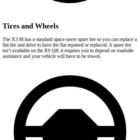
Tires and Wheels
The X3 M has a standard space-saver spare tire so you can replace a
flat tire and drive to have the flat repaired or replaced. A spare tire
isn’t available on the RS Q8; it requires you to depend on roadside
assistance and your vehicle will have to be towed.