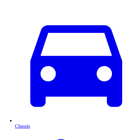
Chassis