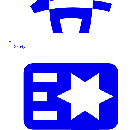
Safety