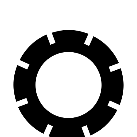
AWD
4.0 turbo V8 Hybrid
13 city/20 hwy