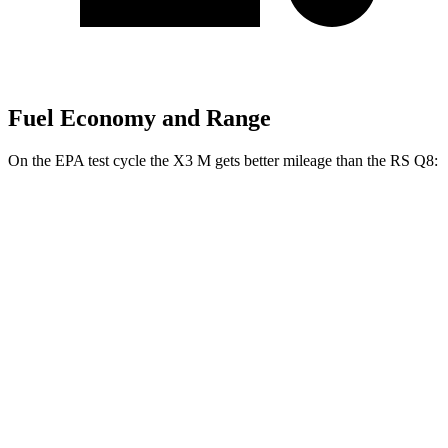
Fuel Economy and Range
On the EPA test cycle the X3 M gets better mileage than the RS Q8:
MPG
X3 M
AWD
3.0 turbo 6-cyl.
15 city/20 hwy
Competition 3.0 turbo 6-cyl.
15 city/20 hwy
RS Q8