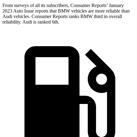
From surveys of all its subscribers,
Consumer Reports
’ January
2023 Auto Issue reports
that BMW vehicles
are more reliable than
Audi vehicles.
Consumer Reports
ranks BMW third in overall
reliability. Audi is ranked 6th.