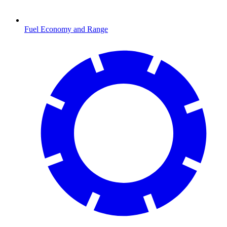
Fuel Economy and Range