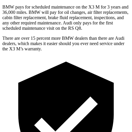
BMW pays for scheduled maintenance on the X3 M for 3 years and
36,000 miles. BMW will pay for oil changes, air filter replacements,
cabin filter replacement, brake fluid replacement, inspections, and
any other required maintenance. Audi only pays for the first
scheduled maintenance visit on the RS Q8.
There are over 15 percent more BMW dealers than there are Audi
dealers, which makes
it easier should you ever need service under
the
X3 M’s warranty.