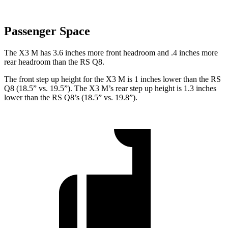
Passenger Space
The X3 M has 3.6 inches more front headroom and .4 inches more
rear headroom than the RS Q8.
The front step up height for the X3 M is 1
inches
lower than the RS
Q8 (18.5” vs. 19.5”). The X3 M’s rear step up height is 1.3 inches
lower than the RS Q8’s (18.5” vs. 19.8”).