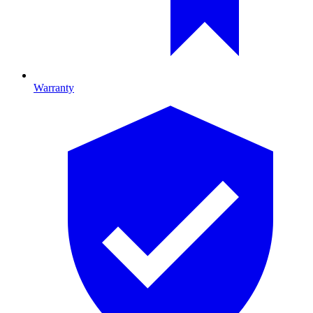
Warranty