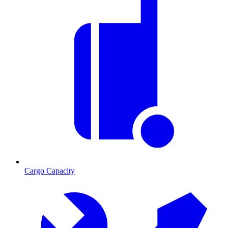
Cargo Capacity