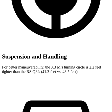
Suspension and Handling
For better maneuverability, the X3 M’s turning circle is 2.2 feet
tighter than the RS Q8’s (41.3 feet vs. 43.5 feet).