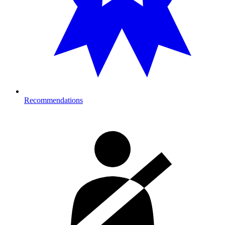
Recommendations