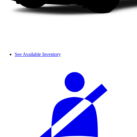
See Available Inventory