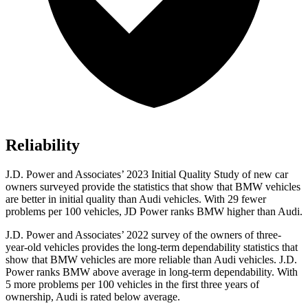
Reliability
J.D. Power and Associates’ 2023 Initial Quality Study of new car
owners surveyed provide the statistics that show that BMW vehicles
are better in initial quality than Audi vehicles. With 29 fewer
problems per 100 vehicles, JD Power ranks BMW higher than Audi.
J.D. Power and Associates’ 2022 survey of the owners of three-
year-old vehicles provides the long-term dependability statistics that
show that BMW vehicles are more reliable than Audi vehicles. J.D.
Power ranks BMW above
average in long-term dependability. With
5 more problems per 100 vehicles in the first three years of
ownership, Audi is rated below average.