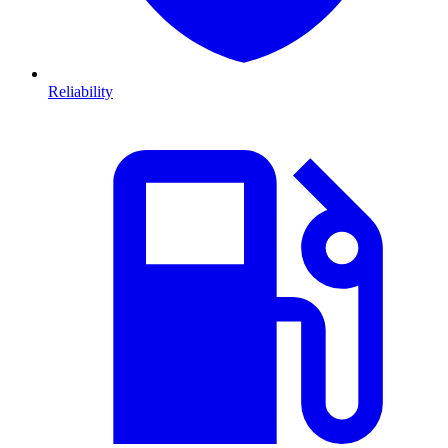
Reliability