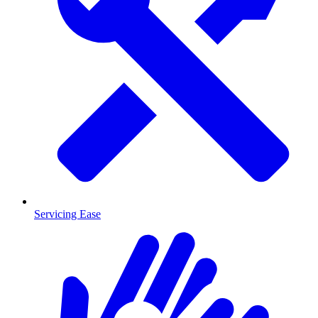
Servicing Ease