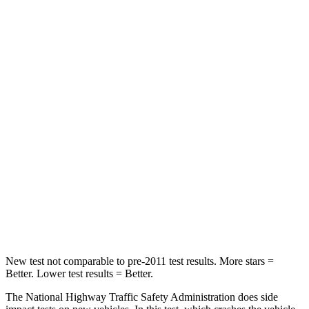
HIC
102
296
Neck Injury Risk
21%
30%
Neck Stress
202 lbs.
235 lbs.
Passenger
STARS
5 Stars
5 Stars
HIC
176
238
Neck Compression
72 lbs.
117 lbs.
New test not comparable to pre-2011 test results.
More stars =
Better. Lower test results = Be
tter.
The National Highway Traffic Safety Administration does side