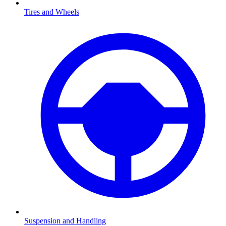
Tires and Wheels
Suspension and Handling