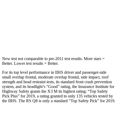
STARS
5 Stars
5 Stars
Max Damage Depth
13 inches
15 inches
HIC
281
282
Spine Acceleration
43 G’s
49 G’s
New test not comparable to pre-2011 test results.
More stars =
Better. Lower test results = Better.
For its top level performance in IIHS driver and passenger-side
small overlap frontal, moderate overlap frontal, side impact, roof
strength and head restraint tests, its standard front crash prevention
system, and its headlight’s “Good” rating, the Insurance Institute for
Highway Safety grants the X3 M its highest rating: “Top Safety
Pick Plus” for 2019, a rating granted to only 135 vehicles tested by
the
IIHS. The RS Q8 is only a standard “Top Safety Pick” for 2019.