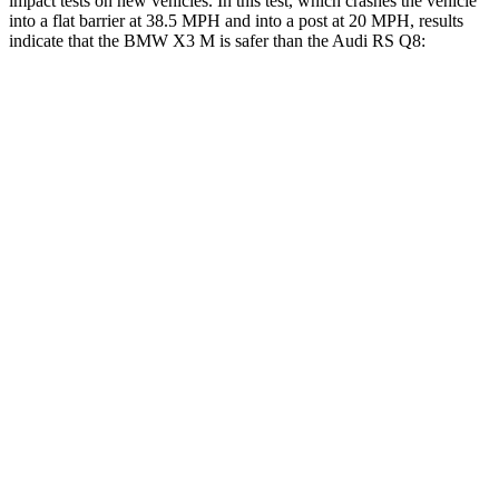
impact tests on new vehicles. In this test, which crashes the vehicle
into a flat barrier at 38.5 MPH and into a post at 20 MPH, results
indicate that the BMW X3 M is safer than the Audi RS Q8:
X3 M
RS Q8
Front Seat
STARS
5 Stars
5 Stars
Chest Movement
.5 inches
.7 inches
Rear Seat
STARS
5 Stars
5 Stars
HIC
133
141
Into Pole