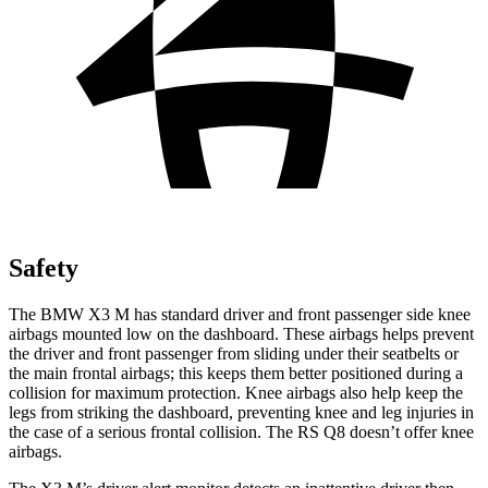
Safety
The BMW X3 M has standard driver and front passenger side knee
airbags mounted low on the dashboard. These airbags helps prevent
the driver and front passenger from sliding under their seatbelts or
the main frontal airbags; this keeps them better positioned during a
collision for maximum protection. Knee airbags also help keep the
legs from striking the dashboard, preventing knee and leg injuries in
the case of a serious frontal collision. The RS Q8 doesn’t offer knee
airbags.