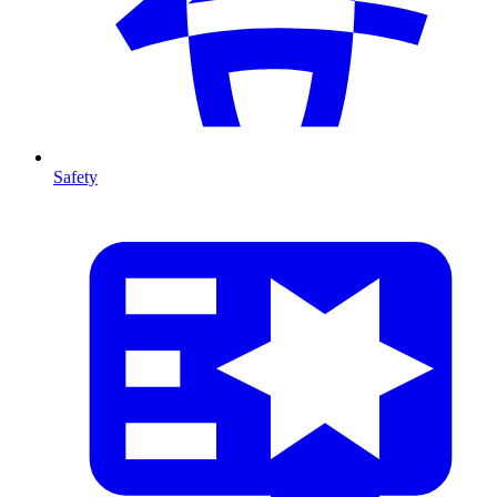
Safety