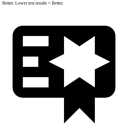
Better. Lower test results = Better.