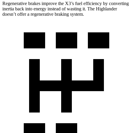
Regenerative brakes improve the X3’s fuel efficiency by converting
inertia back into energy instead of wasting it. The
Highlander
doesn’t offer a regenerative braking system.