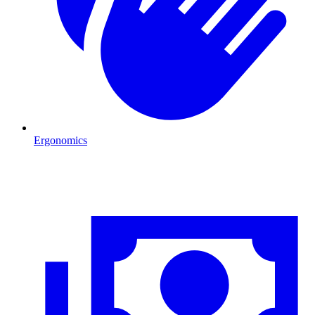
Ergonomics