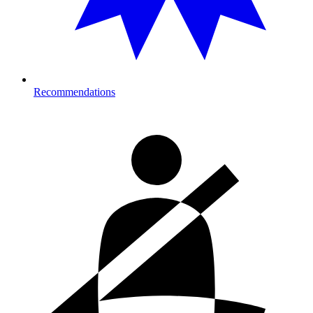
Recommendations