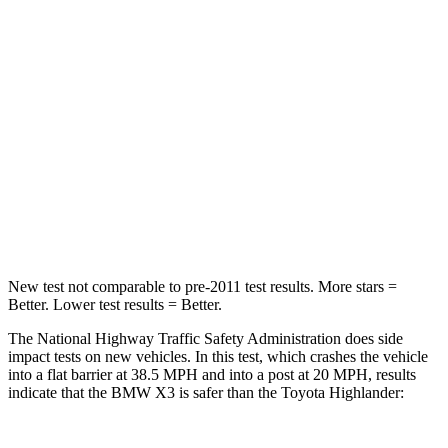
HIC
176
328
Chest Compression
.6 inches
.6 inches
Neck Stress
139 lbs.
179 lbs.
Neck Compression
72 lbs.
90 lbs.
Leg Forces (l/r)
183/114 lbs.
545/323 lbs.
New test not comparable to pre-2011 test results.
More stars =
Better. Lower test results = Better.
The National Highway Traffic Safety Administration does side
impact tests on new vehicles. In this test, which crashes the vehicle
into a flat barrier at 38.5 MPH and into a post at 20 MPH, results
indicate that the BMW X3 is safer than the Toyota
Highlander: