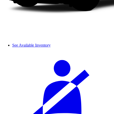
See Available Inventory