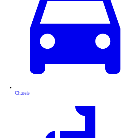
Chassis