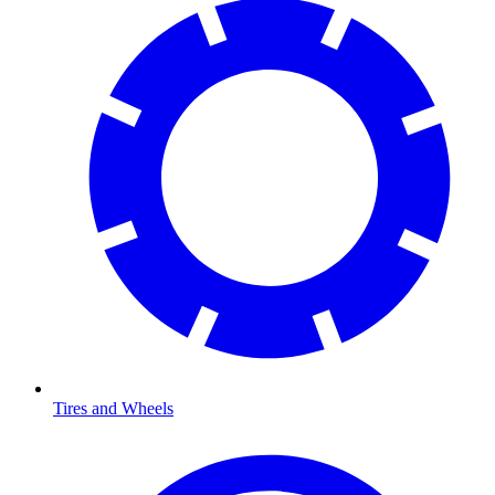
Tires and Wheels