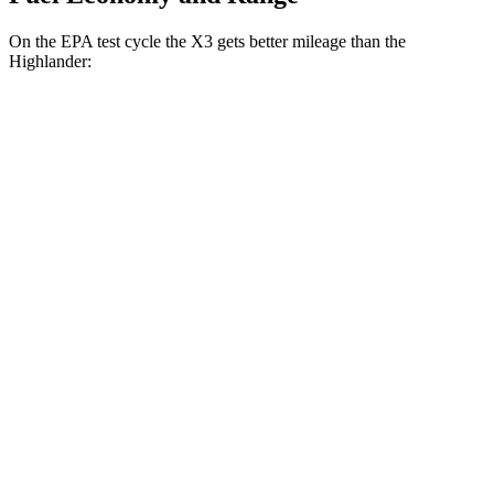
On the EPA test cycle the X3 gets better mileage than the
Highlander:
MPG
X3
RWD
2.0 turbo 4-cyl.
23 city/29 hwy
AWD
2.0 turbo 4-cyl.
21 city/28 hwy
Highlander
FWD
3.5 DOHC V6
21 city/29 hwy
AWD
3.5 DOHC V6
20 city/27 hwy