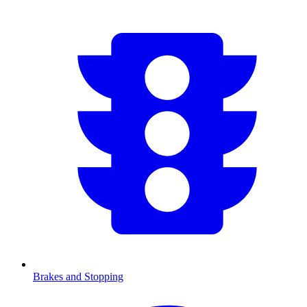
Brakes and Stopping