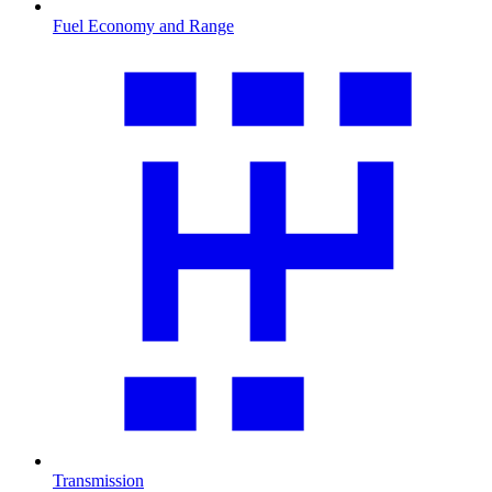
Fuel Economy and Range
Transmission