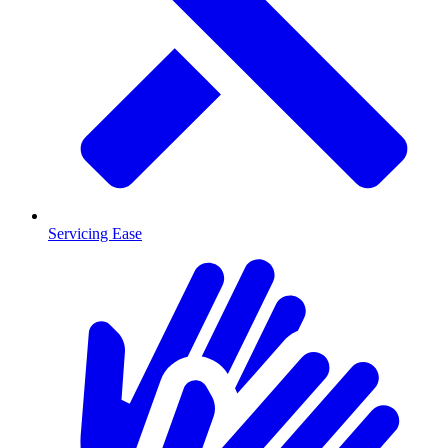
Servicing Ease