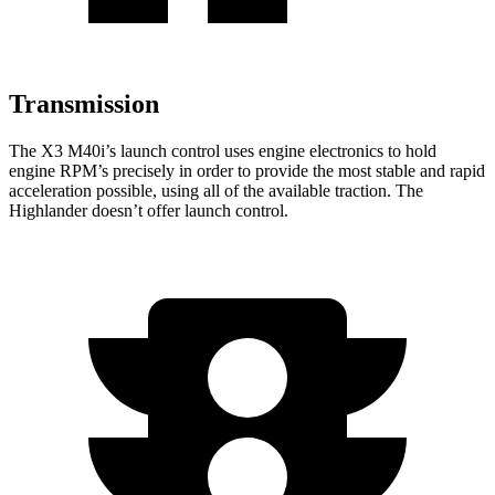
Transmission
The X3 M40i’s launch control uses engine electronics to hold
engine RPM’s precisely in order to provide the most stable and rapid
acceleration possible, using all of the available traction. The
Highlander
doesn’t offer launch control.