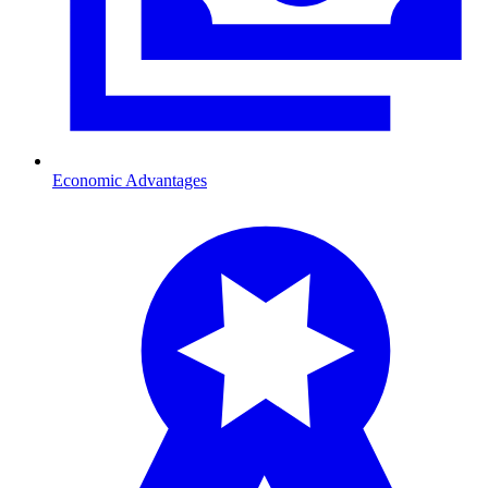
Economic Advantages