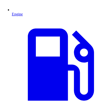
Engine