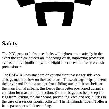
Safety
The X3’s pre-crash front seatbelts will tighten automatically in the
event the vehicle detects an impending crash, improving protection
against injury significantly. The
Highlander
doesn’t offer pre-crash
pretensioners.
The BMW X3 has standard driver and front passenger side knee
airbags mounted low on the dashboard. These airbags helps prevent
the driver and front passenger from sliding under their seatbelts or
the main frontal airbags; this keeps them better positioned during a
collision for maximum protection. Knee airbags also help keep the
legs from striking the dashboard, preventing knee and leg injuries in
the case of a serious frontal collision. The
Highlander
doesn’t offer a
front passenger side knee airbag.