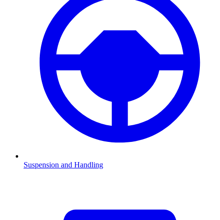
Suspension and Handling