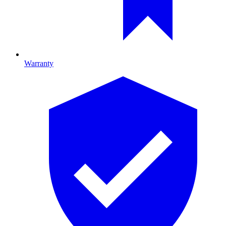
Warranty