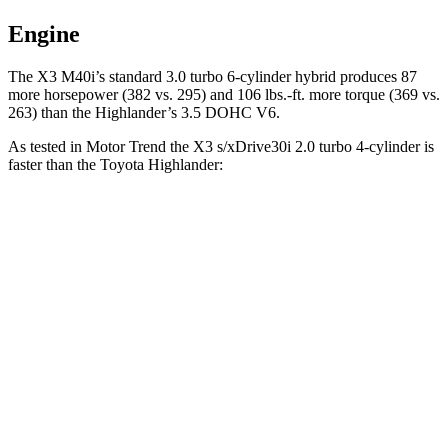
Engine
The X3 M40i’s standard 3.0 turbo 6-cylinder hybrid produces 87
more horsepower (382 vs. 295) and
106 lbs.-ft.
more torque (369 vs.
263) than the
Highlander’s 3.5 DOHC V6.
As tested in
Motor Trend
the X3 s/xDrive30i 2.0 turbo 4-cylinder is
faster than the Toyota
Highlander:
X3
Highlander
Zero to 60 MPH
6.7 sec
7.4 sec
Quarter Mile
15.1 sec
15.7 sec
Speed in 1/4 Mile
91.5 MPH
90.7 MPH