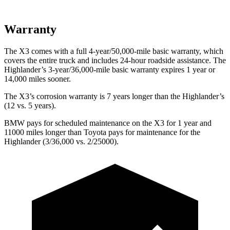
Warranty
The X3 comes with a full 4-year/50,000-mile basic warranty, which
covers the entire truck and includes 24-hour roadside assistance. The
Highlander’s 3-year/36,000-mile basic warranty expires 1 year or
14,000 miles sooner.
The X3’s corrosion warranty is 7 years longer than the
Highlander’s
(12 vs. 5 years).
BMW pays for scheduled maintenance on the X3 for 1 year and
11000 miles longer than Toyota pays for maintenance for the
Highlander
(3/36,000 vs. 2/25000).