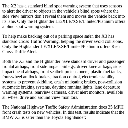
The X3 has a standard blind spot warning system that uses sensors
to alert the driver to objects in the vehicle’s blind spots where the
side view mirrors don’t reveal them and moves the vehicle back into
its lane. Only the
Highlander
LE/XLE/XSE/Limited/Platinum offers
a blind spot warning system.
To help make backing out of a parking space safer, the X3 has
standard Cross Traffic Warning, helping the driver avoid collisions.
Only the
Highlander
LE/XLE/XSE/Limited/Platinum offers Rear
Cross Traffic Alert.
Both the X3 and the
Highlander
have standard driver and passenger
frontal airbags, front side-impact airbags, driver knee airbags, side-
impact head airbags, front seatbelt pretensioners, plastic fuel tanks,
four-wheel antilock brakes, traction control, electronic stability
systems to prevent skidding, crash mitigating brakes, post-collision
automatic braking systems, daytime running lights, lane departure
warning systems, rearview cameras, driver alert monitors, available
all wheel drive and around view monitors.
The National Highway Traffic Safety Administration does 35 MPH
front crash tests on new vehicles. In this test, results indicate that the
BMW X3 is safer than the Toyota
Highlander: