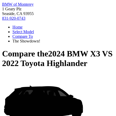
BMW of Monterey
1 Geary Plz
Seaside, CA 93955
831-920-0743
Home
Select Model
Compare To
The Showdown!
Compare the
2024 BMW X3
VS
2022 Toyota Highlander