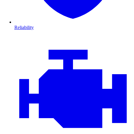
Reliability