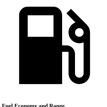
Fuel Economy and Range