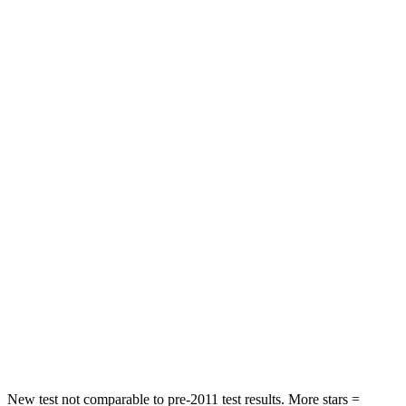
X3
Highlander
Front Seat
STARS
5 Stars
5 Stars
Hip Force
275 lbs.
300 lbs.
Into Pole
STARS
5 Stars
5 Stars
Max Damage Depth
13 inches
15 inches
HIC
281
366
Hip Force
624 lbs.
664 lbs.
New test not comparable to pre-2011 test results.
More stars =