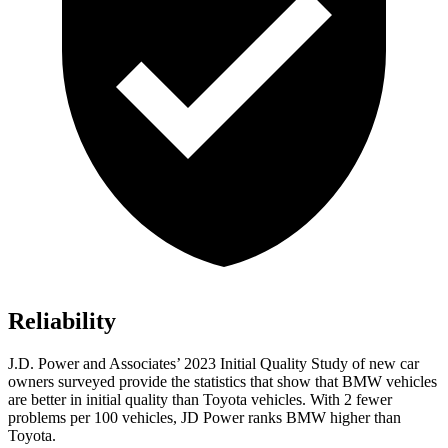
Reliability
J.D. Power and Associates’ 2023 Initial Quality Study of new car
owners surveyed provide the statistics that show that BMW vehicles
are better in initial quality than Toyota vehicles. With 2 fewer
problems per 100 vehicles, JD Power ranks BMW higher than
Toyota.