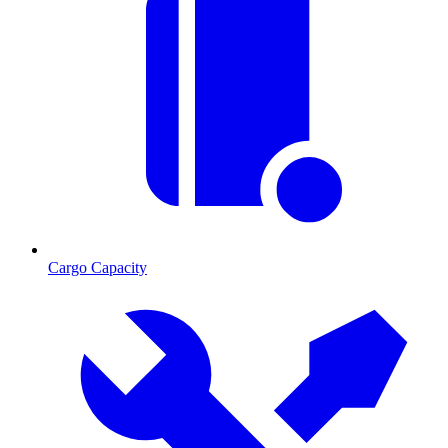
Cargo Capacity