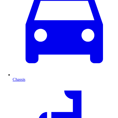
Chassis