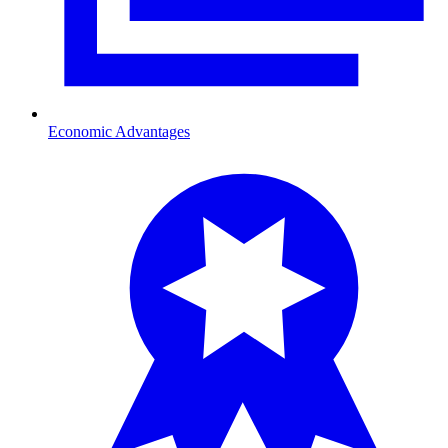
Economic Advantages