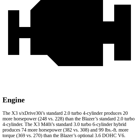
Engine
The X3 s/xDrive30i’s standard 2.0 turbo 4-cylinder produces 20
more horsepower (248 vs. 228) than the Blazer’s standard 2.0 turbo
4-cylinder. The X3 M40i’s standard 3.0 turbo 6-cylinder hybrid
produces 74 more horsepower (382 vs. 308) and 99 lbs.-ft. more
torque (369 vs. 270) than the Blazer’s optional 3.6 DOHC V6.