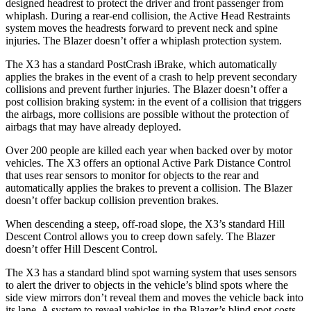
designed headrest to protect the driver and front passenger from
whiplash. During a rear-end collision, the Active Head Restraints
system moves the headrests forward to prevent neck and spine
injuries. The Blazer doesn’t offer a whiplash protection system.
The X3 has a standard PostCrash iBrake, which automatically
applies the brakes in the event of a crash to help prevent secondary
collisions and prevent further injuries. The Blazer doesn’t offer a
post collision braking system: in the event of a collision that triggers
the airbags, more collisions are possible without the protection of
airbags that may have already deployed.
Over 200 people are killed each year when backed over by motor
vehicles. The X3 offers an optional Active Park Distance Control
that uses rear sensors to monitor for objects to the rear and
automatically applies the brakes to prevent a collision. The Blazer
doesn’t offer backup collision prevention brakes.
When descending a steep, off-road slope, the X3’s standard Hill
Descent Control allows you to creep down safely. The Blazer
doesn’t offer Hill Descent Control.
The X3 has a standard blind spot warning system that uses sensors
to alert the driver to objects in the vehicle’s blind spots where the
side view mirrors don’t reveal them and moves the vehicle back into
its lane. A system to reveal vehicles in the Blazer’s blind spot costs