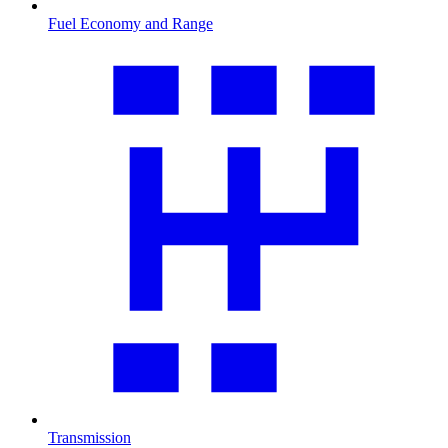
Fuel Economy and Range
Transmission