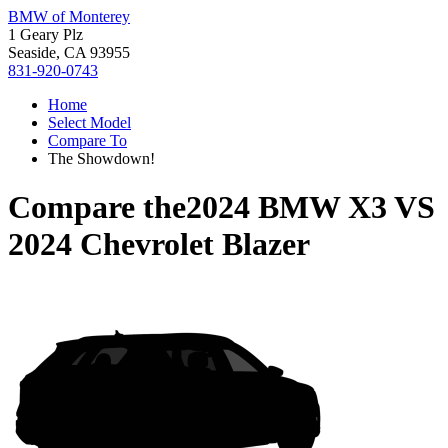
BMW of Monterey
1 Geary Plz
Seaside, CA 93955
831-920-0743
Home
Select Model
Compare To
The Showdown!
Compare the
2024 BMW X3
VS
2024 Chevrolet Blazer