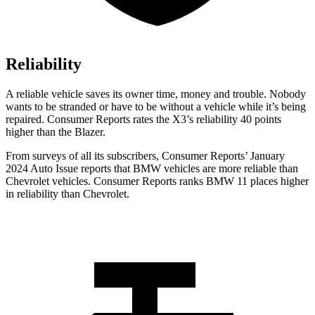
Reliability
A reliable vehicle saves its owner time, money and trouble. Nobody
wants to be stranded or have to be without a vehicle while it’s being
repaired.
Consumer Reports
rates the X3’s reliability 40 points
higher than the Blazer.
From surveys of all its subscribers,
Consumer Reports
’ January
2024 Auto Issue reports that BMW vehicles are more reliable than
Chevrolet vehicles.
Consumer Reports
ranks BMW 11 places higher
in reliability than Chevrolet.