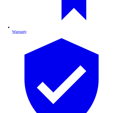
Warranty