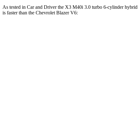
As tested in
Car and Driver
the X3 M40i 3.0 turbo 6-cylinder hybrid
is faster than the Chevrolet Blazer V6:
X3
Blazer
Zero to 30 MPH
1.4 sec
2.5 sec
Zero to 60 MPH
4.1 sec
6.3 sec
Zero to 100 MPH
11.1 sec
17 sec
5 to 60 MPH Rolling Start
4.9 sec
6.4 sec
Passing 30 to 50 MPH
2.5 sec
3.1 sec
Passing 50 to 70 MPH
3.1 sec
4.6 sec
Quarter Mile
12.8 sec
15 sec