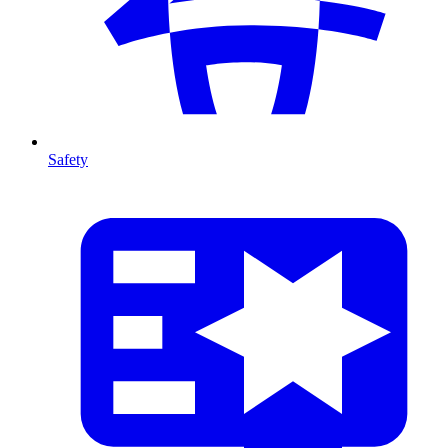
Safety