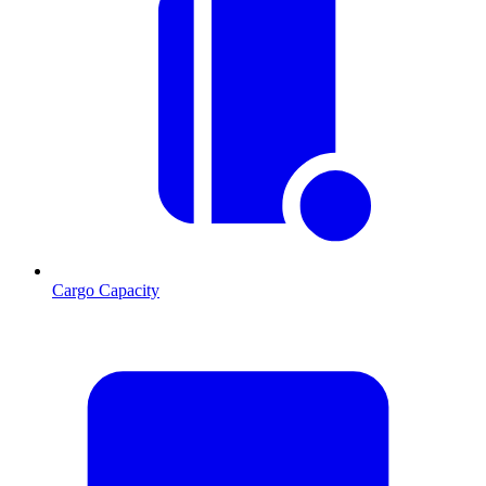
Cargo Capacity