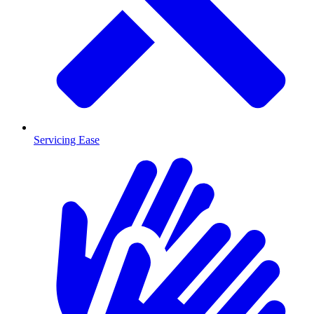
Servicing Ease