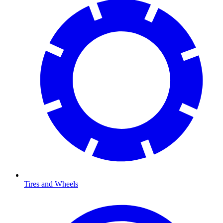
Tires and Wheels