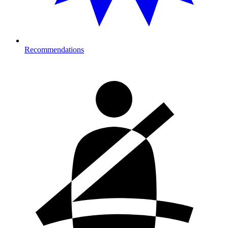
Recommendations