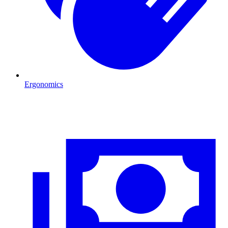
Ergonomics