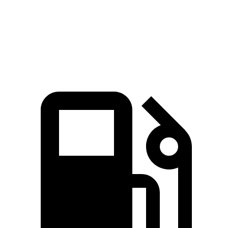
Speed in 1/4 Mile
107 MPH
94 MPH
Top Speed
155 MPH
130 MPH