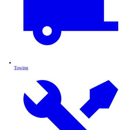
Towing