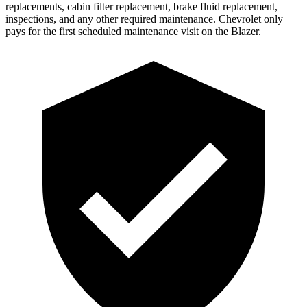
replacements, cabin filter replacement, brake fluid replacement,
inspections, and any other required maintenance. Chevrolet only
pays for the first scheduled maintenance visit on the Blazer.