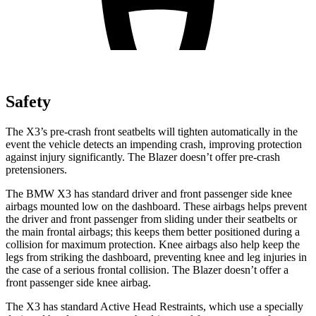
Safety
The X3’s pre-crash front seatbelts will tighten automatically in the
event the vehicle detects an impending crash, improving protection
against injury significantly. The Blazer doesn’t offer pre-crash
pretensioners.
The BMW X3 has standard driver and front passenger side knee
airbags mounted low on the dashboard. These airbags helps prevent
the driver and front passenger from sliding under their seatbelts or
the main frontal airbags; this keeps them better positioned during a
collision for maximum protection. Knee airbags also help keep the
legs from striking the dashboard, preventing knee and leg injuries in
the case of a serious frontal collision. The Blazer doesn’t offer a
front passenger side knee airbag.
The X3 has standard Active Head Restraints, which use a specially