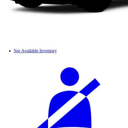
See Available Inventory