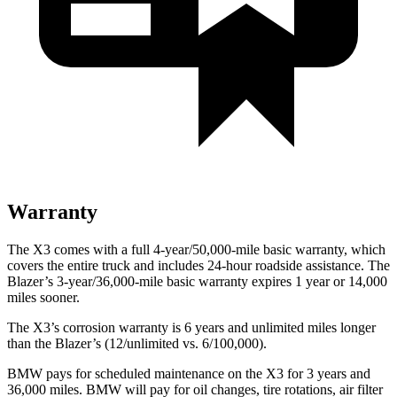
Warranty
The X3 comes with a full 4-year/50,000-mile basic warranty, which
covers the entire truck and includes 24-hour roadside assistance. The
Blazer’s 3-year/36,000-mile basic warranty expires 1 year
or 14,000
miles sooner.
The X3’s corrosion warranty is 6 years and unlimited miles longer
than the Blazer’s (12/unlimited vs. 6/100,000).
BMW pays for scheduled maintenance on the X3 for 3 years and
36,000 miles. BMW will pay for oil changes, tire rotations, air filter