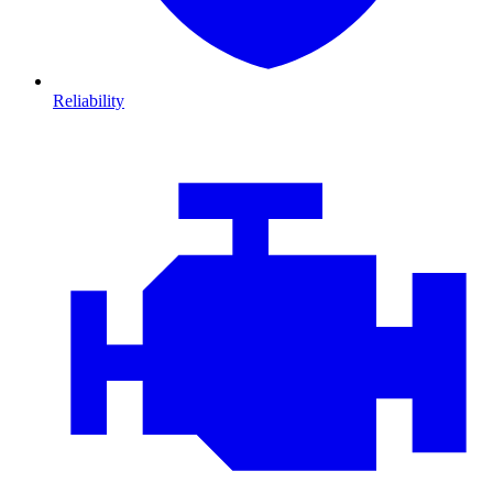
Reliability