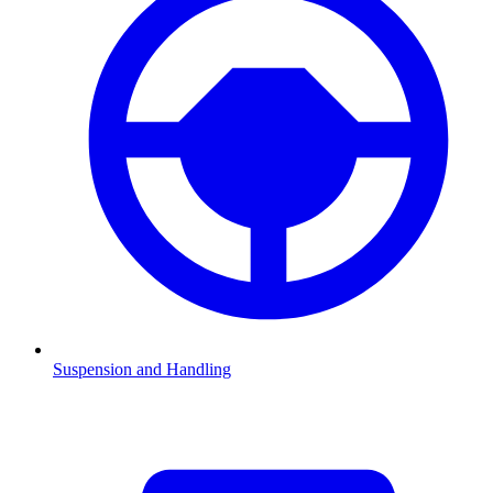
Suspension and Handling