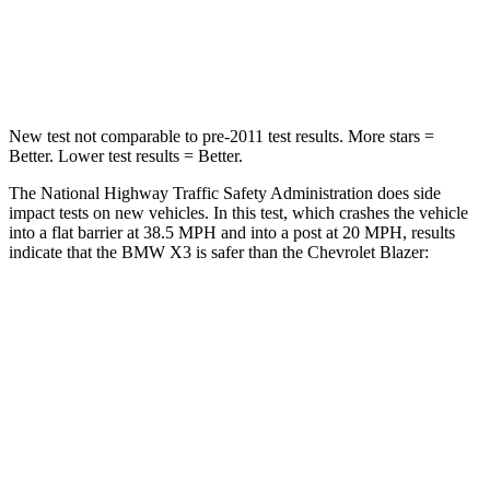
Neck Injury Risk
38%
43%
Neck Compression
72 lbs.
140 lbs.
New test not comparable to pre-2011 test results. More stars =
Better. Lower test results = Better.
The National Highway Traffic Safety Administration does side
impact tests on new vehicles. In this test, which crashes the vehicle
into a flat barrier at 38.5 MPH and into a post at 20 MPH, results
indicate that the BMW X3 is safer than the Chevrolet Blazer:
X3
Blazer
Front Seat
STARS
5 Stars
5 Stars
HIC
64
93