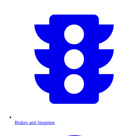
Brakes and Stopping