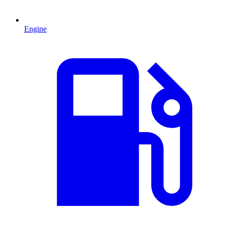
Engine