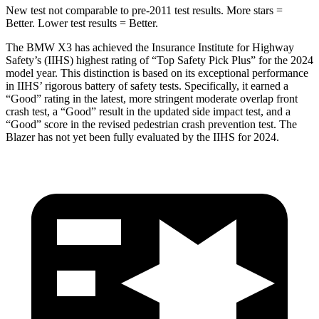
New test not comparable to pre-2011 test results. More stars =
Better. Lower test results = Better.
The BMW X3 has achieved the Insurance Institute for Highway
Safety’s (IIHS) highest rating of “Top Safety Pick Plus” for the 2024
model year. This distinction is based on its exceptional performance
in IIHS’ rigorous battery of safety tests. Specifically, it earned a
“Good” rating in the latest, more stringent moderate overlap front
crash test, a “Good” result in the updated side impact test, and a
“Good” score in the revised pedestrian crash prevention test. The
Blazer has not yet been fully evaluated by the IIHS for 2024.