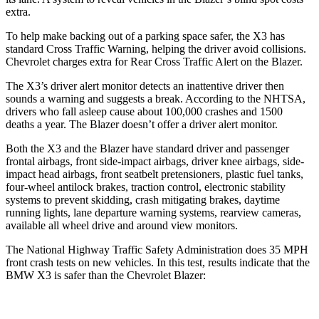
extra.
To help make backing out of a parking space safer, the X3 has
standard Cross Traffic Warning, helping the driver avoid collisions.
Chevrolet charges extra for Rear Cross Traffic Alert on the Blazer.
The X3’s driver alert monitor detects an inattentive driver then
sounds a warning and suggests a break. According to the NHTSA,
drivers who fall asleep cause about 100,000 crashes and 1500
deaths a year. The Blazer doesn’t offer a driver alert monitor.
Both the X3 and the Blazer have standard driver and passenger
frontal airbags, front side-impact airbags, driver knee airbags, side-
impact head airbags, front seatbelt pretensioners, plastic fuel tanks,
four-wheel antilock brakes, traction control, electronic stability
systems to prevent skidding, crash mitigating brakes, daytime
running lights, lane departure warning systems, rearview cameras,
available all wheel drive and around view monitors.
The National Highway Traffic Safety Administration does 35 MPH
front crash tests on new vehicles. In this test, results indicate that the
BMW X3 is safer than the Chevrolet Blazer: