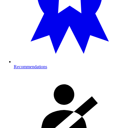
Recommendations