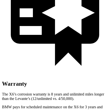
Warranty
The X6’s corrosion warranty is 8 years and unlimited miles longer
than the Levante’s (12/unlimited vs. 4/50,000).
BMW pays for scheduled maintenance on the X6 for 3 years and