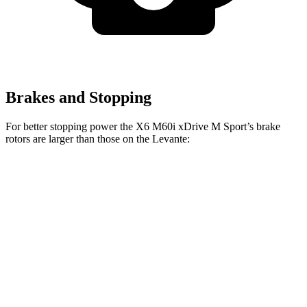
Brakes and Stopping
For better stopping power the X6 M60i xDrive M Sport’s brake
rotors are larger than those on the Levante:
X6 M60i xDrive
Levante
Levante
X6
M Sport
GT
S/GTS/Trofeo
Front
13.7
13.6
15.6 inches
15 inches
Rotors
inches
inches
Rear
13.6
13
14.6 inches
13 inches
Rotors
inches
inches