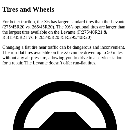
Tires and Wheels
For better traction, the X6 has larger standard tires than the Levante
(275/45R20 vs. 265/45R20). The X6’s optional tires are larger than
the largest tires available on the Levante (F:275/40R21 &
R:315/35R21 vs. F:265/45R20 & R:295/40R20).
Changing a flat tire near traffic can be dangerous and inconvenient.
The run-flat tires available on the X6 can be driven up to 50 miles
without any air pressure, allowing you to drive to a service station
for a repair. The Levante doesn’t offer run-flat tires.