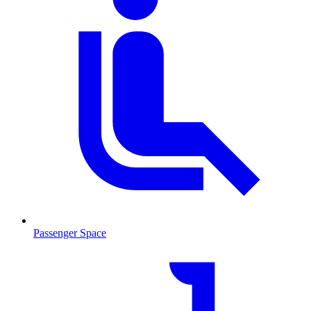
Passenger Space