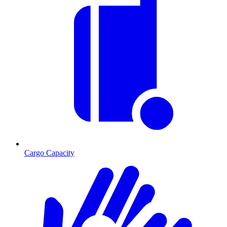
Cargo Capacity