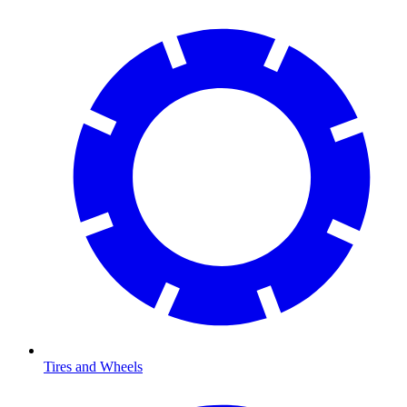
Tires and Wheels