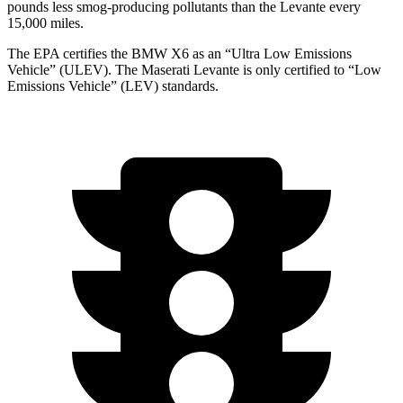
pounds less smog-producing pollutants than the Levante every
15,000 miles.
The EPA certifies the BMW X6 as an “Ultra Low Emissions
Vehicle” (ULEV). The Maserati Levante is only certified to “Low
Emissions Vehicle” (LEV) standards.