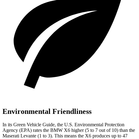
Environmental Friendliness
In its
Green Vehicle Guide
, the U.S. Environmental Protection
Agency (EPA) rates the BMW X6 higher (5 to 7 out of 10) than the
Maserati Levante (1 to 3). This means the X6 produces up to 47