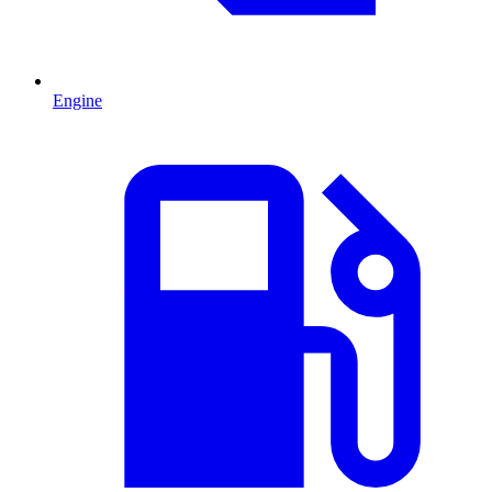
Engine