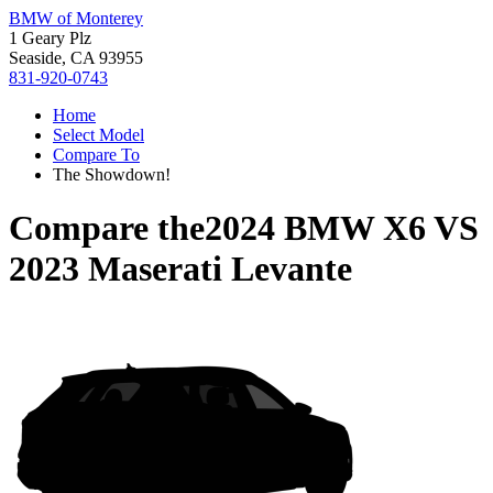
BMW of Monterey
1 Geary Plz
Seaside, CA 93955
831-920-0743
Home
Select Model
Compare To
The Showdown!
Compare the
2024 BMW X6
VS
2023 Maserati Levante