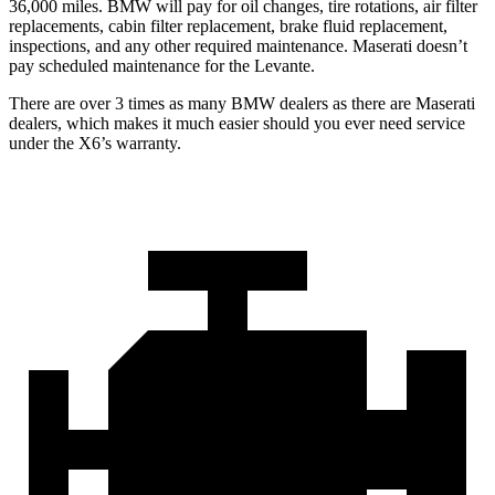
36,000 miles. BMW will pay for oil changes, tire rotations, air filter
replacements, cabin filter replacement, brake fluid replacement,
inspections, and any other required maintenance. Maserati doesn’t
pay scheduled maintenance for the Levante.
There are over 3 times as many BMW dealers as there are Maserati
dealers, which makes it much easier should you ever need service
under the X6’s warranty.