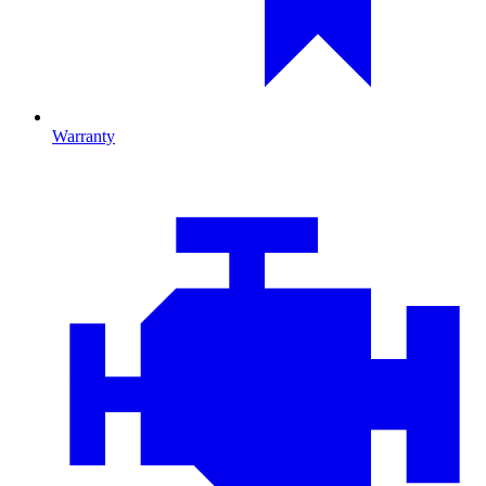
Warranty