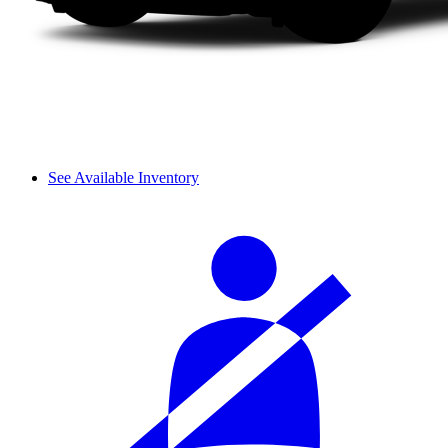
See Available Inventory