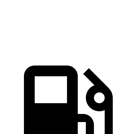
Levante Modena 3.0 turbo V6
424 HP
428 lbs.-ft.
Levante Modena S 3.8 turbo V8
550 HP
538 lbs.-ft.
Levante Trofeo 3.8 turbo V8
572 HP
538 lbs.-ft.