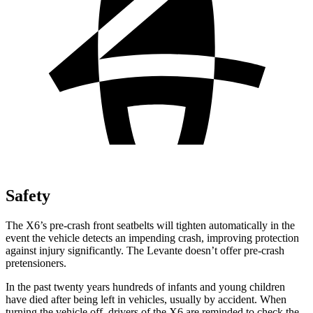
Safety
The X6’s pre-crash front seatbelts will tighten automatically in the
event the vehicle detects an impending crash, improving protection
against injury significantly. The Levante doesn’t offer pre-crash
pretensioners.
In the past twenty years hundreds of infants and young children
have died after being left in vehicles, usually by accident. When
turning the vehicle off, drivers of the X6 are reminded to check the