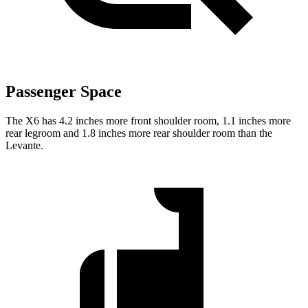
Passenger Space
The X6 has 4.2 inches more front shoulder room, 1.1 inches more
rear legroom and 1.8 inches more rear shoulder room than the
Levante.