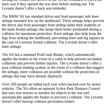
back seat if they opened the rear door before starting out. The
Levante doesn’t offer a back seat reminder.
The BMW X6 has standard driver and front passenger side knee
airbags mounted low on the dashboard. These airbags helps prevent
the driver and front passenger from sliding under their seatbelts or
the main frontal airbags; this keeps them better positioned during a
collision for maximum protection. Knee airbags also help keep the
legs from striking the dashboard, preventing knee and leg injuries in
the case of a serious frontal collision. The Levante doesn’t offer
knee airbags.
The X6 has a standard PostCrash iBrake, which automatically
applies the brakes in the event of a crash to help prevent secondary
collisions and prevent further injuries. The Levante doesn’t offer a
post collision braking system: in the event of a collision that triggers
the airbags, more collisions are possible without the protection of
airbags that may have already deployed.
Over 200 people are killed each year when backed over by motor
vehicles. The X6 offers an optional Active Park Distance Control
that uses rear sensors to monitor for objects to the rear and
automatically applies the brakes to prevent a collision. The Levante
doesn’t offer backup collision prevention brakes.