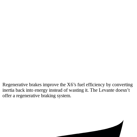
Levante
AWD
GT 3.0 turbo V6
16 city/22 hwy
Modena 3.0 turbo V6
16 city/22 hwy
Modena S 3.8 turbo V8
13 city/20 hwy
Trofeo 3.8 turbo V8
13 city/20 hwy
Regenerative brakes improve the X6’s fuel efficiency by converting
inertia back into energy instead of wasting it. The Levante doesn’t
offer a regenerative braking system.