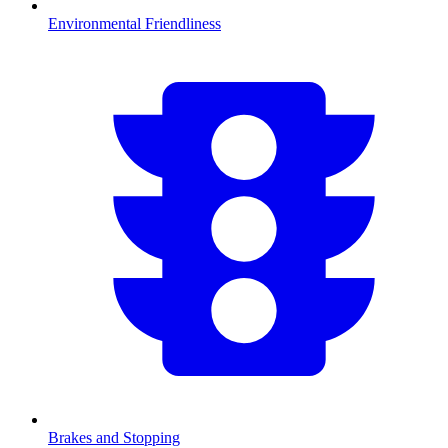
Environmental Friendliness
Brakes and Stopping