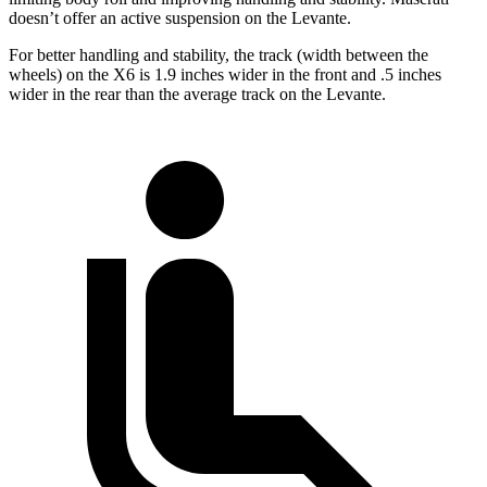
doesn’t offer an active suspension on the Levante.
For better handling and stability, the track (width between the
wheels) on the X6 is 1.9 inches wider in the front and .5 inches
wider in the rear than the average track on the Levante.