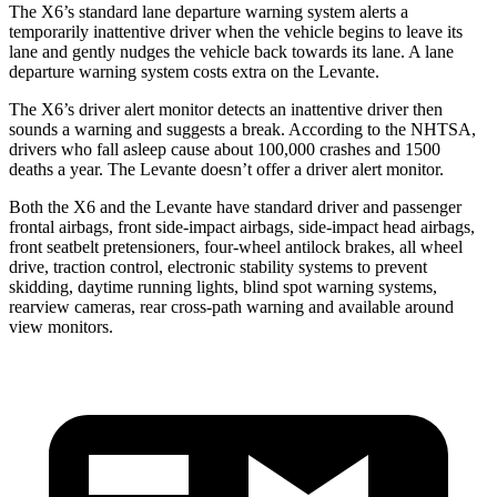
The X6’s standard lane departure warning system alerts a
temporarily inattentive driver when the vehicle begins to leave its
lane and gently nudges the vehicle back towards its lane. A lane
departure warning system costs extra on the Levante.
The X6’s driver alert monitor detects an inattentive driver then
sounds a warning and suggests a break. According to the NHTSA,
drivers who fall asleep cause about 100,000 crashes and 1500
deaths a year. The Levante doesn’t offer a driver alert monitor.
Both the X6 and the Levante have standard driver and passenger
frontal airbags, front side-impact airbags, side-impact head airbags,
front seatbelt pretensioners, four-wheel antilock brakes, all wheel
drive, traction control, electronic stability systems to prevent
skidding, daytime running lights, blind spot warning systems,
rearview cameras, rear cross-path warning and available around
view monitors.