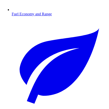
Fuel Economy and Range