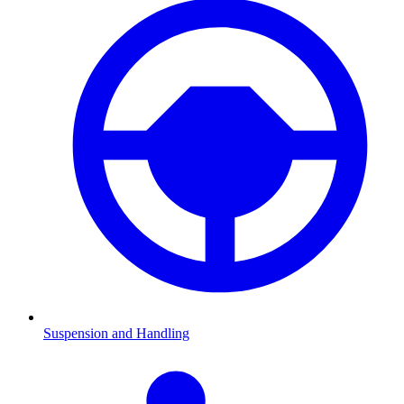
Suspension and Handling