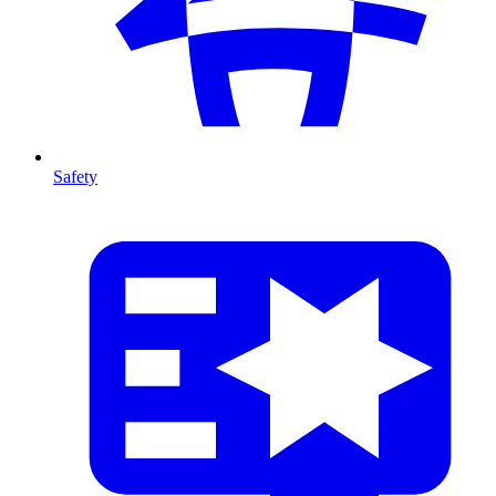
Safety