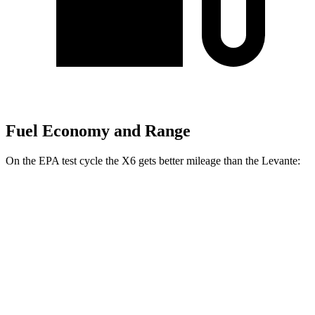
Fuel Economy and Range
On the EPA test cycle the X6 gets better mileage than the Levante:
MPG
X6
AWD
3.0 turbo 6-cyl. Hybrid
23 city/26 hwy
4.4 turbo V8 Hybrid
17 city/22 hwy