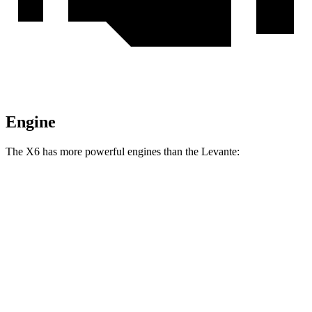
Engine
The X6 has more powerful engines than the Levante:
Horsepower
Torque
X6 xDrive40i 3.0 turbo 6-cylinder hybrid
375 HP
398 lbs.-ft.
X6 M60i xDrive 4.4 turbo V8 hybrid
523 HP
553 lbs.-ft.
Levante GT 3.0 turbo V6
345 HP
369 lbs.-ft.