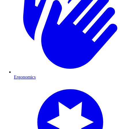
Ergonomics