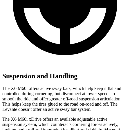
Suspension and Handling
The X6 M60i offers active sway bars, which help keep it flat and
controlled during cornering, but disconnect at lower speeds to
smooth the ride and offer greater off-road suspension articulation.
This helps keep the tires glued to the road on-road and off. The
Levante doesn’t offer an active sway bar system.
The X6 M60i xDrive offers an available adjustable active
suspension system, which counteracts cornering forces actively,
limiting body roll and improving handling and stability. Maserati