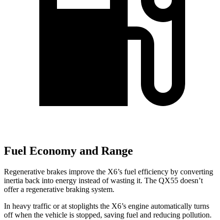
Fuel Economy and Range
Regenerative brakes improve the X6’s fuel efficiency by converting
inertia back into energy instead of wasting it. The QX55 doesn’t
offer a regenerative braking system.
In heavy traffic or at stoplights the X6’s engine automatically turns
off when the vehicle is stopped, saving fuel and reducing pollution.