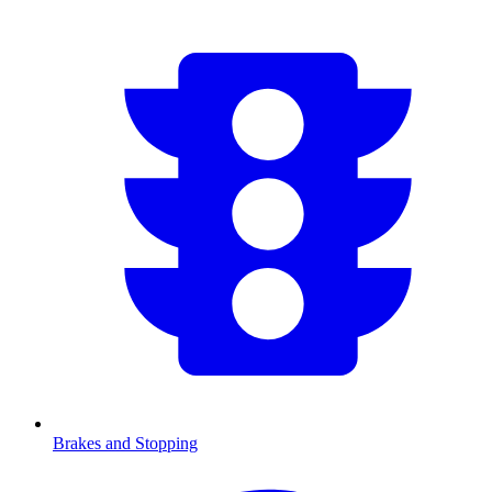
Brakes and Stopping