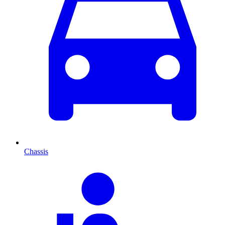
Chassis