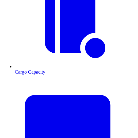
Cargo Capacity