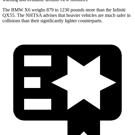
The BMW X6 weighs 879 to 1230 pounds more than the Infiniti
QX55. The NHTSA advises that heavier vehicles are much safer in
collisions than their significantly lighter counterparts.