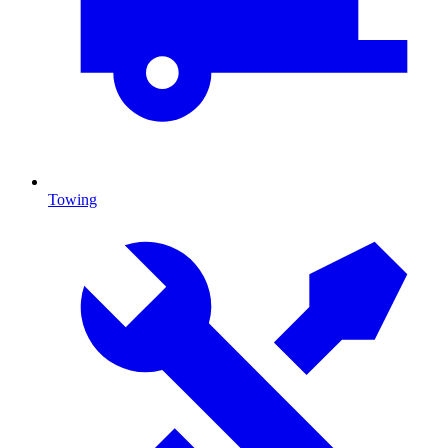
Towing