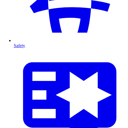
Safety