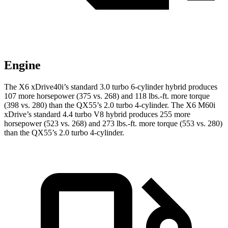
Engine
The X6 xDrive40i’s standard 3.0 turbo 6-cylinder hybrid produces
107 more horsepower (375 vs. 268) and 118 lbs.-ft. more torque
(398 vs. 280) than the QX55’s 2.0 turbo 4-cylinder. The X6 M60i
xDrive’s standard 4.4 turbo V8 hybrid produces 255 more
horsepower (523 vs. 268) and 273 lbs.-ft. more torque (553 vs. 280)
than the QX55’s 2.0 turbo 4-cylinder.