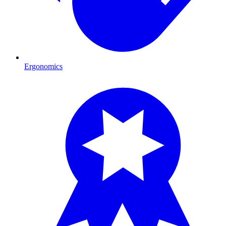
Ergonomics