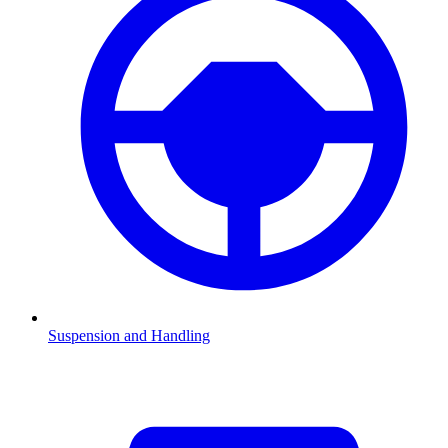
Suspension and Handling