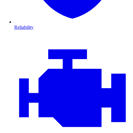
Reliability