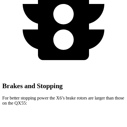
Brakes and Stopping
For better stopping power the X6’s brake rotors are larger than those
on the QX55:
X6
X6 M60i xDrive M Sport
QX55