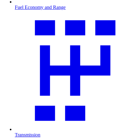
Fuel Economy and Range
Transmission