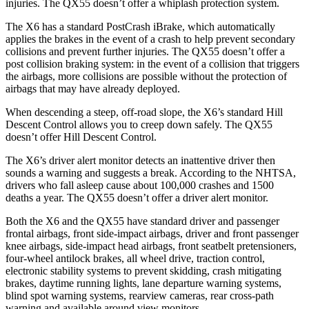
injuries. The QX55 doesn’t offer a whiplash protection system.
The X6 has a standard PostCrash iBrake, which automatically
applies the brakes in the event of a crash to help prevent secondary
collisions and prevent further injuries. The QX55 doesn’t offer a
post collision braking system: in the event of a collision that triggers
the airbags, more collisions are possible without the protection of
airbags that may have already deployed.
When descending a steep, off-road slope, the X6’s standard Hill
Descent Control allows you to creep down safely. The QX55
doesn’t offer Hill Descent Control.
The X6’s driver alert monitor detects an inattentive driver then
sounds a warning and suggests a break. According to the NHTSA,
drivers who fall asleep cause about 100,000 crashes and 1500
deaths a year. The QX55 doesn’t offer a driver alert monitor.
Both the X6 and the QX55 have standard driver and passenger
frontal airbags, front side-impact airbags, driver and front passenger
knee airbags, side-impact head airbags, front seatbelt pretensioners,
four-wheel antilock brakes, all wheel drive, traction control,
electronic stability systems to prevent skidding, crash mitigating
brakes, daytime running lights, lane departure warning systems,
blind spot warning systems, rearview cameras, rear cross-path
warning and available around view monitors.