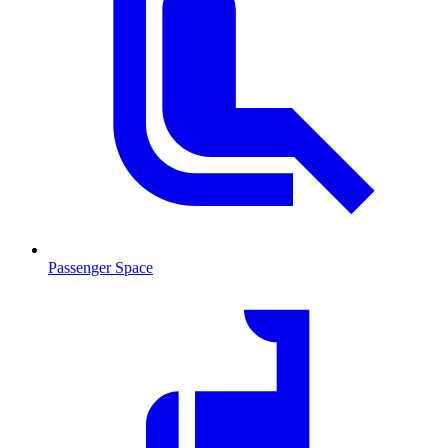
Passenger Space