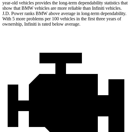
year-old vehicles provides the long-term dependability statistics that
show that BMW vehicles are more reliable than Infiniti vehicles.
J.D. Power ranks BMW above average in long-term dependability.
With 5 more problems per 100 vehicles in the first three years of
ownership, Infiniti is rated below average.