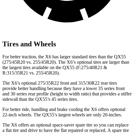
Tires and Wheels
For better traction, the X6 has larger standard tires than the QX55
(275/45R20 vs. 255/45R20). The X6’s optional tires are larger than
the largest tires available on the QX55 (F:275/40R21 &
R:315/35R21 vs. 255/45R20).
The X6’s optional 275/35R22 front and 315/30R22 rear tires
provide better handling because they have a lower 35 series front
and 30 series rear profile (height to width ratio) that provides a stiffer
sidewall than the QX55’s 45 series tires.
For better ride, handling and brake cooling the X6 offers optional
22-inch wheels. The QX55’s largest wheels are only 20-inches.
The X6 offers an optional space-saver spare tire so you can replace
a flat tire and drive to have the flat repaired or replaced. A spare tire