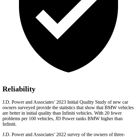
Reliability
J.D. Power and Associates’ 2023 Initial Quality Study of new car
owners surveyed provide the statistics that show that BMW vehicles
are better in initial quality than Infiniti vehicles. With 20 fewer
problems per 100 vehicles, JD Power ranks BMW higher than
Infiniti.
J.D. Power and Associates’ 2022 survey of the owners of three-