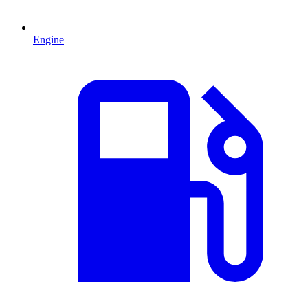
Engine