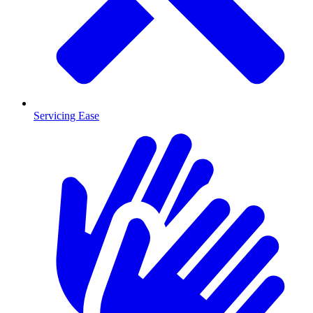
Servicing Ease