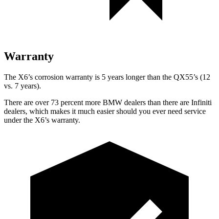
Warranty
The X6’s corrosion warranty is 5 years longer than the QX55’s (12
vs. 7 years).
There are over 73 percent more BMW dealers than there are
Infiniti
dealers, which makes
it much easier should you ever need service
under the X6’s warranty.