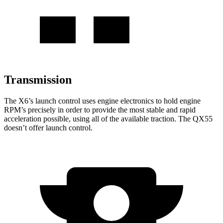
Transmission
The X6’s launch control uses engine electronics to hold engine
RPM’s precisely in order to provide the most stable and rapid
acceleration possible, using all of the available traction. The QX55
doesn’t offer launch control.