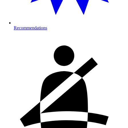
Recommendations