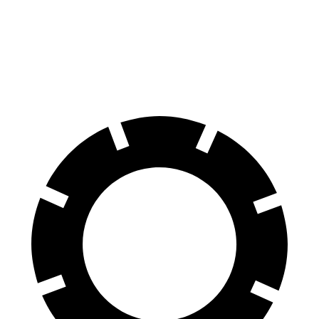
Front Rotors
13.7 inches
15.6 inches
13 inches
Rear Rotors
13.6 inches
14.6 inches
12.1 inches