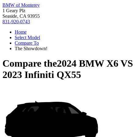
BMW of Monterey
1 Geary Plz
Seaside, CA 93955
831-920-0743
Home
Select Model
Compare To
The Showdown!
Compare the
2024 BMW X6
VS
2023 Infiniti QX55