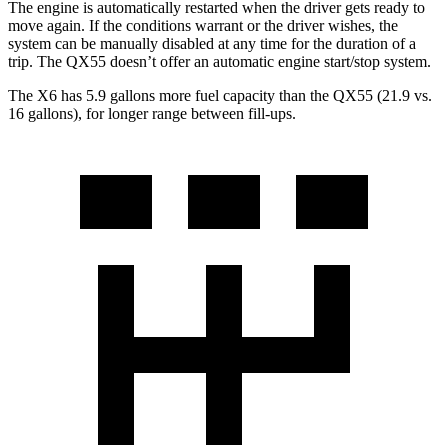
The engine is automatically restarted when the driver gets ready to
move again. If the conditions warrant or the driver wishes, the
system can be manually disabled at any time for the duration of a
trip. The QX55 doesn’t offer an automatic engine start/stop system.
The X6 has 5.9 gallons more fuel capacity than the QX55 (21.9 vs.
16 gallons), for longer range between fill-ups.