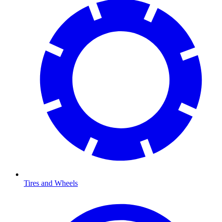
Tires and Wheels