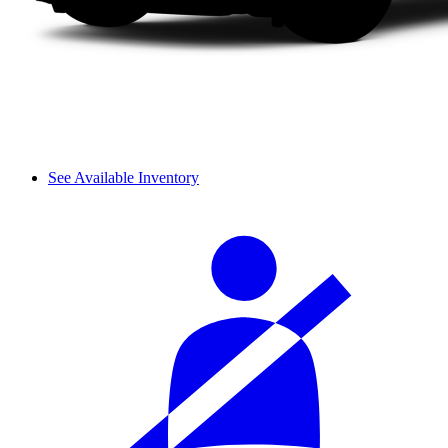
See Available Inventory