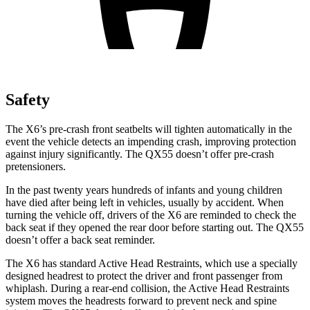
Safety
The X6’s pre-crash front seatbelts will tighten automatically in the
event the vehicle detects an impending crash, improving protection
against injury significantly. The QX55 doesn’t offer pre-crash
pretensioners.
In the past twenty years hundreds of infants and young children
have died after being left in vehicles, usually by accident. When
turning the vehicle off, drivers of the X6 are reminded to check the
back seat if they opened the rear door before starting out. The QX55
doesn’t offer a back seat reminder.
The X6 has standard Active Head Restraints, which use a specially
designed headrest to protect the driver and front passenger from
whiplash. During a rear-end collision, the Active Head Restraints
system moves the headrests forward to prevent neck and spine