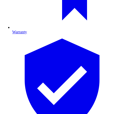
Warranty