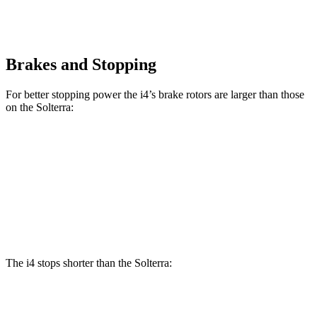
Brakes and Stopping
For better stopping power the i4’s brake rotors are larger than those
on the Solterra:
i4
eDrive40
i4
M50
Solterra
Front Rotors
13.7 inches
14.7 inches
12.9 inches
Rear Rotors
13 inches
13.6 inches
12.5 inches
The i4 stops shorter than the Solterra:
i4
Solterra