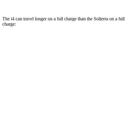
The i4 can travel longer on a full charge than the Solterra on a full
charge:
Miles
i4
RWD
eDrive40
18" Wheels Electric Motor
301 miles
eDrive40
19" Wheels Electric Motor
283 miles
i4
eDrive35 18" Wheels Electric Motor
276 miles
eDrive35
19" Wheels Electric Motor
235 miles
AWD
xDrive40
18" Wheels Electric Motors
307 miles