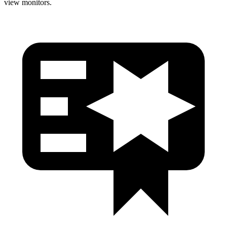
view monitors.