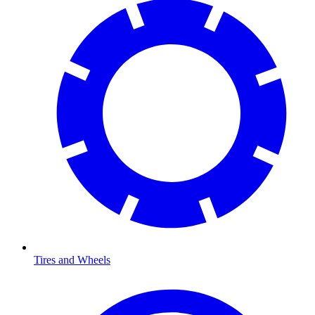
Tires and Wheels