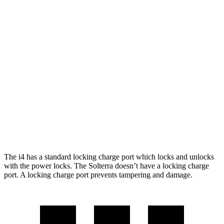
xDrive40
19" Wheels Electric Motors
279 miles
M50 19" Wheels Electric Motors
269 miles
M50 20" Wheels Electric Motors
227 miles
Solterra
AWD
Premium Electric Motors
228 miles
Limited/Touring Electric Motors
222 miles
The i4 has a standard locking charge
port which
locks and unlocks
with the p
ower locks. The Solterra doesn’t have a locking charge
port. A locking charge port prevents tampering and damage.