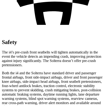
Safety
The i4’s pre-crash front seatbelts will tighten automatically in the
event the vehicle detects an impending crash, improving protection
against injury significantly. The Solterra doesn’t offer pre-crash
pretensioners.
Both the i4 and the Solterra have standard driver and passenger
frontal airbags, front side-impact airbags, driver and front passenger
knee airbags, side-impact head airbags, front seatbelt pretensioners,
four-wheel antilock brakes, traction control, electronic stability
systems to prevent skidding, crash mitigating brakes, post-collision
automatic braking systems, daytime running lights, lane departure
warning systems, blind spot warning systems, rearview cameras,
rear cross-path warning, driver alert monitors and available around