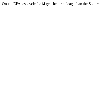
On the EPA test cycle the i4 gets better mileage than the Solterra:
MPGe
i4
RWD
i4
eDrive35 18" Wheels Electric Motor
122 city/119 hwy
eDrive40
18" Wheels Electric Motor
109 city/108 hwy
eDrive35
19" Wheels Electric Motor
110 city/107 hwy
AWD
xDrive40
18" Wheels Electric Motors
107 city/111 hwy
Solterra
AWD
Premium Electric Motors
114 city/94 hwy
Limited/Touring Electric Motors
111 city/93 hwy