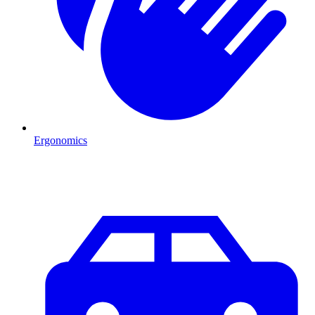
Ergonomics