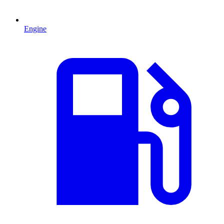
Engine