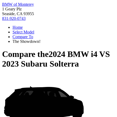
BMW of Monterey
1 Geary Plz
Seaside, CA 93955
831-920-0743
Home
Select Model
Compare To
The Showdown!
Compare the
2024 BMW i4
VS
2023 Subaru Solterra