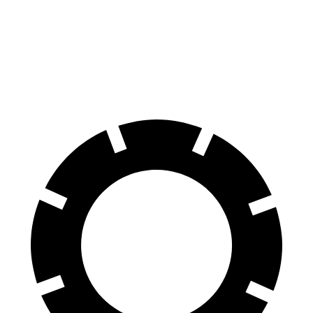
60 to 0 MPH
129 feet
135 feet
Consumer Reports
60 to 0 MPH (Wet)
140 feet
145 feet
Consumer Reports