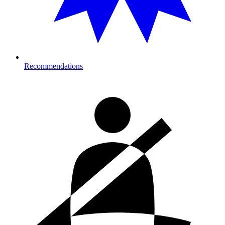
Recommendations