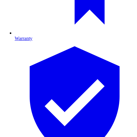
Warranty