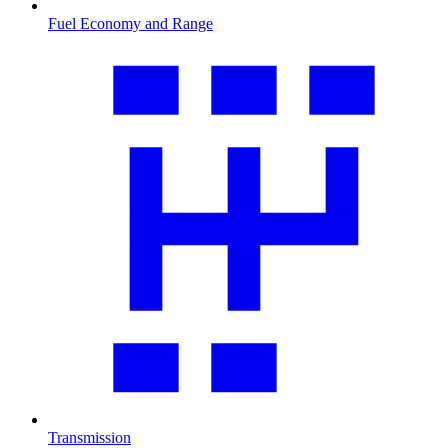
Fuel Economy and Range
Transmission