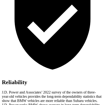
Reliability
J.D. Power and Associates’ 2022 survey of the owners of three-
year-old vehicles provides the long-term dependability statistics that
show that BMW vehicles are more reliable than Subaru vehicles.
J.D. Power ranks BMW above average in long-term dependability.