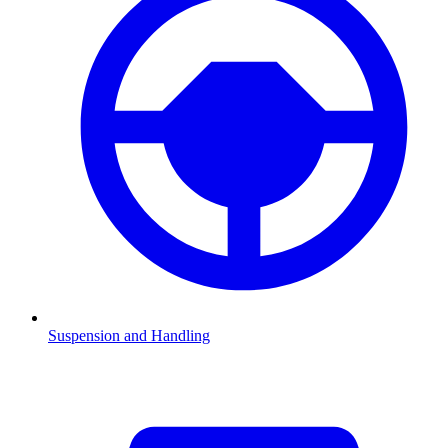
Suspension and Handling