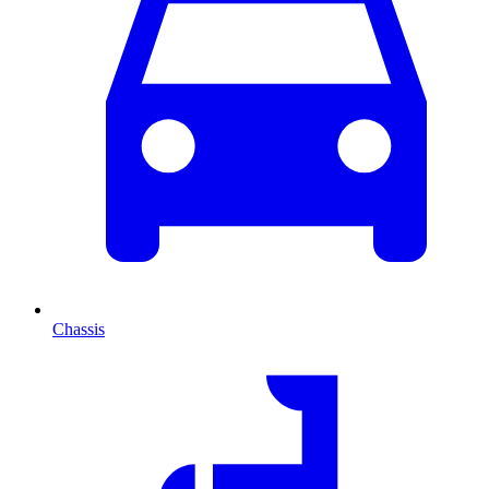
Chassis