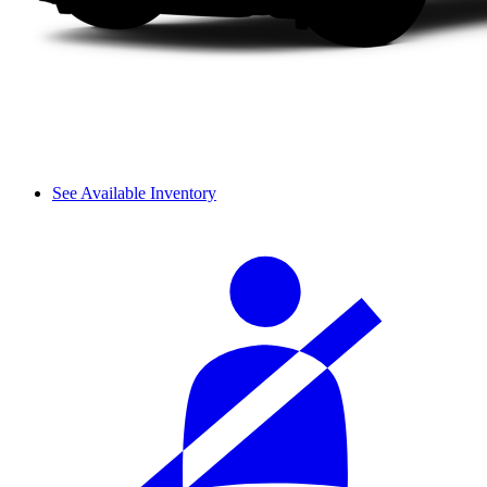
See Available Inventory