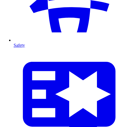
Safety