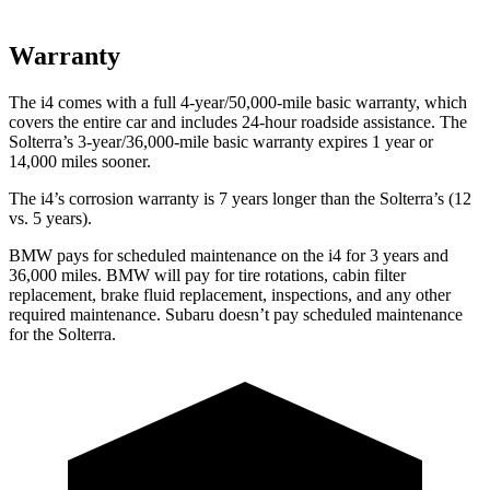
Warranty
The i4 comes with a full 4-year/50,000-mile basic warranty, which
covers the entire car and includes 24-hour roadside assistance. The
Solterra’s 3-year/36,000-mile basic warranty expires 1 year or
14,000 miles sooner.
The i4’s corrosion warranty is 7 years longer than the Solterra’s (12
vs. 5 years).
BMW pays for scheduled maintenance on the i4 for 3 years and
36,000 miles. BMW will pay for tire rotations, cabin filter
replacement, brake fluid replacement, inspections, and any other
required maintenance. Subaru doesn’t pay scheduled maintenance
for the Solterra.