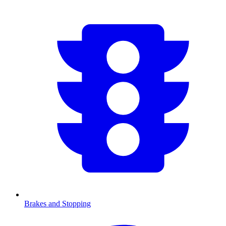
Brakes and Stopping