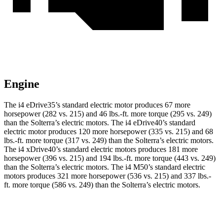
Engine
The i4 eDrive35’s standard electric motor produces 67 more
horsepower (282 vs. 215) and
46 lbs.-ft.
more torque (295 vs. 249)
than the Solterra’s electric motors. The i4 eDrive40’s standard
electric motor produces 120 more horsepower (335 vs. 215) and
68
lbs.-ft.
more torque (317 vs. 249) than the Solterra’s electric motors.
The i4 xDrive40’s standard electric motors produces 181 more
horsepower (396 vs. 215) and
194 lbs.-ft.
more torque (443 vs. 249)
than the Solterra’s electric motors. The i4 M50’s standard electric
motors produces 321 more horsepower (536 vs. 215) and 337 lbs.-
ft. more torque (586 vs. 249) than the Solterra’s electric motors.