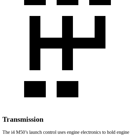
Transmission
The i4 M50’s launch control uses engine electronics to hold engine