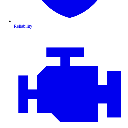
Reliability