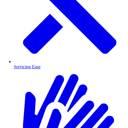
Servicing Ease