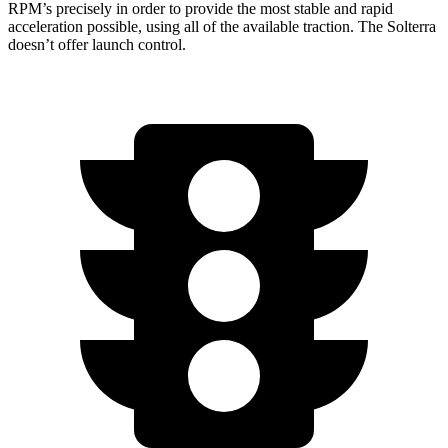
RPM’s precisely in order to provide the most stable and rapid
acceleration possible, using all of the available traction. The Solterra
doesn’t offer launch control.