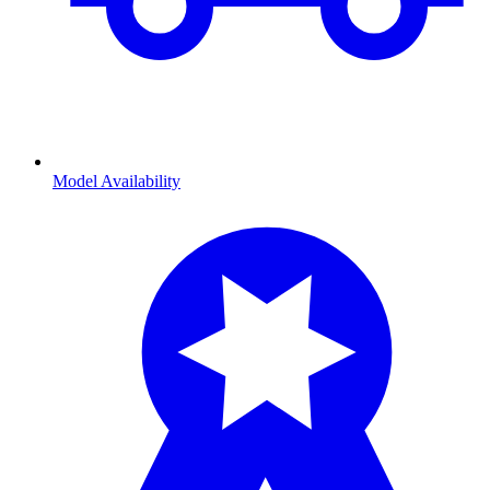
Model Availability