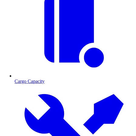
Cargo Capacity