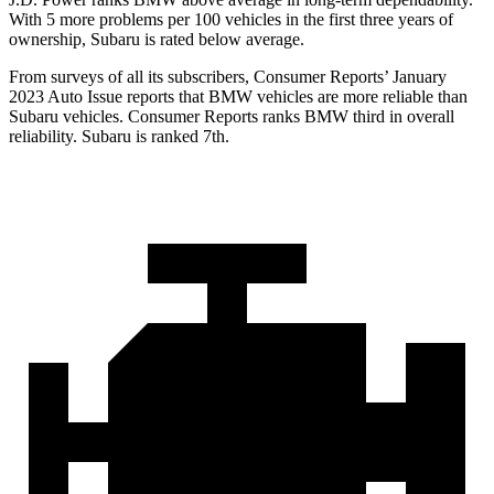
With 5 more problems per 100 vehicles in the
first three years of
ownership, Subaru is rated below average.
From surveys of all its subscribers,
Consumer Reports
’ January
2023 Auto Issue reports
that BMW vehicles
are more reliable than
Subaru vehicles.
Consumer Reports
ranks BMW third in overall
reliability. Subaru is ranked 7th.