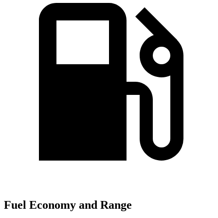
Fuel Economy and Range