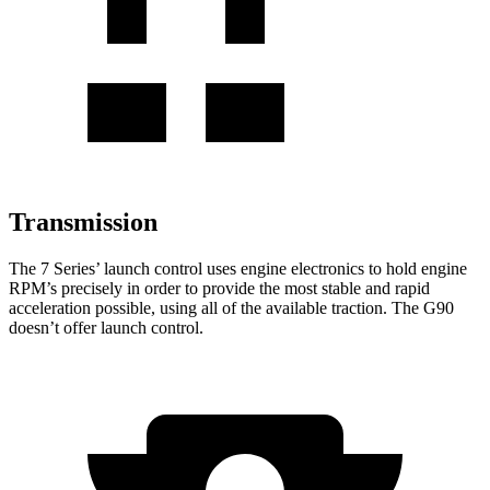
Transmission
The 7 Series’ launch control uses engine electronics to hold engine
RPM’s precisely in order to provide the most stable and rapid
acceleration possible, using all of the available traction. The
G90
doesn’t offer launch control.