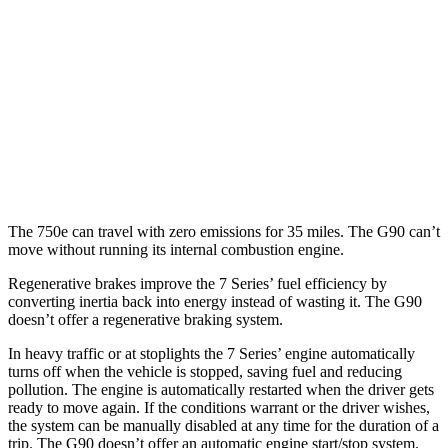
RWD
3.3 turbo V6
17 city/24 hwy
5.0 DOHC V8
16 city/24 hwy
AWD
3.3 turbo V6
17 city/24 hwy
5.0 DOHC V8
16 city/23 hwy
The 750e can travel with zero emissions for 35 miles. The
G90
can’t
move without running its internal combustion engine.
Regenerative brakes improve the 7 Series’ fuel efficiency by
converting inertia back into energy instead of wasting it. The
G90
doesn’t offer a regenerative braking system.
In heavy traffic or at stoplights the 7 Series’ engine automatically
turns off when the vehicle is stopped, saving fuel and reducing
pollution. The engine is automatically restarted when the driver gets
ready to move again. If the conditions warrant or the driver wishes,
the system can be manually disabled at any time for the duration of a
trip. The
G90
doesn’t offer an automatic engine start/stop system.