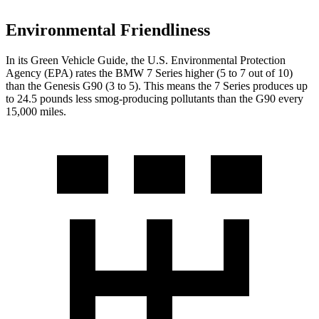
Environmental Friendliness
In its
Green Vehicle Guide
, the U.S. Environmental Protection
Agency (EPA) rates the BMW 7 Series higher (5 to 7 out of 10)
than the Genesis
G90
(3 to 5). This means the 7 Series produces up
to 24.5 pounds less smog-producing pollutants than the
G90
every
15,000 miles.