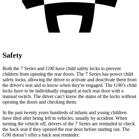
Safety
Both the 7 Series and
G90
have child safety locks to prevent
children from opening the rear doors. The 7 Series has power child
safety locks, allowing the driver to activate and deactivate them from
the driver's seat and to know when they're engaged. The
G90’s child
locks have to be individually engaged at each rear door with a
manual switch. The driver can’t know the status of the locks without
opening the doors and checking them.
In the past twenty years hundreds of infants and young children
have died after being left in vehicles, usually by accident. When
turning the vehicle off, drivers of the 7 Series are reminded to check
the back seat if they opened the rear door before starting out. The
G90
doesn’t offer a back seat reminder.