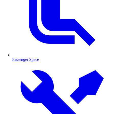
Passenger Space