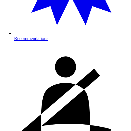
Recommendations