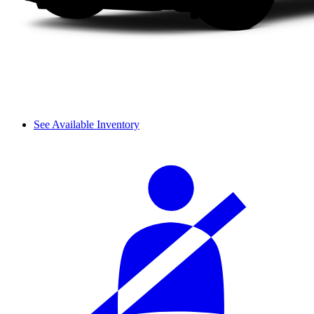
See Available Inventory