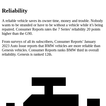
Reliability
A reliable vehicle saves its owner time, money and trouble. Nobody
wants to be stranded or have to be without a vehicle while it’s being
repaired.
Consumer Reports
rates the 7 Series’ reliability 20 points
higher than the
G90.
From surveys of all its subscribers,
Consumer Reports
’ January
2023 Auto Issue reports that BMW vehicles are more reliable than
Genesis vehicles.
Consumer Reports
ranks BMW third in overall
reliability. Genesis is ranked 12th.