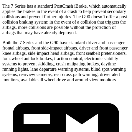
The 7 Series has a standard PostCrash iBrake, which automatically
applies the brakes in the event of a crash to help prevent secondary
collisions and prevent further injuries. The
G90
doesn’t offer a post
collision braking system: in the event of a collision that triggers the
airbags, more collisions are possible without the protection of
airbags that may have already deployed.
Both the 7 Series and the
G90
have standard driver and passenger
frontal airbags, front side-impact airbags, driver and front passenger
knee airbags, side-impact head airbags, front seatbelt pretensioners,
four-wheel antilock brakes, traction control, electronic stability
systems to prevent skidding, crash mitigating brakes, daytime
running lights, lane departure warning systems, blind spot warning
systems, rearview cameras, rear cross-path warning, driver alert
monitors, available all wheel drive and around view monitors.