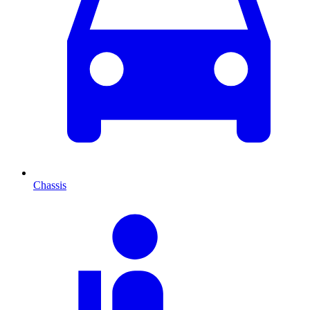
Chassis