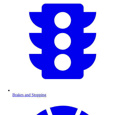
Brakes and Stopping