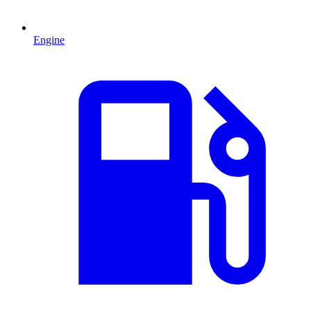
Engine