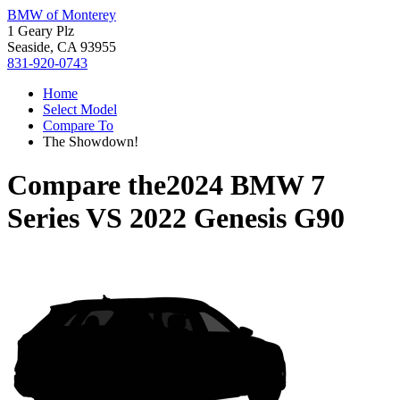
BMW of Monterey
1 Geary Plz
Seaside, CA 93955
831-920-0743
Home
Select Model
Compare To
The Showdown!
Compare the
2024 BMW 7
Series
VS
2022 Genesis G90