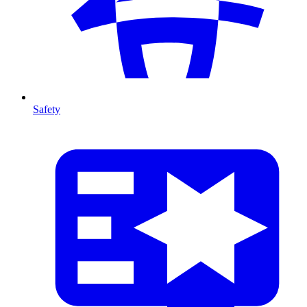
Safety