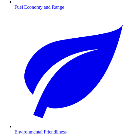
Fuel Economy and Range
Environmental Friendliness