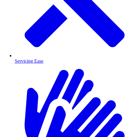
Servicing Ease