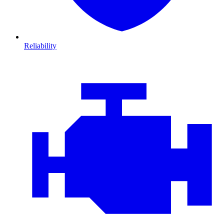
Reliability