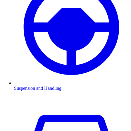
Suspension and Handling