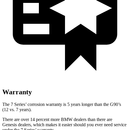
Warranty
The 7 Series’ corrosion warranty is 5 years longer than the
G90’s
(12 vs. 7 years).
There are over 14 percent more BMW dealers than there are
Genesis dealers, which makes
it easier should you ever need service
under the 7 Series’ warranty.