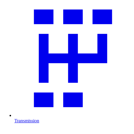
Transmission