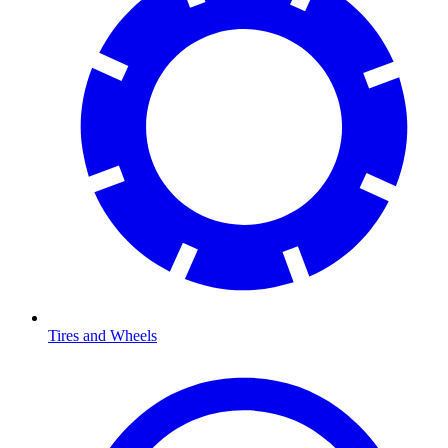
Tires and Wheels