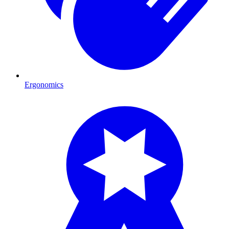
Ergonomics