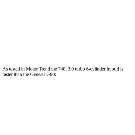
750e 3.0 turbo 6-cylinder hybrid
483 HP
516 lbs.-ft.
760i 4.4 turbo V8 hybrid
536 HP
553 lbs.-ft.
G90
3.3T 3.3 turbo V6
365 HP
376 lbs.-ft.
G90
5.0 5.0 DOHC V8
420 HP
383 lbs.-ft.
As tested in
Motor Trend
the 740i 3.0 turbo 6-cylinder hybrid is
faster than the Genesis
G90:
7 Series
G90
3.3T
G90
5.0
Zero to 60 MPH
4.6 sec
5.4 sec
5.4 sec
Quarter Mile
13.2 sec
13.9 sec
13.9 sec
Speed in 1/4 Mile
106.5 MPH
100.7 MPH
103.1 MPH