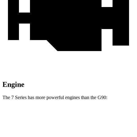
Engine
The 7 Series has more powerful engines than the
G90:
Horsepower
Torque
740i 3.0 turbo 6-cylinder hybrid
375 HP
398 lbs.-ft.