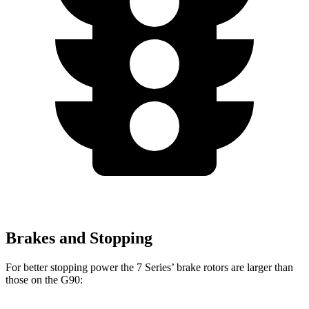
Brakes and Stopping
For better stopping power the 7 Series’ brake rotors are larger than
those on the
G90: