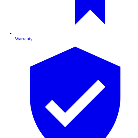
Warranty