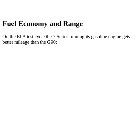
Fuel Economy and Range
On the EPA test cycle the 7 Series running its gasoline engine gets
better mileage than the
G90:
MPG
7 Series
RWD
740i 3.0 turbo 6-cyl. Hybrid
25 city/31 hwy
AWD
740i 3.0 turbo 6-cyl. Hybrid
24
city/31 hwy
4.4 turbo V8 Hybrid
18 city/25 hwy
G90