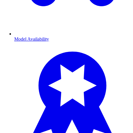
Model Availability