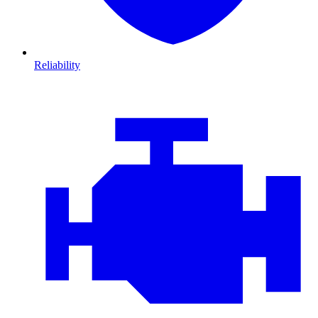
Reliability