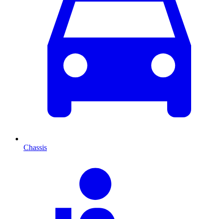
Chassis