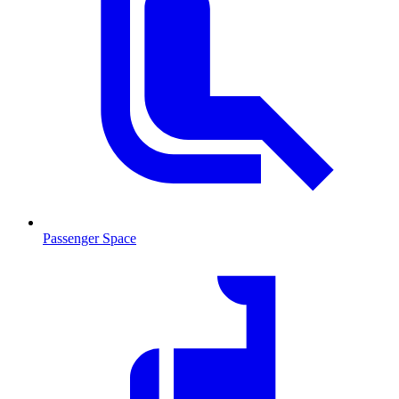
Passenger Space