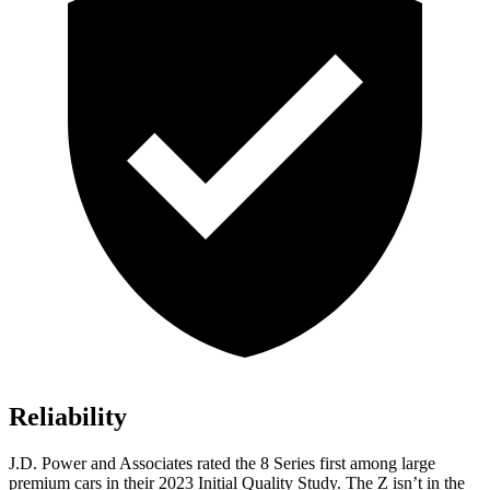
Reliability
J.D. Power and Associates rated the 8 Series first among large
premium cars in their 2023 Initial Quality Study. The Z isn’t in the