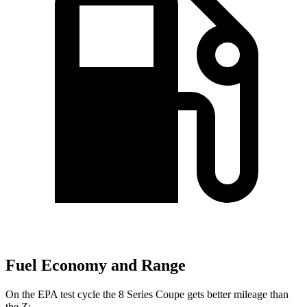
Fuel Economy and Range
On the EPA test cycle the 8 Series Coupe gets better mileage than
the Z: