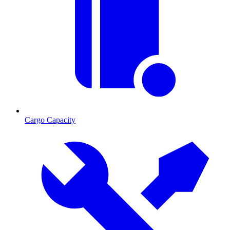
Cargo Capacity