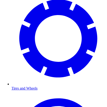
Tires and Wheels