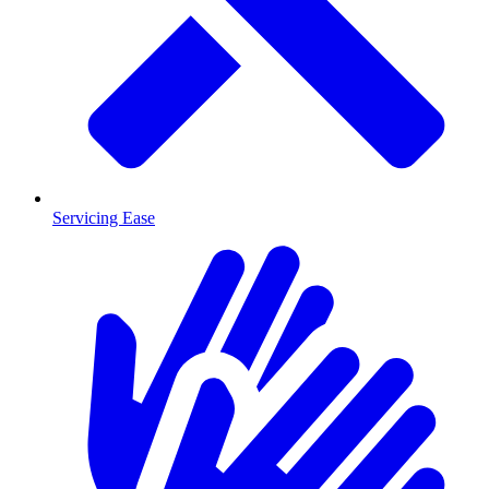
Servicing Ease