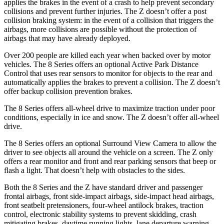
applies the brakes in the event of a crash to help prevent secondary
collisions and prevent further injuries. The Z doesn’t offer a post
collision braking system: in the event of a collision that triggers the
airbags, more collisions are possible without the protection of
airbags that may have already deployed.
Over 200 people are killed each year when backed over by motor
vehicles. The 8 Series offers an optional Active Park Distance
Control that uses rear sensors to monitor for objects to the rear and
automatically applies the brakes to prevent a collision.
The Z doesn’t
offer backup collision prevention brakes.
The 8 Series offers all-wheel drive to maximize traction under poor
conditions, especially in ice and snow. The Z doesn’t offer all-wheel
drive.
The 8 Series offers an optional Surround View Camera to allow the
driver to see objects all around the vehicle on a screen. The Z only
offers a rear monitor and front and rear parking sensors that beep or
flash a light. That doesn’t help with obstacles to the sides.
Both the 8 Series and the Z have standard driver and passenger
frontal airbags, front side-impact airbags, side-impact head airbags,
front seatbelt pretensioners, four-wheel antilock brakes, traction
control, electronic stability systems to prevent skidding, crash
mitigating brakes, daytime running lights, lane departure warning