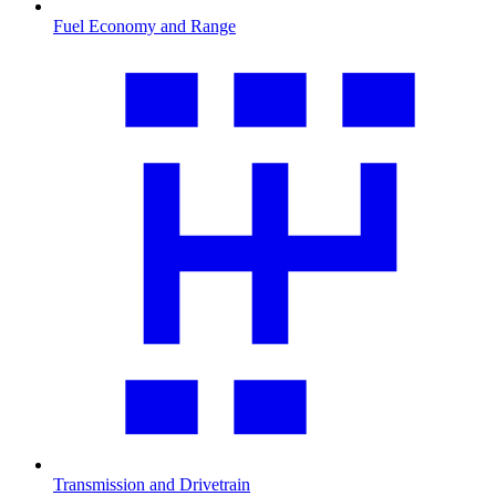
Fuel Economy and Range
Transmission and Drivetrain