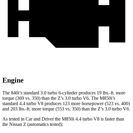
Engine
The 840i’s standard 3.0 turbo 6-cylinder produces 19 lbs.-ft. more
torque (369 vs. 350) than the Z’s 3.0 turbo V6. The M850i’s
standard 4.4 turbo V8 produces 123 more horsepower (523 vs. 400)
and 203 lbs.-ft. more torque (553 vs. 350) than the Z’s 3.0 turbo V6.
As
tested in
Car and Driver
the M850i 4.4 turbo V8 is faster than
the Nissan Z (automatics tested):