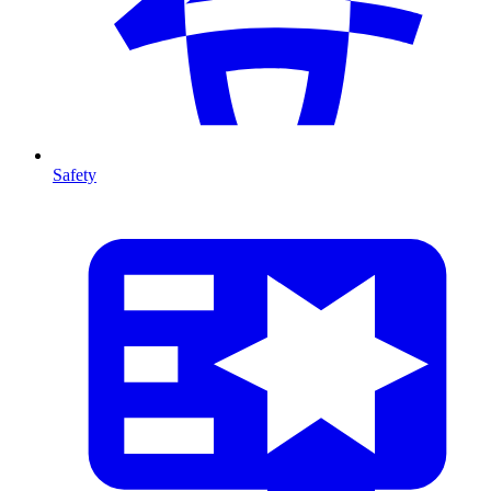
Safety