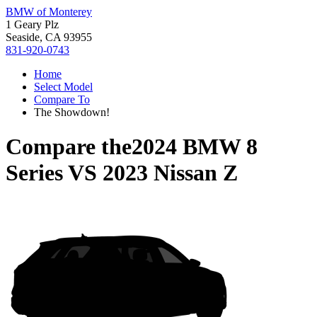
BMW of Monterey
1 Geary Plz
Seaside, CA 93955
831-920-0743
Home
Select Model
Compare To
The Showdown!
Compare the
2024 BMW 8
Series
VS
2023 Nissan Z