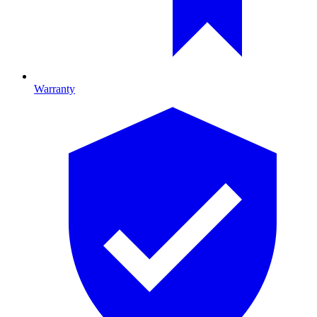
Warranty