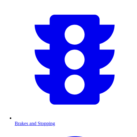
Brakes and Stopping