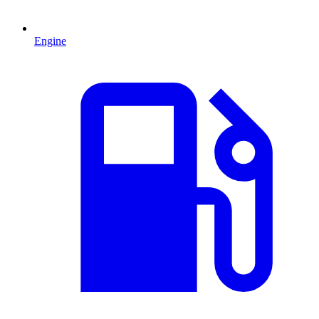
Engine