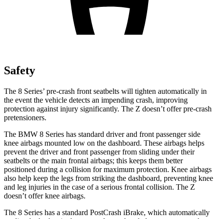
Safety
The 8 Series’ pre-crash front seatbelts will tighten automatically in
the event the vehicle detects an impending crash, improving
protection against injury significantly. The Z doesn’t offer pre-crash
pretensioners.
The BMW 8 Series has standard driver and front passenger side
knee airbags mounted low on the dashboard. These airbags helps
prevent the driver and front passenger from sliding under their
seatbelts or the main frontal airbags; this keeps them better
positioned during a collision for maximum protection. Knee airbags
also help keep the legs from striking the dashboard, preventing knee
and leg injuries in the case of a serious frontal collision. The Z
doesn’t offer knee airbags.
The 8 Series has a standard PostCrash iBrake, which automatically