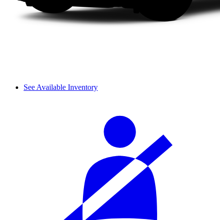
See Available Inventory