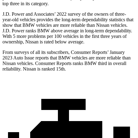
top three in its category.
J.D. Power and Associates’ 2022 survey of the owners of three-
year-old vehicles provides the long-term dependability statistics that
show that BMW vehicles are more reliable than Nissan vehicles.
J.D. Power ranks BMW above average in long-term dependability.
With 5 more problems per 100 vehicles in the first three years of
ownership, Nissan is rated below average.
From surveys of all its subscribers,
Consumer Reports
’ January
2023 Auto Issue reports that BMW vehicles are more reliable than
Nissan vehicles.
Consumer Reports
ranks BMW third in overall
reliability. Nissan is ranked 15th.