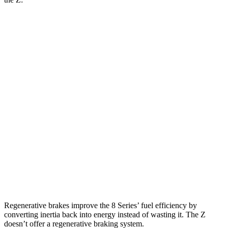
MPG
8 Series Coupe
RWD
Auto
3.0 turbo 6-cyl.
21 city/29 hwy
AWD
Auto
3.0 turbo 6-cyl.
21 city/29
hwy
Z
RWD
Manual
3.0 turbo V6
18 city/24 hwy
Auto
3.0 turbo V6
19 city/28 hwy
Regenerative brakes improve the 8 Series’ fuel efficiency by
converting inertia back into energy instead of wasting it. The Z
doesn’t offer a regenerative braking system.