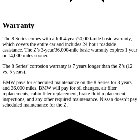
Warranty
The 8 Series comes with a full 4-year/50,000-mile basic warranty,
which covers the entire car
and includes 24-hour roadside
assistance. The Z’s 3-year/36,000-mile basic warranty expires 1 year
or 14,000 miles sooner.
The 8 Series’ corrosion warranty is 7 years longer than the Z’s (12
vs. 5 years).
BMW pays for scheduled maintenance on the 8 Series for 3 years
and 36,000 miles. BMW will pay for oil changes, air filter
replacements, cabin filter replacement, brake fluid replacement,
inspections, and any other required maintenance. Nissan doesn’t pay
scheduled maintenance for the Z.