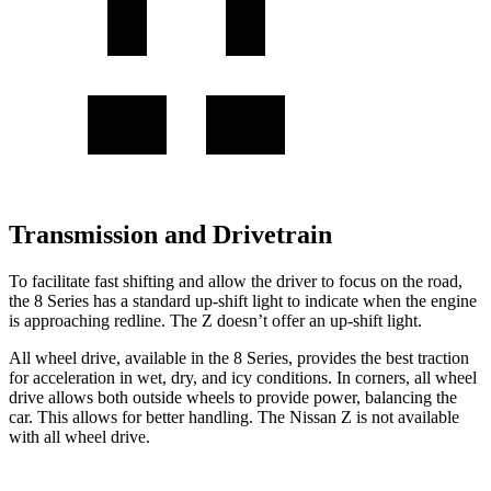
Transmission and Drivetrain
To facilitate fast shifting and allow the driver to focus on the road,
the 8 Series has a standard up-shift light to indicate when the engine
is approaching redline. The Z doesn’t offer an up-shift light.
All wheel drive, available in the 8 Series, provides the best traction
for acceleration in wet, dry, and icy conditions. In corners, all wheel
drive allows both outside wheels to provide power, balancing the
car. This allows for better handling. The Nissan Z is not available
with all wheel drive.