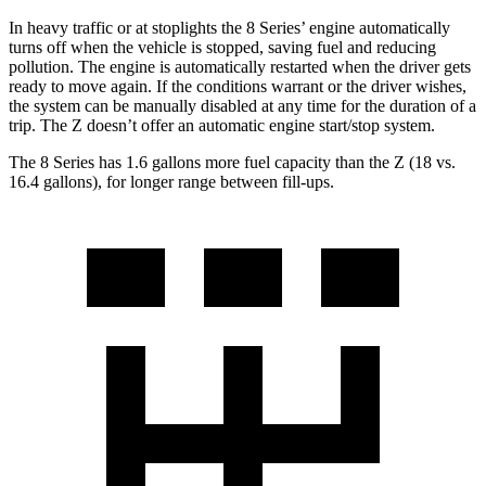
In heavy traffic or at stoplights the 8 Series’ engine automatically
turns off when the vehicle is stopped, saving fuel and reducing
pollution. The engine is automatically restarted when the driver gets
ready to move again. If the conditions warrant or the
driver wishes,
the system can be manually disabled at any time for the duration of a
trip. The Z doesn’t offer an automatic engine start/stop system.
The 8 Series has 1.6 gallons more fuel capacity than the Z (18 vs.
16.4 gallons), for longer range between fill-ups.