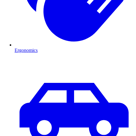
Ergonomics