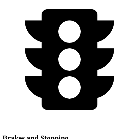
Brakes and Stopping