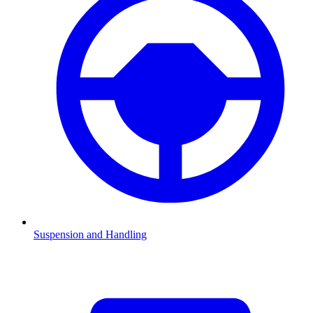
Suspension and Handling