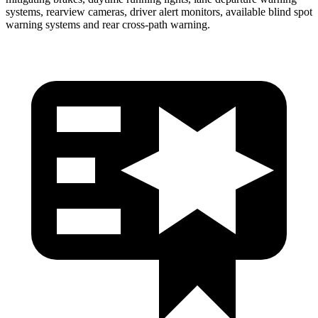
systems, rearview cameras, driver alert monitors, available blind spot
warning systems and rear cross-path warning.