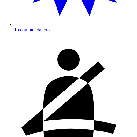
Recommendations