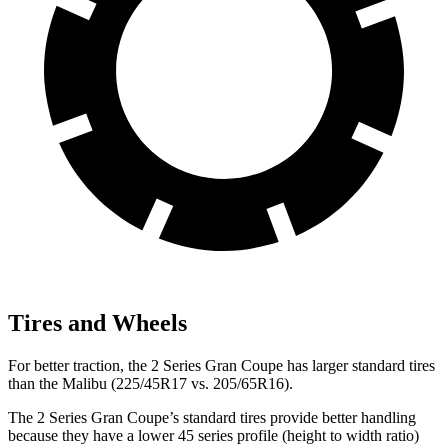
Tires and Wheels
For better traction, the 2 Series Gran Coupe has larger standard tires
than the Malibu (225/45R17 vs. 205/65R16).
The 2 Series Gran Coupe’s standard tires provide better handling
because they have a lower 45 series profile (height to width ratio)