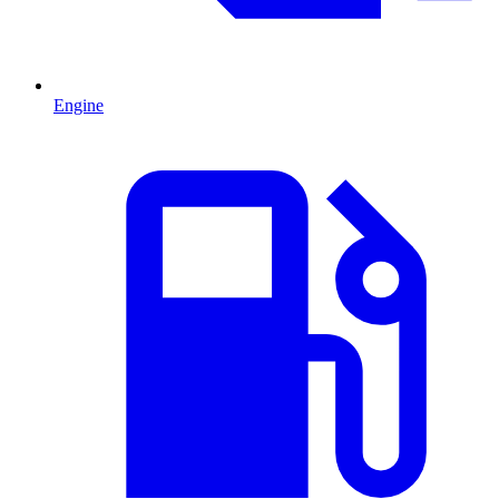
Engine