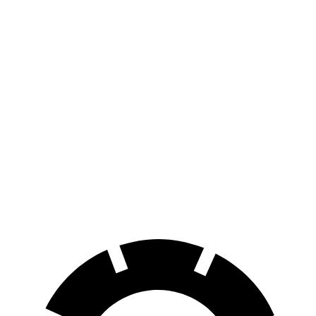
2 Series Gran
Malibu
Coupe
171
70 to 0 MPH
156 feet
Car and Driver
feet
127
60 to 0 MPH
108 feet
Motor Trend
feet
60 to 0 MPH
149
Consumer
143 feet
(Wet)
feet
Reports