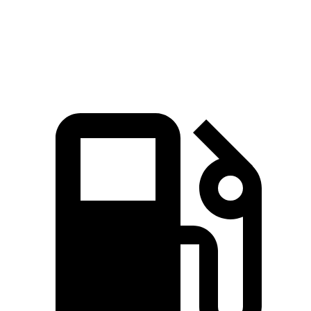
Quarter Mile
15.6 sec
16.6 sec
Speed in 1/4 Mile
96 MPH
86 MPH