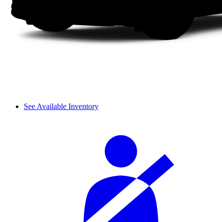
See Available Inventory