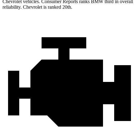
Chevrolet vehicles.
Consumer Reports
ranks BMW third in overall
reliability. Chevrolet is ranked 20th.