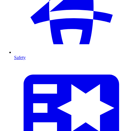
Safety