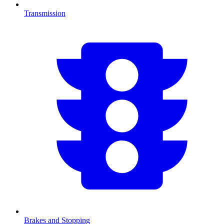
Transmission
Brakes and Stopping