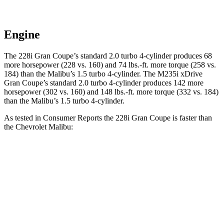
Engine
The 228i Gran Coupe’s standard 2.0 turbo 4-cylinder produce
s 68
more horsepower (228 vs. 160) and
74 lbs.-ft.
more torque (258 vs.
184) than the Malibu’s 1.5 turbo 4-cylinder. The M235i xDrive
Gran Coupe’s standard 2.0 turbo 4-cylinder produces 142 more
horsepower (302 vs. 160) and
148 lbs.-ft.
more torque (332 vs. 184)
than the Malibu’s 1.5 turbo 4-cylinder.
As tested in
Consumer Reports
the 228i Gran Coupe is faster than
the Chevrolet Malibu:
2 Series Gran Coupe
Malibu
Zero to 60 MPH
7.2 sec
8.4 sec
45 to 65 MPH Passing
4.6 sec
5.3 sec