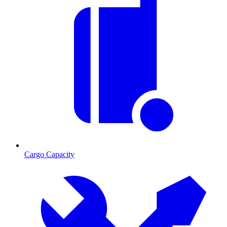
Cargo Capacity