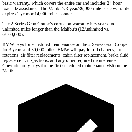
basic warranty, which covers the entire car and includes 24-hour
roadside assistance. The Malibu’s 3-year/36,000-mile basic warranty
expires 1 year or 14,000 miles sooner.
The
2 Series Gran Coupe’s corrosion warranty is 6 years and
unlimited miles longer than the Malibu’s (12/unlimited vs.
6/100,000).
BMW pays for scheduled maintenance on the 2 Series Gran Coupe
for 3 years and 36,000 miles. BMW will pay for oil
changes,
tire
rotations, air filter replacements, cabin filter replacement, brake fluid
replacement, inspections, and any other required maintenance.
Chevrolet only pays for the first scheduled maintenance visit on the
Malibu.