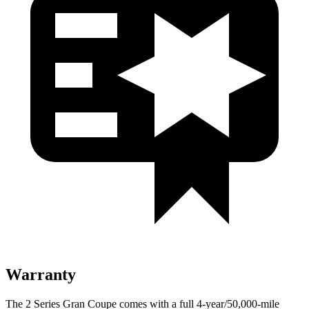
Warranty
The 2 Series Gran Coupe comes with a full 4-year/50,000-mile