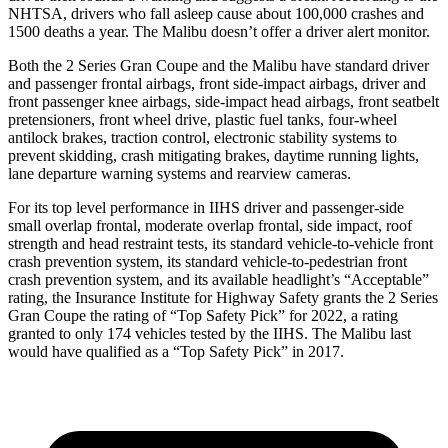
NHTSA, drivers who fall asleep cause about 100,000 crashes and
1500 deaths a year. The Malibu doesn’t offer a driver alert monitor.
Both the 2 Series Gran Coupe and the Malibu have standard driver
and passenger frontal airbags, front side-impact airbags, driver and
front passenger knee airbags, side-impact head airbags, front seatbelt
pretensioners, front wheel drive, plastic fuel tanks, four-wheel
antilock brakes, traction control, electronic stability systems to
prevent skidding, crash mitigating brakes, daytime running lights,
lane departure warning systems and rearview cameras.
For its top level performance in IIHS driver and passenger-side
small overlap frontal, moderate overlap frontal, side impact, roof
strength and head restraint tests, its standard vehicle-to-vehicle front
crash prevention system, its standard vehicle-to-pedestrian front
crash prevention system, and its available headlight’s “Acceptable”
rating, the Insurance Institute for Highway Safety grants the 2 Series
Gran Coupe the rating of “Top Safety Pick” for 2022, a rating
granted to only 174 vehicles tested by the IIHS. The Malibu last
would have qualified as a “Top Safety Pick” in 2017.