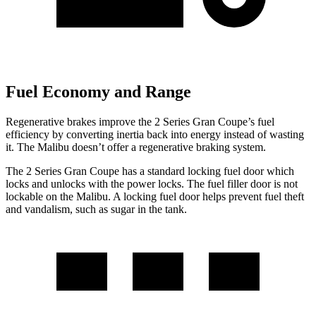
Fuel Economy and Range
Regenerative brakes improve the 2 Series Gran Coupe’s fuel
efficiency by converting inertia back into energy instead of wasting
it. The Malibu doesn’t offer a regenerative braking system.
The 2 Series Gran Coupe has a standard locking fuel
door which
locks and unlocks with the power locks. The fuel filler door is not
lockable on the Malibu. A locking fuel door helps prevent fuel theft
and vandalism, such as sugar in the tank.