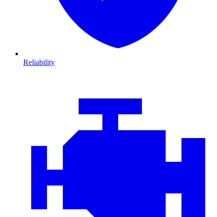
Reliability