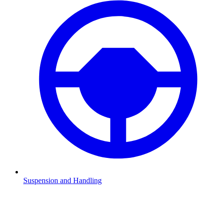
Suspension and Handling