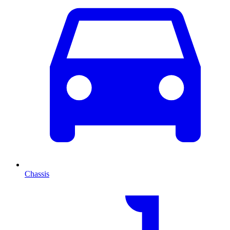
Chassis