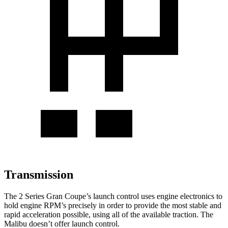
Transmission
The 2 Series Gran Coupe’s launch control uses engine electronics to
hold engine RPM’s precisely in order to provide the most stable and
rapid acceleration possible, using all of the available traction. The
Malibu doesn’t offer launch control.