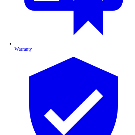
Warranty