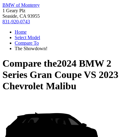
BMW of Monterey
1 Geary Plz
Seaside, CA 93955
831-920-0743
Home
Select Model
Compare To
The Showdown!
Compare the
2024 BMW 2
Series Gran Coupe
VS
2023
Chevrolet Malibu