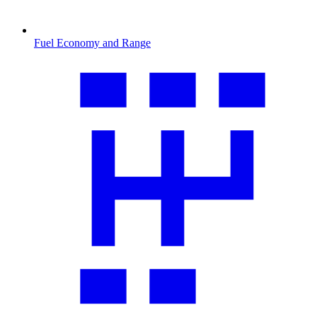
Fuel Economy and Range