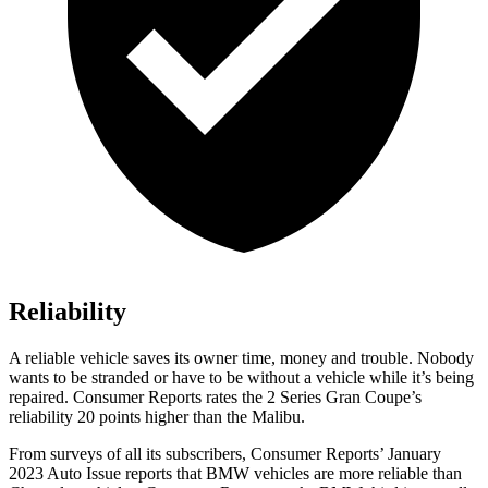
Reliability
A reliable vehicle saves its o
wner time, money and trouble. Nobody
wants to be stranded or have to be without a vehicle while it’s being
repaired.
Consumer Reports
rates the 2 Series Gran Coupe’s
reliability 20 points higher than the Malibu.
From surveys of all its subscribers,
Consumer Reports
’ January
2023 Auto Issue reports
that BMW vehicles
are more reliable than