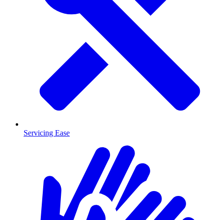
Servicing Ease