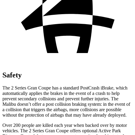
Safety
The 2 Series Gran Coupe has a standard PostCrash iBrake, which
automatically applies the brakes in the e
vent of a crash to
help
prevent secondary collisions and prevent further injuries. The
Malibu doesn’t offer a post collision braking system: in the event of
a collision that triggers the airbags, more collisions are possible
without the protection of airbags that may have already deployed.
Over 200 people are killed each year when backed over by motor
vehicles. The 2 Series Gran Coupe offers optional Active Park