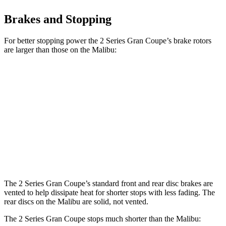
Brakes and Stopping
For better stopping power the 2 Series Gran Coupe’s brake rotors
are larger than those on the Malibu:
2 Series Gran
M235i xDrive Gran
Malibu
Coupe
Coupe
Front
11.8
13 inches
14.2 inches
Rotors
inches
Rear
11.3
11.8 inches
13 inches
Rotors
inches
The 2 Series Gran Coupe’s standard front and rear disc brakes are
vented to help dissipate heat for shorter stops with less fading. The
rear discs on the Malibu are solid, not vented.
The 2 Series Gran Coupe stops much shorter than the Malibu: