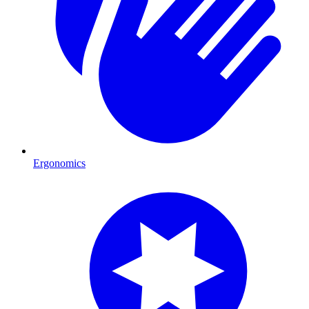
Ergonomics