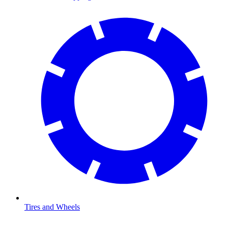
Tires and Wheels