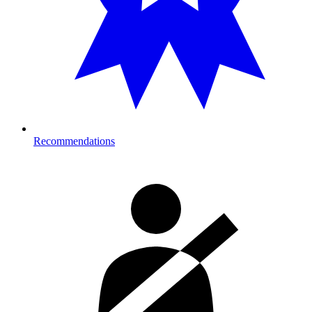
Recommendations