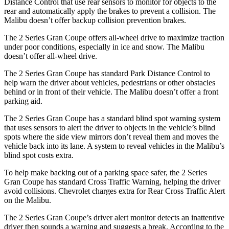
Distance Control that use rear sensors to monitor for objects to the
rear and automatically apply the brakes to prevent a collision. The
Malibu doesn’t offer backup collision prevention brakes.
The 2 Series Gran Coupe offers all-wheel drive to maximize traction
under poor conditions, especially in ice and snow. The Malibu
doesn’t offer all-wheel drive.
The 2 Series Gran Coupe has standard Park Distance Control to
help warn the driver about vehicles, pedestrians or other obstacles
behind or in front of their vehicle. The Malibu doesn’t offer a front
parking aid.
The 2 Series Gran Coupe has a standard blind spot warning system
that uses sensors to alert the driver to objects in the vehicle’s blind
spots where the side view mirrors don’t reveal them and moves the
vehicle back into its lane. A system to reveal vehicles in the Malibu’s
blind spot costs extra.
To help make backing out of a parking space safer, the 2 Series
Gran Coupe has standard Cross Traffic Warning, helping the driver
avoid collisions.
Chevrolet charges extra for Rear Cross Traffic Alert
on the Malibu.
The 2 Series Gran Coupe’s
driver alert
monitor detects an inattentive
driver then sounds a warning and suggests a break. According to the