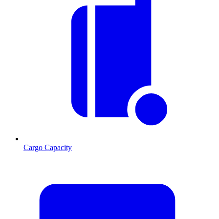
Cargo Capacity