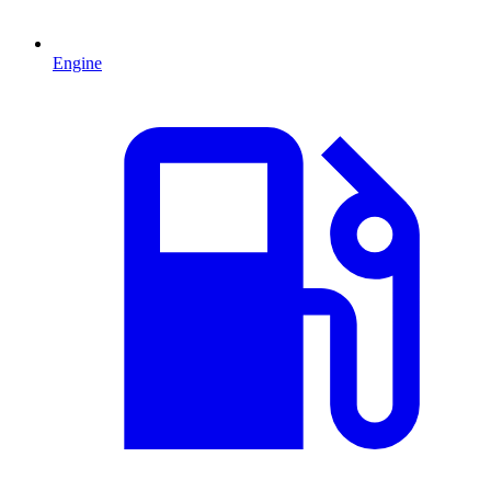
Engine