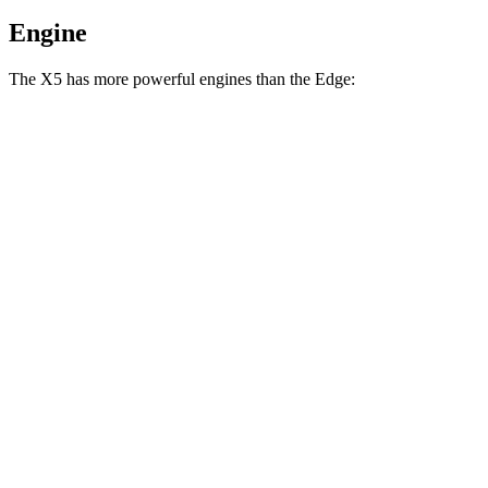
Engine
The X5 has more powerful engines than the Edge:
Horsepower
Torque
X5 s/xDrive40i 3.0 turbo 6-cylinder hybrid
375 HP
398 lbs.-ft.
X5 xDrive50e 3.0 turbo 6-cylinder hybrid
483 HP
516 lbs.-ft.
X5 M60i xDrive 4.4 turbo V8 hybrid
523 HP
553 lbs.-ft.
Edge
2.0 turbo 4-cylinder
250 HP
280 lbs.-ft.
Edge ST 2.7 turbo V6
335 HP
380 lbs.-ft.