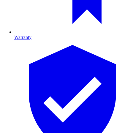
Warranty