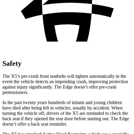
Safety
The X5’s pre-crash front seatbelts will tighten automatically in the
event the vehicle detects an impending crash, improving protection
against injury significantly. The Edge doesn’t offer
pre-crash
pretensioners.
In the past twenty years hundreds of infants and young children
have died after being left in vehicles, usually by accident. When
turning the vehicle off, drivers of the X5 are reminded to check the
back seat if they opened the rear door before starting out. The Edge
doesn’t offer a back seat reminder.