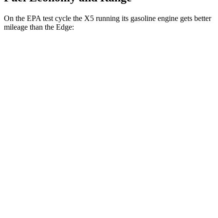
On the EPA test cycle the X5 running its gasoline engine gets better
mileage than the Edge:
MPG
X5
RWD
3.0 turbo 6-cyl. Hybrid
23 city/27 hwy
AWD
3.0 turbo 6-cyl. Hybrid
23 city/27 hwy
Edge
AWD
2.7 turbo V6
19 city/25 hwy
2.0 turbo 4-cyl.
21 city/28 hwy
Titanium 2.0 turbo 4-cyl.
20 city/28 hwy