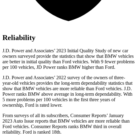
Reliability
J.D. Power and Associates’ 2023 Initial Quality Study of new car
owners surve
yed provide the statistics that show that BMW vehicles
are better in initial quality than
Ford
vehicles. With 9 fewer problems
per 100 vehicles, JD Power ranks BMW higher than Ford.
J.D. Power and Associates’ 2022 survey of the owners of three-
year-old vehicles provides the long-term dependability statistics that
show that BMW vehicles are more reliable than
Ford
vehicles. J.D.
Power ranks BMW above average in long-term dependability. With
5 more problems per 100 vehicles in the first three years of
owners
hip, Ford is rated lower.
From surveys of all its subscribers,
Consumer Reports
’ January
2023 Auto Issue reports
that BMW vehicles
are more reliable than
Ford vehicles.
Consumer Reports
ranks BMW third in overall
reliability. Ford is ranked 18th.