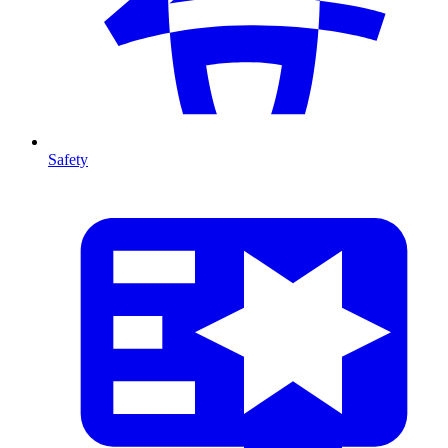
Safety