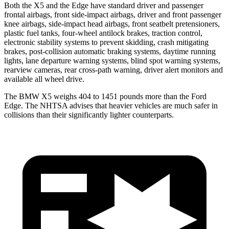
Both the X5 and the Edge have standard driver and passenger
frontal airbags, front side-impact airbags, driver and front passenger
knee airbags, side-impact head airbags, front seatbelt pretensioners,
plastic fuel tanks, four-wheel antilock brakes, traction control,
electronic stability systems to prevent skidding, crash mitigating
brakes, post-collision automatic braking systems, daytime running
lights, lane departure warning systems, blind spot warning systems,
rearview cameras, rear cross-path warning, driver alert monitors and
available all wheel drive.
The BMW X5 weighs 404 to 1451 pounds more than the Ford
Edge. The NHTSA advises that heavier vehicles are much safer in
collisions than their significantly lighter counterparts.