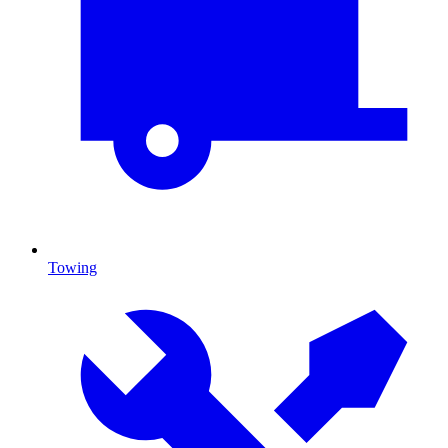
Towing