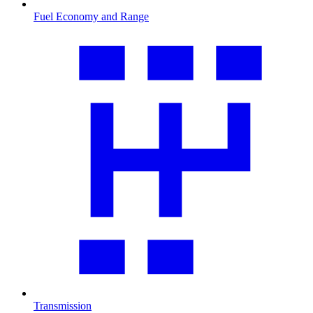
Fuel Economy and Range
Transmission