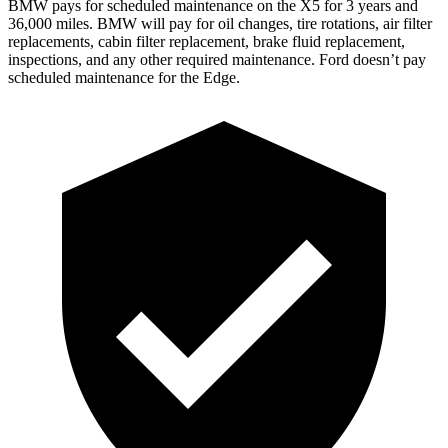
BMW pays for scheduled maintenance on the X5 for 3 years and
36,000 miles. BMW will pay for oil
changes,
tire rotations, air filter
replacements, cabin filter replacement, brake fluid replacement,
inspections, and any other required maintenance. Ford doesn’t pay
scheduled maintenance for the Edge.