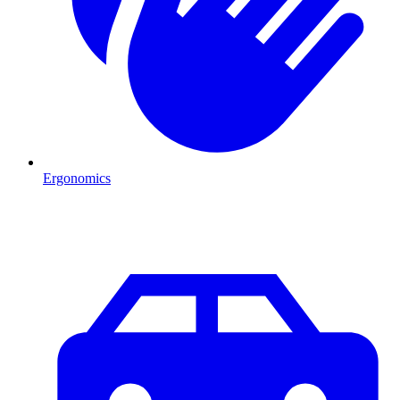
Ergonomics