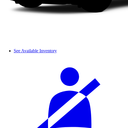
See Available Inventory