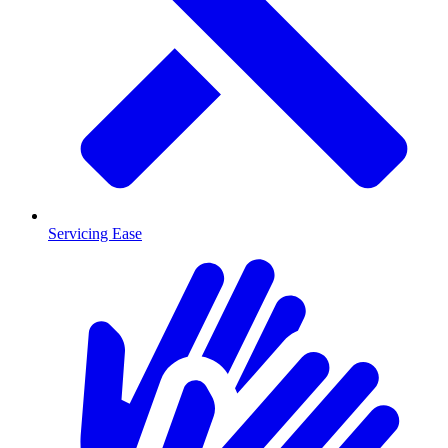
Servicing Ease