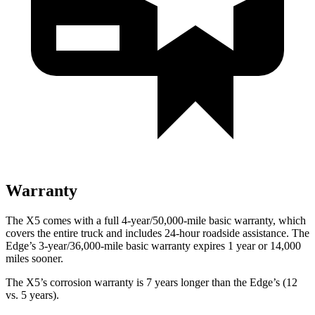
Warranty
The X5 comes with a full 4-year/50,000-mile basic warranty, which
covers the entire truck and includes 24-hour roadside assistance. The
Edge’s 3-year/36,000-mile basic warranty
expires 1 year or 14,000
miles sooner.
The X5’s corrosion warranty is 7 years longer than the Edge’s (12
vs. 5 years).