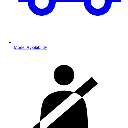
Model Availability