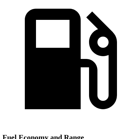
Fuel Economy and Range