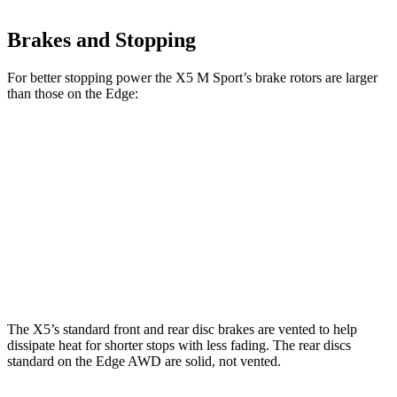
Brakes and Stopping
For better stopping power the X5 M Sport’s brake rotors are larger
than those on the Edge:
X5
X5 M Sport
Edge
Front Rotors
13.7 inches
15.6 inches
13.6 inches
Rear Rotors
13.6 inches
14.6 inches
12.4 inches
Opt Rear Rotors
13.6 inches
The X5’s standard front and rear disc brakes are vented to help
dissipate heat for shorter stops with less fading. The rear discs
standard on the Edge AWD are solid, not vented.