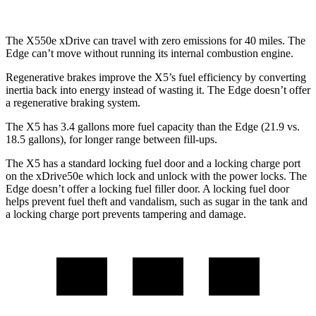
The X550e xDrive can travel with zero emissions for 40 miles. The
Edge can’t move without
running its internal combustion engine.
Regenerative brakes improve the X5’s fuel efficiency by converting
inertia back into energy instead of wasting it. The Edge doesn’t offer
a regenerative braking system.
The X5 has 3.4 gallons more fuel capacity than the Edge (21.9 vs.
18.5 gallons), for longer range between fill-ups.
The X5 has a standard locking fuel door and a locking charge port
on the
xDrive50e which
lock and unlock with the power locks. The
Edge doesn’t offer a locking fuel filler door. A lo
cking fuel door
helps prevent fuel theft and vandalism, such as sugar in the tank and
a locking charge port prevents tampering and damage.