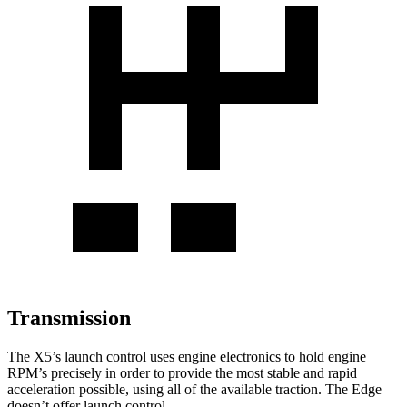
Transmission
The X5’s launch control uses engine electronics to hold engine
RPM’s precisely in order to provide the most stable and rapid
acceleration possible, using all of the available traction. The Edge
doesn’t offer launch control.