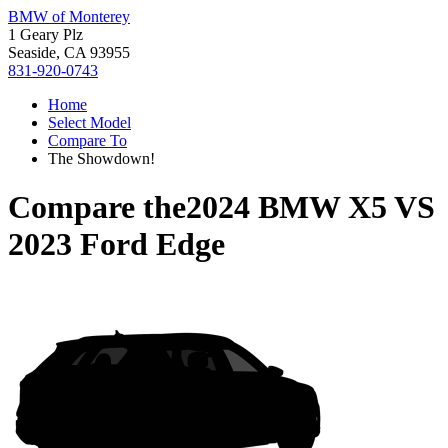
BMW of Monterey
1 Geary Plz
Seaside, CA 93955
831-920-0743
Home
Select Model
Compare To
The Showdown!
Compare the
2024 BMW X5
VS
2023 Ford Edge