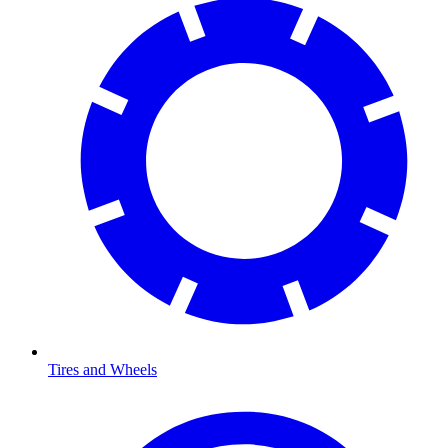
Tires and Wheels