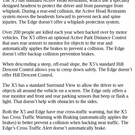
The X5 has standard Active Head Restraints, which use a specially
designed headrest to protect the driver and front passenger from
whiplash. During a rear-end collision, the Active
Head Restraints
system moves the headrests forward to prevent neck and spine
injuries. The Edge doesn’t offer a whiplash protection system.
Over 200 people are killed each year when backed over by motor
vehicles. The X5 offers an optional Active Park Distance Control
that uses rear sensors to monitor for objects to the rear and
automatically applies the brakes to prevent a collision. The Edge
doesn’t offer backup collision prevention brakes.
When descending a steep, off-road slope, the X5’s standard Hill
Descent Control allows you to creep down safely. The Edge doesn’t
offer Hill Descent Control.
The X5 has a standard Surround View to allow the driver to see
objects all around the vehicle on a screen. The Edge only offers a
rear monitor and front and rear parking sensors that beep or flash a
light. That doesn’t help with obstacles to the sides.
Both the X5 and Edge have rear cross-traffic warning, but the X5
has Cross Traffic Warning with Braking (automatically applies the
brakes) to better prevent a collision when backing near traffic. The
Edge’s Cross Traffic Alert doesn’t automatically brake.