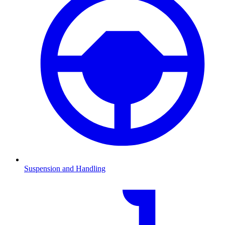
Suspension and Handling