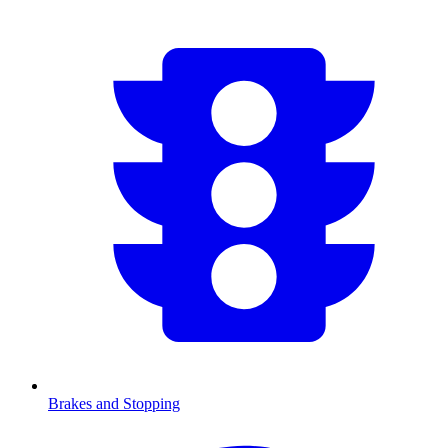
Brakes and Stopping