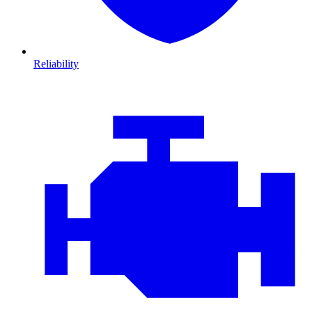
Reliability